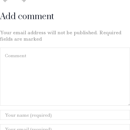
Add comment
Your email address will not be published. Required
fields are marked