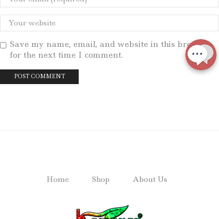
Save my name, email, and website in this browser
for the next time I comment.
Home
Shop
About Us