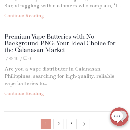
Sur, struggling with customers who complain, ‘I...
Continue Reading
Premium Vape Batteries with No
Background PNG: Your Ideal Choice for
the Calanasan Market
/
10
/
0
Are you a vape distributor in Calanasan,
Philippines, searching for high-quality, reliable
vape batteries to...
Continue Reading
1
2
3