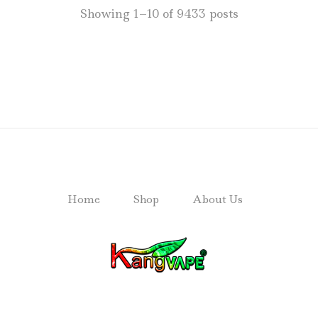
Showing 1–10 of 9433 posts
Home
Shop
About Us