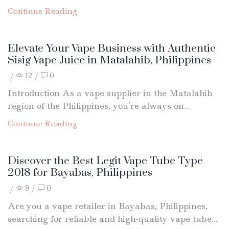
Continue Reading
Elevate Your Vape Business with Authentic
Sisig Vape Juice in Matalahib, Philippines
/
12
/
0
Introduction As a vape supplier in the Matalahib
region of the Philippines, you’re always on...
Continue Reading
Discover the Best Legit Vape Tube Type
2018 for Bayabas, Philippines
/
9
/
0
Are you a vape retailer in Bayabas, Philippines,
searching for reliable and high-quality vape tube...