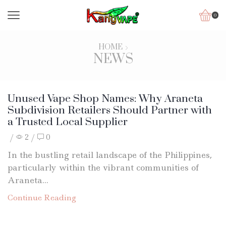
0
HOME
NEWS
Unused Vape Shop Names: Why Araneta
Subdivision Retailers Should Partner with
a Trusted Local Supplier
/
2
/
0
In the bustling retail landscape of the Philippines,
particularly within the vibrant communities of
Araneta...
Continue Reading