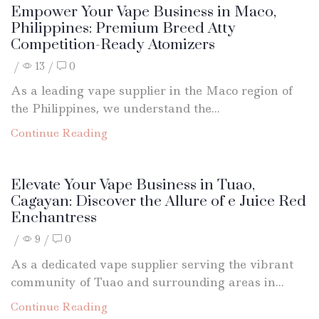
Empower Your Vape Business in Maco,
Philippines: Premium Breed Atty
Competition-Ready Atomizers
/
13
/
0
As a leading vape supplier in the Maco region of
the Philippines, we understand the...
Continue Reading
Elevate Your Vape Business in Tuao,
Cagayan: Discover the Allure of e Juice Red
Enchantress
/
9
/
0
As a dedicated vape supplier serving the vibrant
community of Tuao and surrounding areas in...
Continue Reading