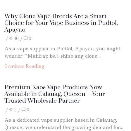
Why Clone Vape Breeds Are a Smart
Choice for Your Vape Business in Pudtol,
Apayao
/
10
/
0
As a vape supplier in Pudtol, Apayao, you might
wonder: “Mahirap ba i-shine ang clone...
Continue Reading
Premium Kaos Vape Products Now
Available in Calauag, Quezon – Your
Trusted Wholesale Partner
/
9
/
0
As a dedicated vape supplier based in Calauag,
Quezon, we understand the growing demand for...