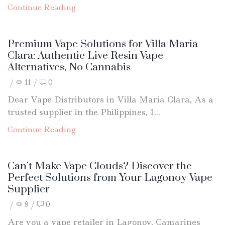
Continue Reading
Premium Vape Solutions for Villa Maria
Clara: Authentic Live Resin Vape
Alternatives, No Cannabis
/
11
/
0
Dear Vape Distributors in Villa Maria Clara, As a
trusted supplier in the Philippines, I...
Continue Reading
Can’t Make Vape Clouds? Discover the
Perfect Solutions from Your Lagonoy Vape
Supplier
/
9
/
0
Are you a vape retailer in Lagonoy, Camarines