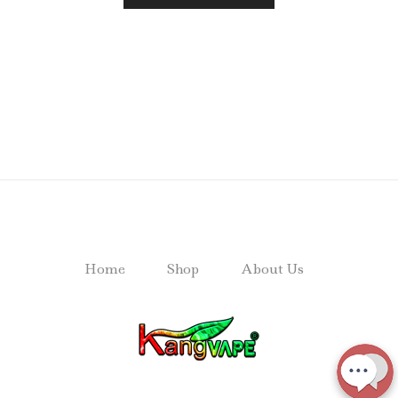
Home
Shop
About Us