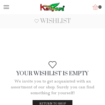
0
WISHLIST
YOUR WISHLIST IS EMPTY
We invite you to get acquainted with an
assortment of our shop. Surely you can find
something for yourself!
RETURN TO SHOP