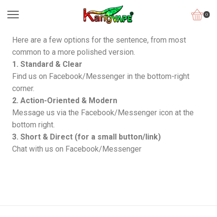
0
Here are a few options for the sentence, from most
common to a more polished version.
1. Standard & Clear
Find us on Facebook/Messenger in the bottom-right
corner.
2. Action-Oriented & Modern
Message us via the Facebook/Messenger icon at the
bottom right.
3. Short & Direct (for a small button/link)
Chat with us on Facebook/Messenger