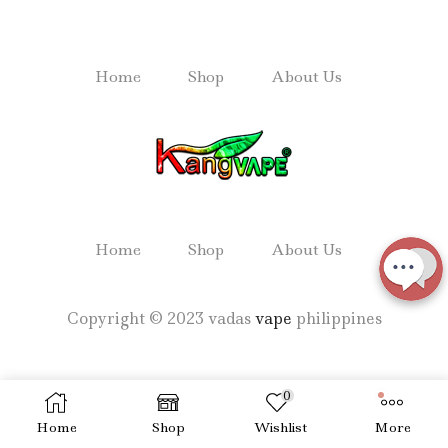
Home
Shop
About Us
Home
Shop
About Us
Copyright © 2023 vadas
vape
philippines
0
Home
Shop
Wishlist
More