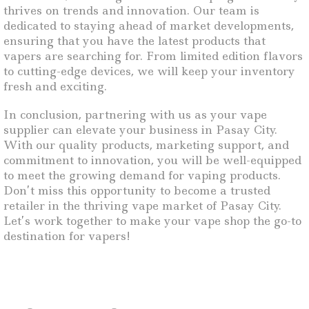
thrives on trends and innovation. Our team is
dedicated to staying ahead of market developments,
ensuring that you have the latest products that
vapers are searching for. From limited edition flavors
to cutting-edge devices, we will keep your inventory
fresh and exciting.
In conclusion, partnering with us as your vape
supplier can elevate your business in Pasay City.
With our quality products, marketing support, and
commitment to innovation, you will be well-equipped
to meet the growing demand for vaping products.
Don’t miss this opportunity to become a trusted
retailer in the thriving vape market of Pasay City.
Let’s work together to make your vape shop the go-to
destination for vapers!