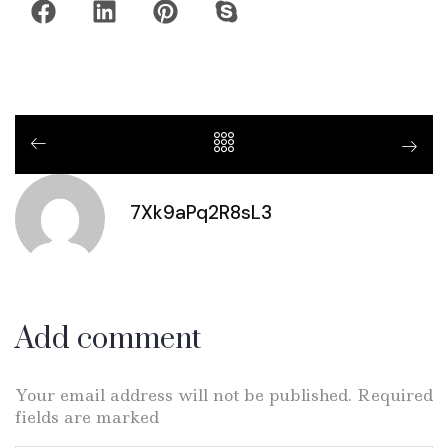
7Xk9aPq2R8sL3
Add comment
Your email address will not be published. Required
fields are marked