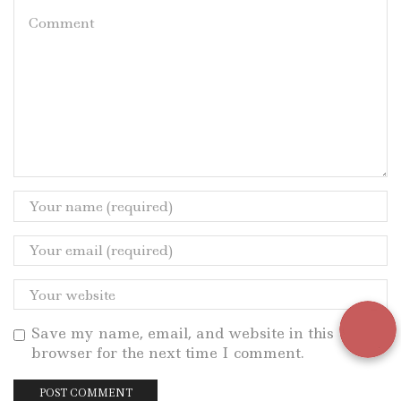
Save my name, email, and website in this
browser for the next time I comment.