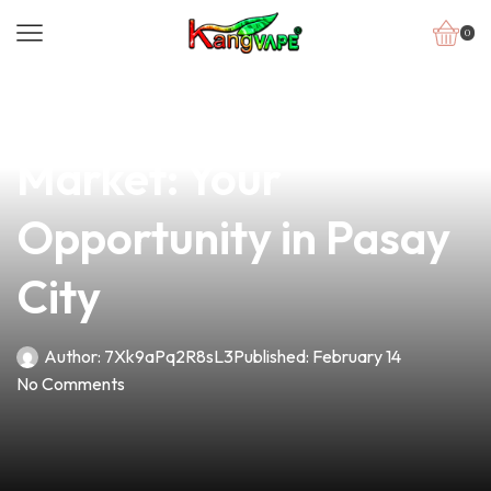
0
news
4 min read
Unlocking the Vape
Market: Your
Opportunity in Pasay
City
Author:
7Xk9aPq2R8sL3
Published:
February 14
No Comments