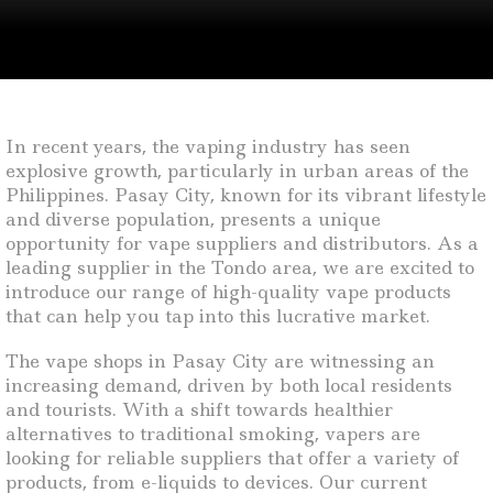
In recent years, the vaping industry has seen
explosive growth, particularly in urban areas of the
Philippines. Pasay City, known for its vibrant lifestyle
and diverse population, presents a unique
opportunity for vape suppliers and distributors. As a
leading supplier in the Tondo area, we are excited to
introduce our range of high-quality vape products
that can help you tap into this lucrative market.
The vape shops in Pasay City are witnessing an
increasing demand, driven by both local residents
and tourists. With a shift towards healthier
alternatives to traditional smoking, vapers are
looking for reliable suppliers that offer a variety of
products, from e-liquids to devices. Our current