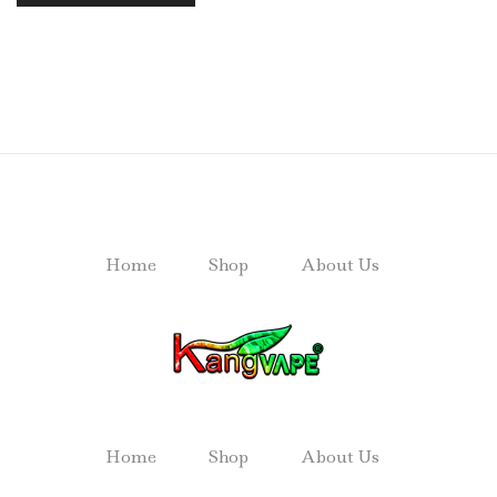
Home
Shop
About Us
Home
Shop
About Us