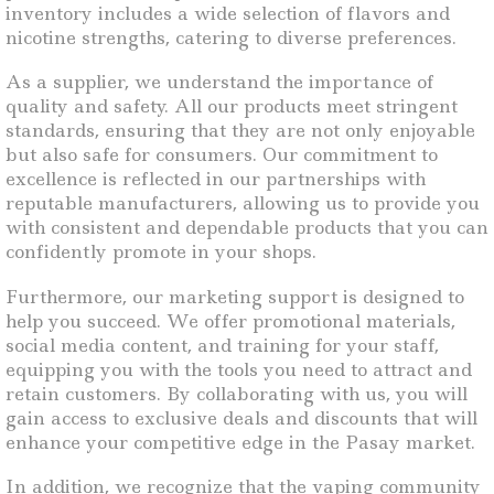
inventory includes a wide selection of flavors and
nicotine strengths, catering to diverse preferences.
As a supplier, we understand the importance of
quality and safety. All our products meet stringent
standards, ensuring that they are not only enjoyable
but also safe for consumers. Our commitment to
excellence is reflected in our partnerships with
reputable manufacturers, allowing us to provide you
with consistent and dependable products that you can
confidently promote in your shops.
Furthermore, our marketing support is designed to
help you succeed. We offer promotional materials,
social media content, and training for your staff,
equipping you with the tools you need to attract and
retain customers. By collaborating with us, you will
gain access to exclusive deals and discounts that will
enhance your competitive edge in the Pasay market.
In addition, we recognize that the vaping community