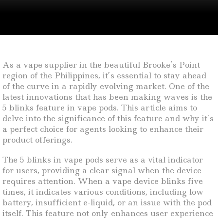
As a vape supplier in the beautiful Brooke’s Point
region of the Philippines, it’s essential to stay ahead
of the curve in a rapidly evolving market. One of the
latest innovations that has been making waves is the
5 blinks feature in vape pods. This article aims to
delve into the significance of this feature and why it’s
a perfect choice for agents looking to enhance their
product offerings.
The 5 blinks in vape pods serve as a vital indicator
for users, providing a clear signal when the device
requires attention. When a vape device blinks five
times, it indicates various conditions, including low
battery, insufficient e-liquid, or an issue with the pod
itself. This feature not only enhances user experience