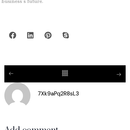
business’s future.
7Xk9aPq2R8sL3