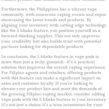
Furthermore, the Philippines has a vibrant vape
community, with numerous vaping events and expos
showcasing the latest trends and products. By
aligning your inventory with cutting-edge technology
like the 5 blinks feature, you position yourself as a
forward-thinking supplier. This not only improves
your credibility but also builds trust with potential
partners looking for dependable products.
In conclusion, the 5 blinks feature in vape pods is
more than just a techy gimmick—it’s a practical
solution that improves the overall vaping experience.
For Filipino agents and retailers, offering products
with this feature can make a significant impact on
sales and customer loyalty. If you’re looking to
elevate your product line and meet the demands of
the growing Filipino vaping market, consider adding
vape pods with the 5 blinks feature to your inventory.
It’s not just a choice; it’s a wise investment for your