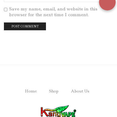
Save my name, email, and website in this
browser for the next time I comment.
Home
Shop
About Us