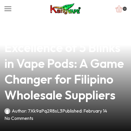
0
news
4 min read
Discover the
Excellence of 5 Blinks
in Vape Pods: A Game
Changer for Filipino
Wholesale Suppliers
Author:
7Xk9aPq2R8sL3
Published:
February 14
No Comments