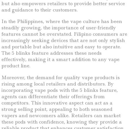
but also empowers retailers to provide better service
and guidance to their customers.
In the Philippines, where the vape culture has been
steadily growing, the importance of user-friendly
features cannot be overstated. Filipino consumers are
increasingly seeking devices that are not only stylish
and portable but also intuitive and easy to operate.
The 5 blinks feature addresses these needs
effectively, making it a smart addition to any vape
product line.
Moreover, the demand for quality vape products is
rising among local retailers and distributors. By
incorporating vape pods with the 5 blinks feature,
agents can differentiate their offerings from
competitors. This innovative aspect can act as a
strong selling point, appealing to both seasoned
vapers and newcomers alike. Retailers can market
these pods with confidence, knowing they provide a
reliable product that enhances customer satisfaction.