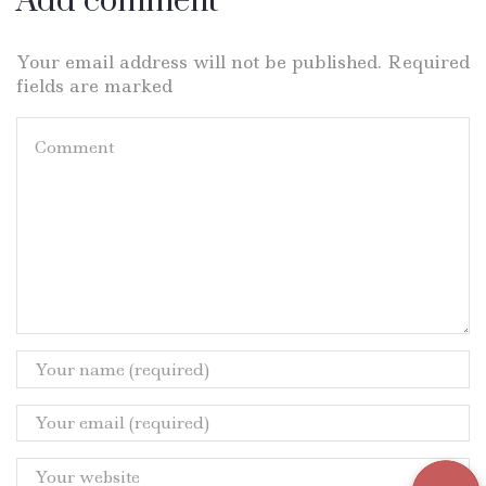
Add comment
Your email address will not be published. Required
fields are marked