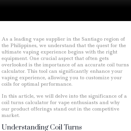
As a leading vape supplier in the Santiago region of
the Philippines, we understand that the quest for the
ultimate vaping experience begins with the right
equipment. One crucial aspect that often gets
overlooked is the importance of an accurate coil turns
calculator. This tool can significantly enhance your
vaping experience, allowing you to customize your
coils for optimal performance.
In this article, we will delve into the significance of a
coil turns calculator for vape enthusiasts and why
our product offerings stand out in the competitive
market.
Understanding Coil Turns