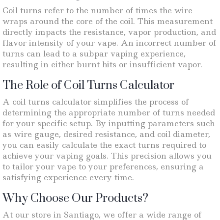
Coil turns refer to the number of times the wire
wraps around the core of the coil. This measurement
directly impacts the resistance, vapor production, and
flavor intensity of your vape. An incorrect number of
turns can lead to a subpar vaping experience,
resulting in either burnt hits or insufficient vapor.
The Role of Coil Turns Calculator
A coil turns calculator simplifies the process of
determining the appropriate number of turns needed
for your specific setup. By inputting parameters such
as wire gauge, desired resistance, and coil diameter,
you can easily calculate the exact turns required to
achieve your vaping goals. This precision allows you
to tailor your vape to your preferences, ensuring a
satisfying experience every time.
Why Choose Our Products?
At our store in Santiago, we offer a wide range of