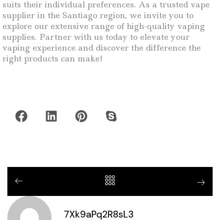
suits their individual preferences. As a trusted vape
supplier in the Santiago region, we invite you to
explore our extensive range of high-quality vaping
supplies. Partner with us today to elevate your
vaping experience and discover the difference the
right products can make!
7Xk9aPq2R8sL3