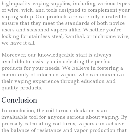
high-quality vaping supplies, including various types
of wire, wick, and tools designed to complement your
vaping setup. Our products are carefully curated to
ensure that they meet the standards of both novice
users and seasoned vapers alike. Whether you’re
looking for stainless steel, kanthal, or nichrome wire,
we have it all.
Moreover, our knowledgeable staff is always
available to assist you in selecting the perfect
products for your needs. We believe in fostering a
community of informed vapers who can maximize
their vaping experience through education and
quality products.
Conclusion
In conclusion, the coil turns calculator is an
invaluable tool for anyone serious about vaping. By
precisely calculating coil turns, vapers can achieve
the balance of resistance and vapor production that