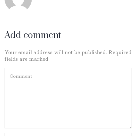
Add comment
Your email address will not be published. Required
fields are marked