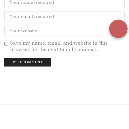
Save my name, email, and website in this
browser for the next time I comment.