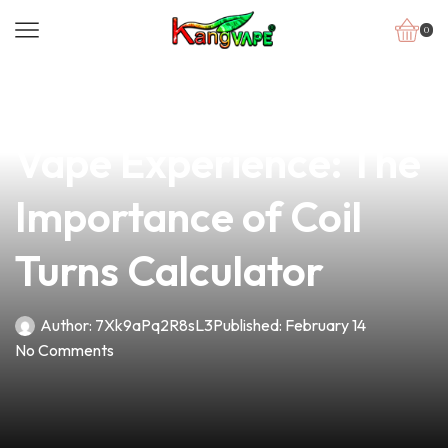
0
news
4 min read
Unlocking the Perfect
Vape Experience: The
Importance of Coil
Turns Calculator
Author:
7Xk9aPq2R8sL3
Published:
February 14
No Comments