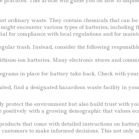
practices. This article will guide you on how to dispos
 just ordinary waste. They contain chemicals that can b
might encounter various types of batteries, including t
al for compliance with local regulations and for mainta
egular trash. Instead, consider the following responsibl
lithium-ion batteries. Many electronic stores and commu
ams in place for battery take-back. Check with your su
mited, find a designated hazardous waste facility in you
ly protect the environment but also build trust with y
e positively with a growing demographic that values eco
products that come with detailed instructions on batter
 customers to make informed decisions. This not only e