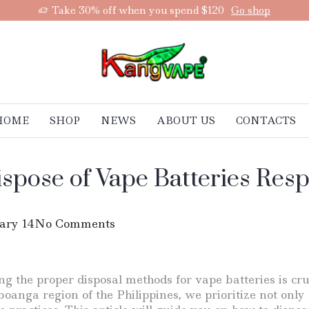
Take 30% off when you spend $120
Go shop
HOME
SHOP
NEWS
ABOUT US
CONTACTS
ispose of Vape Batteries Res
ary 14
No Comments
g the proper disposal methods for vape batteries is cru
boanga region of the Philippines, we prioritize not only