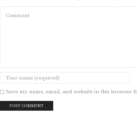
Save my name, email, and website in this browser f