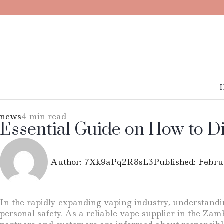
news
4 min read
Essential Guide on How to D
Author:
7Xk9aPq2R8sL3
Published:
Febru
In the rapidly expanding vaping industry, understandin
personal safety. As a reliable vape supplier in the Zam