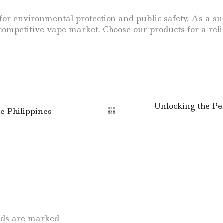
tal for environmental protection and public safety. As 
e competitive vape market. Choose our products for a re
Unlocking the Pe
e Philippines
elds are marked