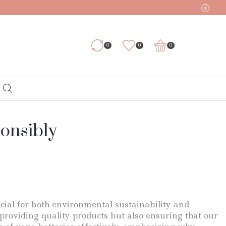
0
0
0
ponsibly
cial for both environmental sustainability and
 providing quality products but also ensuring that our