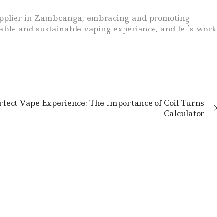
a supplier in Zamboanga, embracing and promoting
liable and sustainable vaping experience, and let’s work
rfect Vape Experience: The Importance of Coil Turns
Calculator