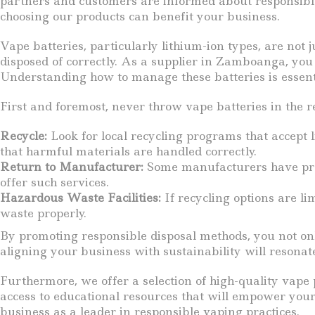
partners and customers are informed about responsible 
choosing our products can benefit your business.
Vape batteries, particularly lithium-ion types, are not
disposed of correctly. As a supplier in Zamboanga, you 
Understanding how to manage these batteries is essenti
First and foremost, never throw vape batteries in the r
Recycle:
Look for local recycling programs that accept 
that harmful materials are handled correctly.
Return to Manufacturer:
Some manufacturers have progr
offer such services.
Hazardous Waste Facilities:
If recycling options are li
waste properly.
By promoting responsible disposal methods, you not on
aligning your business with sustainability will resonat
Furthermore, we offer a selection of high-quality vape 
access to educational resources that will empower your
business as a leader in responsible vaping practices.