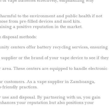
e of vape batteries effectively, emphasizing why
e harmful to the environment and public health if not
hose from pre-filled devices and mod kits.
ining a positive reputation in the market.
e disposal methods:
nity centers offer battery recycling services, ensuring
pplier or the brand of your vape device to see if they
r area. These centers are equipped to handle electronic
our customers. As a vape supplier in Zamboanga,
-friendly practices.
y use and disposal. By partnering with us, you gain
nhances your reputation but also positions your