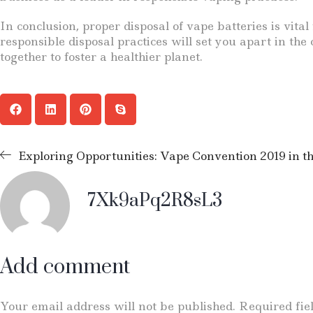
In conclusion, proper disposal of vape batteries is vi
responsible disposal practices will set you apart in th
together to foster a healthier planet.
Exploring Opportunities: Vape Convention 2019 in th
7Xk9aPq2R8sL3
Add comment
Your email address will not be published. Required fi