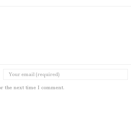
or the next time I comment.