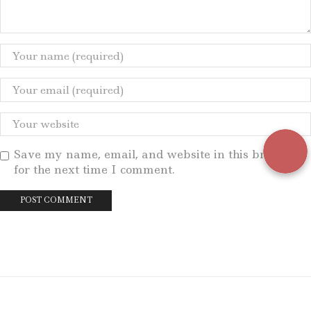
Save my name, email, and website in this browser
for the next time I comment.