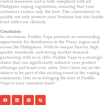
control measures and is fully compliant with all
Philippine vaping regulations, ensuring that your
customers receive only the best. This commitment to
quality not only protects your business but also builds
trust with your clientele.
Conclusion
In conclusion, Puddin Vape presents an outstanding
opportunity for distributors in the Pasay region and
across the Philippines. With its unique flavors, high-
quality standards, and strong market demand,
partnering with us to offer Puddin Vape is a strategic
choice that can significantly enhance your product
offerings and boost your sales. Don’t miss out on the
chance to be part of this exciting trend in the vaping
community. Join us in bringing the best of Puddin
Vape to your customer base!