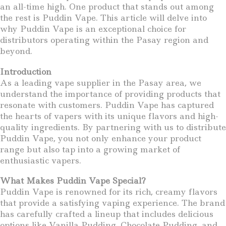
an all-time high. One product that stands out among
the rest is Puddin Vape. This article will delve into
why Puddin Vape is an exceptional choice for
distributors operating within the Pasay region and
beyond.
Introduction
As a leading vape supplier in the Pasay area, we
understand the importance of providing products that
resonate with customers. Puddin Vape has captured
the hearts of vapers with its unique flavors and high-
quality ingredients. By partnering with us to distribute
Puddin Vape, you not only enhance your product
range but also tap into a growing market of
enthusiastic vapers.
What Makes Puddin Vape Special?
Puddin Vape is renowned for its rich, creamy flavors
that provide a satisfying vaping experience. The brand
has carefully crafted a lineup that includes delicious
options like Vanilla Pudding, Chocolate Pudding, and