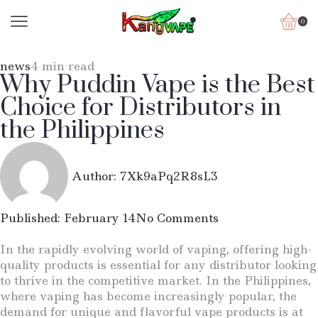
0
news
4 min read
Why Puddin Vape is the Best
Choice for Distributors in
the Philippines
Author:
7Xk9aPq2R8sL3
Published:
February 14
No Comments
In the rapidly evolving world of vaping, offering high-
quality products is essential for any distributor looking
to thrive in the competitive market. In the Philippines,
where vaping has become increasingly popular, the
demand for unique and flavorful vape products is at