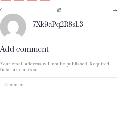
7Xk9aPq2R8sL3
Add comment
Your email address will not be published. Required
fields are marked