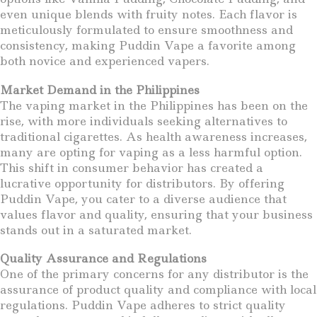
even unique blends with fruity notes. Each flavor is
meticulously formulated to ensure smoothness and
consistency, making Puddin Vape a favorite among
both novice and experienced vapers.
Market Demand in the Philippines
The vaping market in the Philippines has been on the
rise, with more individuals seeking alternatives to
traditional cigarettes. As health awareness increases,
many are opting for vaping as a less harmful option.
This shift in consumer behavior has created a
lucrative opportunity for distributors. By offering
Puddin Vape, you cater to a diverse audience that
values flavor and quality, ensuring that your business
stands out in a saturated market.
Quality Assurance and Regulations
One of the primary concerns for any distributor is the
assurance of product quality and compliance with local
regulations. Puddin Vape adheres to strict quality