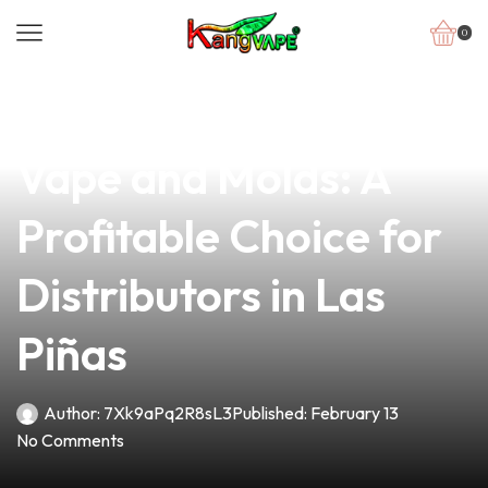
0
news
4 min read
Unlocking Success in
Vape and Molds: A
Profitable Choice for
Distributors in Las
Piñas
Author:
7Xk9aPq2R8sL3
Published:
February 13
No Comments