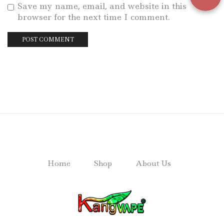
Save my name, email, and website in this
browser for the next time I comment.
Home
Shop
About Us