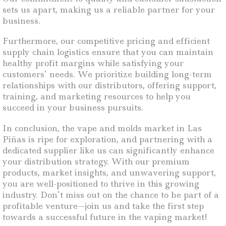
sets us apart, making us a reliable partner for your
business.
Furthermore, our competitive pricing and efficient
supply chain logistics ensure that you can maintain
healthy profit margins while satisfying your
customers’ needs. We prioritize building long-term
relationships with our distributors, offering support,
training, and marketing resources to help you
succeed in your business pursuits.
In conclusion, the vape and molds market in Las
Piñas is ripe for exploration, and partnering with a
dedicated supplier like us can significantly enhance
your distribution strategy. With our premium
products, market insights, and unwavering support,
you are well-positioned to thrive in this growing
industry. Don’t miss out on the chance to be part of a
profitable venture—join us and take the first step
towards a successful future in the vaping market!