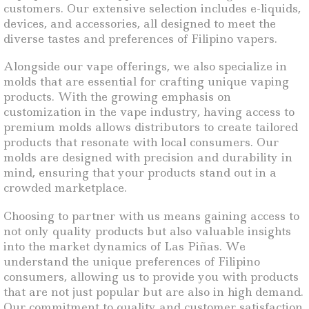
customers. Our extensive selection includes e-liquids,
devices, and accessories, all designed to meet the
diverse tastes and preferences of Filipino vapers.
Alongside our vape offerings, we also specialize in
molds that are essential for crafting unique vaping
products. With the growing emphasis on
customization in the vape industry, having access to
premium molds allows distributors to create tailored
products that resonate with local consumers. Our
molds are designed with precision and durability in
mind, ensuring that your products stand out in a
crowded marketplace.
Choosing to partner with us means gaining access to
not only quality products but also valuable insights
into the market dynamics of Las Piñas. We
understand the unique preferences of Filipino
consumers, allowing us to provide you with products
that are not just popular but are also in high demand.
Our commitment to quality and customer satisfaction