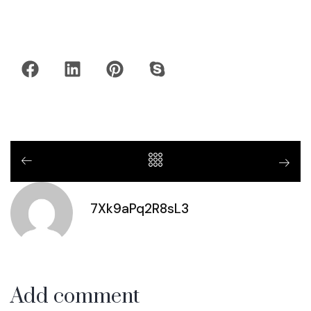
7Xk9aPq2R8sL3
Add comment