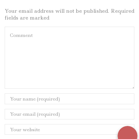
Your email address will not be published. Required
fields are marked