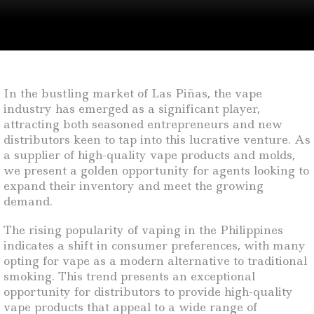
In the bustling market of Las Piñas, the vape
industry has emerged as a significant player,
attracting both seasoned entrepreneurs and new
distributors keen to tap into this lucrative venture. As
a supplier of high-quality vape products and molds,
we present a golden opportunity for agents looking to
expand their inventory and meet the growing
demand.
The rising popularity of vaping in the Philippines
indicates a shift in consumer preferences, with many
opting for vape as a modern alternative to traditional
smoking. This trend presents an exceptional
opportunity for distributors to provide high-quality
vape products that appeal to a wide range of