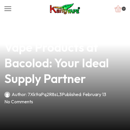
0
news
4 min read
Discover Premier
Vape Products at
Bacolod: Your Ideal
Supply Partner
Author:
7Xk9aPq2R8sL3
Published:
February 13
No Comments