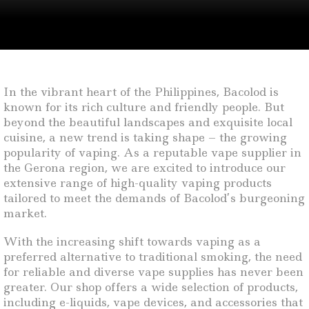
In the vibrant heart of the Philippines, Bacolod is
known for its rich culture and friendly people. But
beyond the beautiful landscapes and exquisite local
cuisine, a new trend is taking shape – the growing
popularity of vaping. As a reputable vape supplier in
the Gerona region, we are excited to introduce our
extensive range of high-quality vaping products
tailored to meet the demands of Bacolod’s burgeoning
market.
With the increasing shift towards vaping as a
preferred alternative to traditional smoking, the need
for reliable and diverse vape supplies has never been
greater. Our shop offers a wide selection of products,
including e-liquids, vape devices, and accessories that