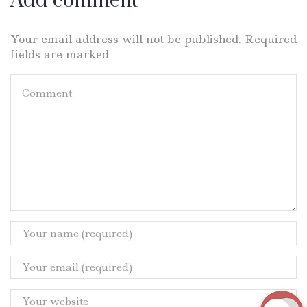
Add comment
Your email address will not be published. Required
fields are marked