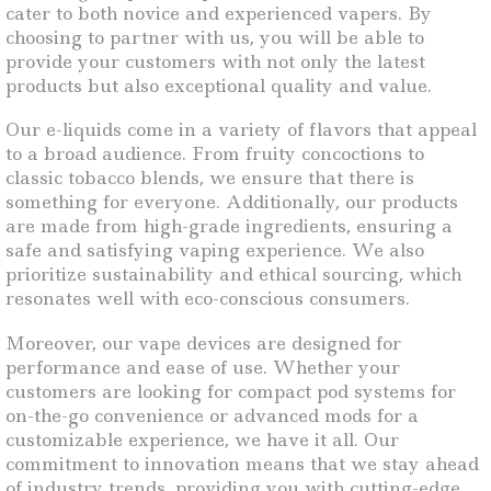
cater to both novice and experienced vapers. By
choosing to partner with us, you will be able to
provide your customers with not only the latest
products but also exceptional quality and value.
Our e-liquids come in a variety of flavors that appeal
to a broad audience. From fruity concoctions to
classic tobacco blends, we ensure that there is
something for everyone. Additionally, our products
are made from high-grade ingredients, ensuring a
safe and satisfying vaping experience. We also
prioritize sustainability and ethical sourcing, which
resonates well with eco-conscious consumers.
Moreover, our vape devices are designed for
performance and ease of use. Whether your
customers are looking for compact pod systems for
on-the-go convenience or advanced mods for a
customizable experience, we have it all. Our
commitment to innovation means that we stay ahead
of industry trends, providing you with cutting-edge