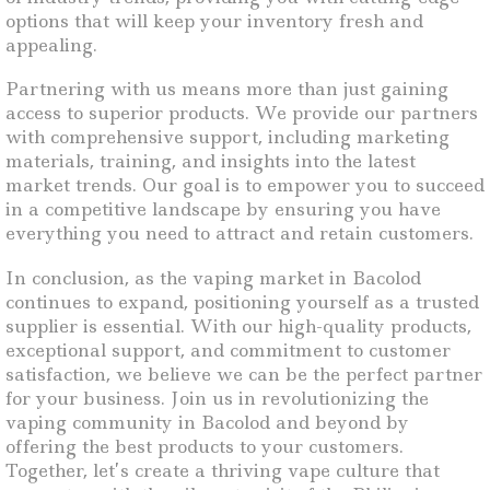
options that will keep your inventory fresh and
appealing.
Partnering with us means more than just gaining
access to superior products. We provide our partners
with comprehensive support, including marketing
materials, training, and insights into the latest
market trends. Our goal is to empower you to succeed
in a competitive landscape by ensuring you have
everything you need to attract and retain customers.
In conclusion, as the vaping market in Bacolod
continues to expand, positioning yourself as a trusted
supplier is essential. With our high-quality products,
exceptional support, and commitment to customer
satisfaction, we believe we can be the perfect partner
for your business. Join us in revolutionizing the
vaping community in Bacolod and beyond by
offering the best products to your customers.
Together, let’s create a thriving vape culture that