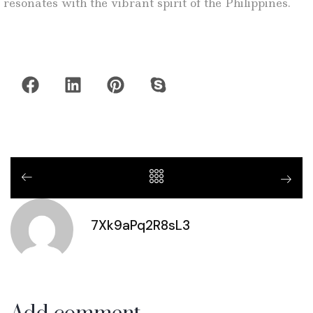
resonates with the vibrant spirit of the Philippines.
7Xk9aPq2R8sL3