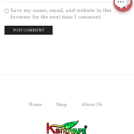
Save my name, email, and website in this
browser for the next time I comment.
Home
Shop
About Us