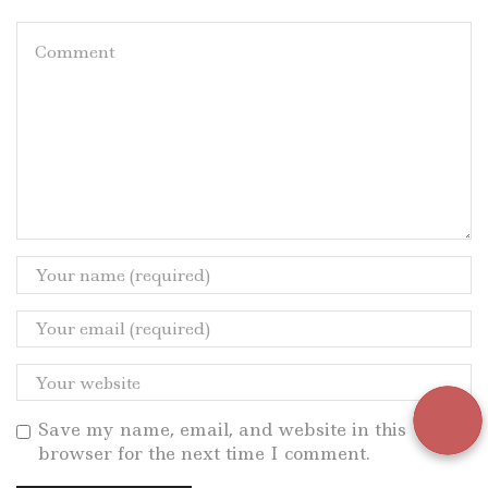
Save my name, email, and website in this
browser for the next time I comment.