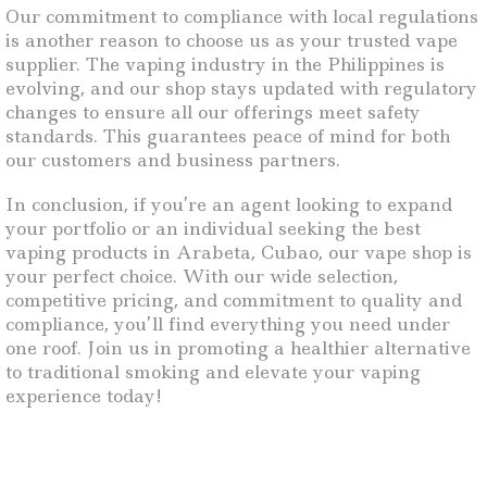
Our commitment to compliance with local regulations
is another reason to choose us as your trusted vape
supplier. The vaping industry in the Philippines is
evolving, and our shop stays updated with regulatory
changes to ensure all our offerings meet safety
standards. This guarantees peace of mind for both
our customers and business partners.
In conclusion, if you’re an agent looking to expand
your portfolio or an individual seeking the best
vaping products in Arabeta, Cubao, our vape shop is
your perfect choice. With our wide selection,
competitive pricing, and commitment to quality and
compliance, you’ll find everything you need under
one roof. Join us in promoting a healthier alternative
to traditional smoking and elevate your vaping
experience today!