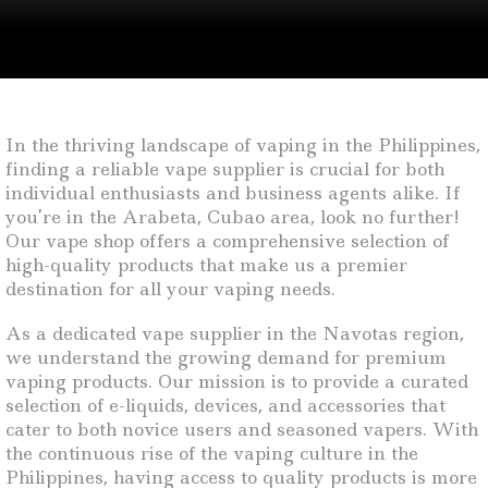
In the thriving landscape of vaping in the Philippines,
finding a reliable vape supplier is crucial for both
individual enthusiasts and business agents alike. If
you’re in the Arabeta, Cubao area, look no further!
Our vape shop offers a comprehensive selection of
high-quality products that make us a premier
destination for all your vaping needs.
As a dedicated vape supplier in the Navotas region,
we understand the growing demand for premium
vaping products. Our mission is to provide a curated
selection of e-liquids, devices, and accessories that
cater to both novice users and seasoned vapers. With
the continuous rise of the vaping culture in the
Philippines, having access to quality products is more