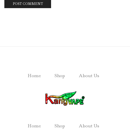
Home
Shop
About Us
Home
Shop
About Us