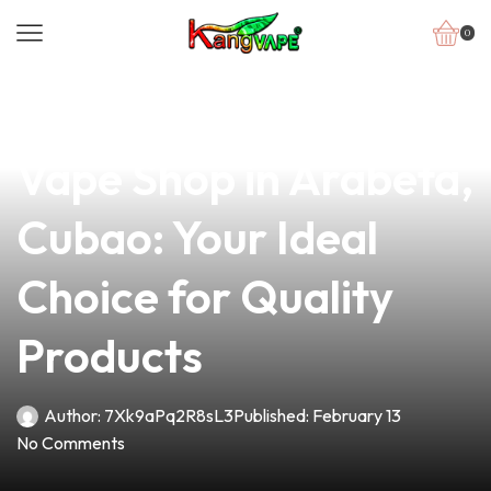
0
news
4 min read
Discover the Best
Vape Shop in Arabeta,
Cubao: Your Ideal
Choice for Quality
Products
Author:
7Xk9aPq2R8sL3
Published:
February 13
No Comments