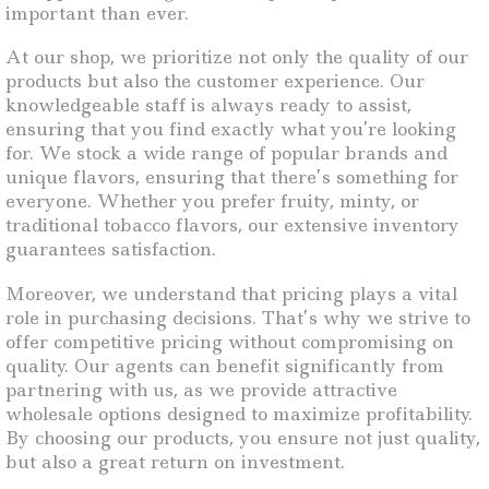
important than ever.
At our shop, we prioritize not only the quality of our
products but also the customer experience. Our
knowledgeable staff is always ready to assist,
ensuring that you find exactly what you’re looking
for. We stock a wide range of popular brands and
unique flavors, ensuring that there’s something for
everyone. Whether you prefer fruity, minty, or
traditional tobacco flavors, our extensive inventory
guarantees satisfaction.
Moreover, we understand that pricing plays a vital
role in purchasing decisions. That’s why we strive to
offer competitive pricing without compromising on
quality. Our agents can benefit significantly from
partnering with us, as we provide attractive
wholesale options designed to maximize profitability.
By choosing our products, you ensure not just quality,
but also a great return on investment.