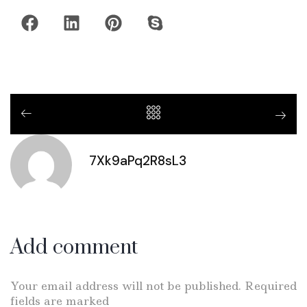
7Xk9aPq2R8sL3
Add comment
Your email address will not be published. Required
fields are marked