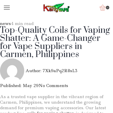
0
news
4 min read
Top-Quality Coils for Vaping
Shatter: A Game-Changer
for Vape Suppliers in
Carmen, Philippines
Author:
7Xk9aPq2R8sL3
Published:
May 29
No Comments
As a trusted vape supplier in the vibrant region of
Carmen, Philippines, we understand the growing
demand for premium vaping accessories. Our latest