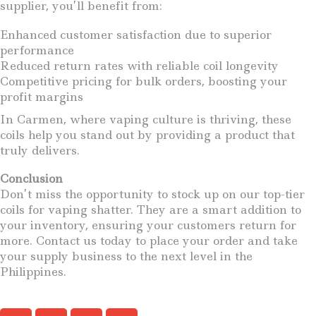
supplier, you’ll benefit from:
Enhanced customer satisfaction due to superior
performance
Reduced return rates with reliable coil longevity
Competitive pricing for bulk orders, boosting your
profit margins
In Carmen, where vaping culture is thriving, these
coils help you stand out by providing a product that
truly delivers.
Conclusion
Don’t miss the opportunity to stock up on our top-tier
coils for vaping shatter. They are a smart addition to
your inventory, ensuring your customers return for
more. Contact us today to place your order and take
your supply business to the next level in the
Philippines.