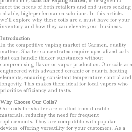
product line,
coils for vaping shatter
, is designed to
meet the needs of both retailers and end-users seeking
reliable, high-performance solutions. In this article,
we’ll explore why these coils are a must-have for your
inventory and how they can elevate your business.
Introduction
In the competitive vaping market of Carmen, quality
matters. Shatter concentrates require specialized coils
that can handle thicker substances without
compromising flavor or vapor production. Our coils are
engineered with advanced ceramic or quartz heating
elements, ensuring consistent temperature control and
longevity. This makes them ideal for local vapers who
prioritize efficiency and taste.
Why Choose Our Coils?
Our coils for shatter are crafted from durable
materials, reducing the need for frequent
replacements. They are compatible with popular
devices, offering versatility for your customers. As a