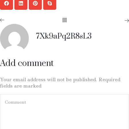
7Xk9aPq2R8sL3
Add comment
Your email address will not be published. Required
fields are marked