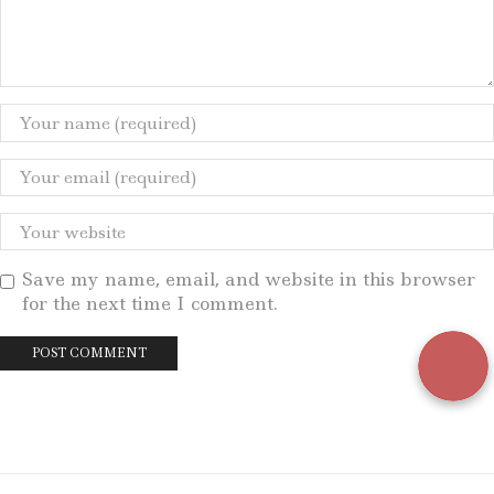
Save my name, email, and website in this browser
for the next time I comment.