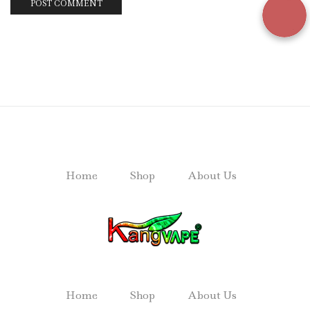
Home
Shop
About Us
Home
Shop
About Us