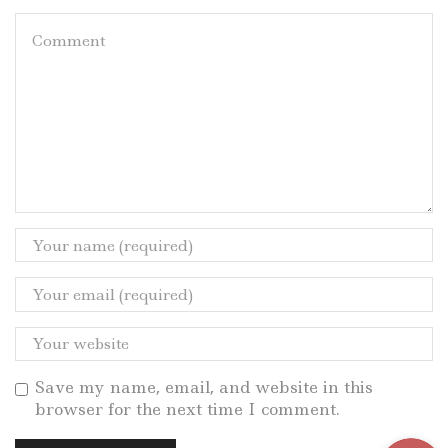
Save my name, email, and website in this
browser for the next time I comment.