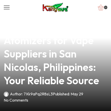
0
news
4 min read
Top-Quality
Atomizers for Vape
Suppliers in San
Nicolas, Philippines:
Your Reliable Source
Author:
7Xk9aPq2R8sL3
Published:
May 29
No Comments