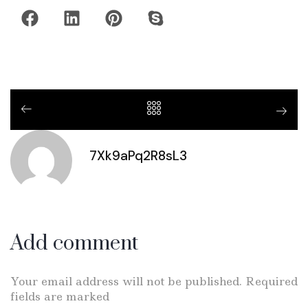
7Xk9aPq2R8sL3
Add comment
Your email address will not be published. Required
fields are marked