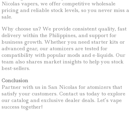
Nicolas vapers, we offer competitive wholesale
pricing and reliable stock levels, so you never miss a
sale.
Why choose us? We provide consistent quality, fast
delivery within the Philippines, and support for
business growth. Whether you need starter kits or
advanced gear, our atomizers are tested for
compatibility with popular mods and e-liquids. Our
team also shares market insights to help you stock
best-sellers.
Conclusion
Partner with us in San Nicolas for atomizers that
satisfy your customers. Contact us today to explore
our catalog and exclusive dealer deals. Let’s vape
success together!