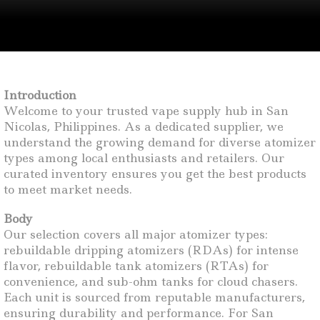
Introduction
Welcome to your trusted vape supply hub in San
Nicolas, Philippines. As a dedicated supplier, we
understand the growing demand for diverse atomizer
types among local enthusiasts and retailers. Our
curated inventory ensures you get the best products
to meet market needs.
Body
Our selection covers all major atomizer types:
rebuildable dripping atomizers (RDAs) for intense
flavor, rebuildable tank atomizers (RTAs) for
convenience, and sub-ohm tanks for cloud chasers.
Each unit is sourced from reputable manufacturers,
ensuring durability and performance. For San