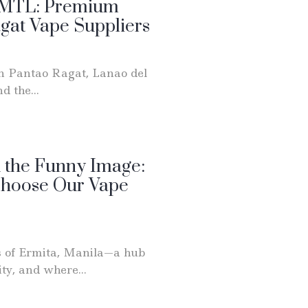
r MTL: Premium
agat Vape Suppliers
in Pantao Ragat, Lanao del
d the...
 the Funny Image:
Choose Our Vape
s of Ermita, Manila—a hub
ty, and where...