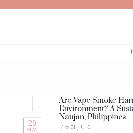
Are Vape Smoke Harm
Environment? A Susta
Naujan, Philippines
29
/
21
/
0
MAY