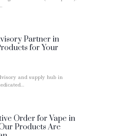
..
visory Partner in
roducts for Your
dvisory and supply hub in
dicated...
ive Order for Vape in
 Our Products Are
uan