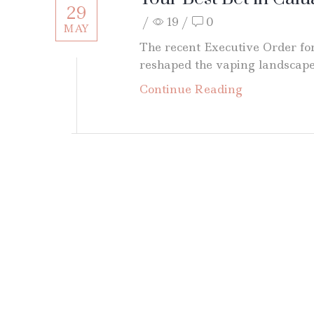
29
/
19
/
0
MAY
The recent Executive Order for
reshaped the vaping landscape, 
Continue Reading