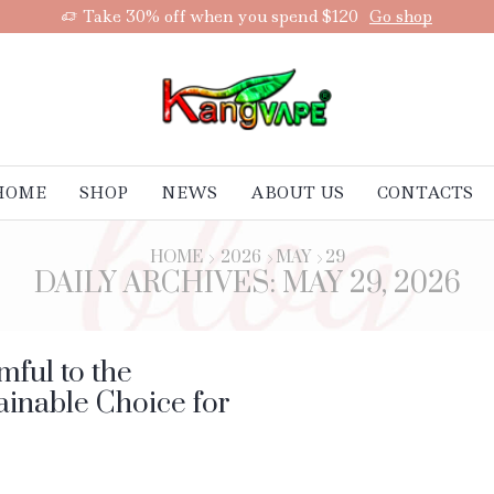
Take 30% off when you spend $120
Go shop
HOME
SHOP
NEWS
ABOUT US
CONTACTS
HOME
2026
MAY
29
DAILY ARCHIVES: MAY 29, 2026
ful to the
inable Choice for