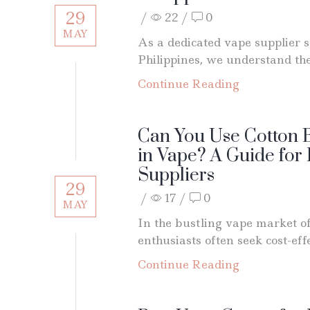
29
/
22
/
0
MAY
As a dedicated vape supplier s
Philippines, we understand the.
Continue Reading
Can You Use Cotton B
in Vape? A Guide for
Suppliers
29
/
17
/
0
MAY
In the bustling vape market of
enthusiasts often seek cost-effe
Continue Reading