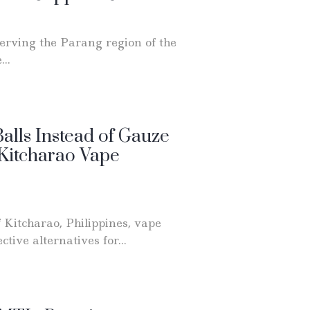
erving the Parang region of the
..
alls Instead of Gauze
 Kitcharao Vape
 Kitcharao, Philippines, vape
ctive alternatives for...