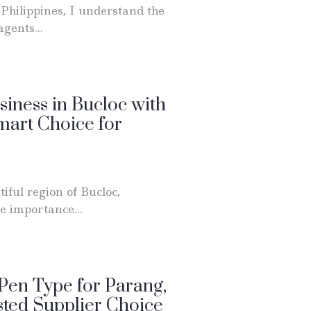
Philippines, I understand the
gents...
siness in Bucloc with
art Choice for
iful region of Bucloc,
e importance...
Pen Type for Parang,
sted Supplier Choice