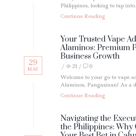
Philippines, looking to tap into.
Continue Reading
Your Trusted Vape Ad
Alaminos: Premium P
Business Growth
29
/
21
/
0
MAY
Welcome to your go-to vape a
Alaminos, Pangasinan! As a de
Continue Reading
Navigating the Execut
the Philippines: Why
Your Best Bet in Cal