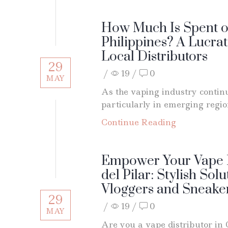
How Much Is Spent on
Philippines? A Lucrat
Local Distributors
29
/
19
/
0
MAY
As the vaping industry continu
particularly in emerging region
Continue Reading
Empower Your Vape B
del Pilar: Stylish Solu
Vloggers and Sneaker
29
/
19
/
0
MAY
Are you a vape distributor in 