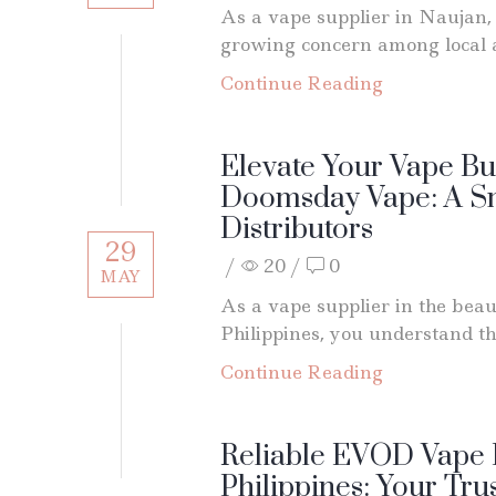
As a vape supplier in Naujan, 
growing concern among local a
Continue Reading
Elevate Your Vape Bu
Doomsday Vape: A Sm
Distributors
29
/
20
/
0
MAY
As a vape supplier in the beaut
Philippines, you understand th
Continue Reading
Reliable EVOD Vape 
Philippines: Your Tru