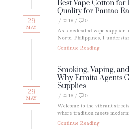
Best Vape Cotton fo
Quality for Pantao R
29
/
18
/
0
MAY
As a dedicated vape supplier 
Norte, Philippines, I understan
Continue Reading
Smoking, Vaping, and
Why Ermita Agents 
Supplies
29
/
18
/
0
MAY
Welcome to the vibrant street
where tradition meets moderni
Continue Reading