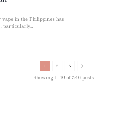
 vape in the Philippines has
particularly...
1
2
3
Showing 1–10 of 346 posts