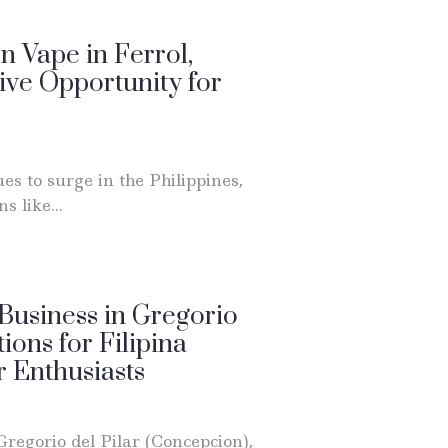
 Vape in Ferrol,
ive Opportunity for
es to surge in the Philippines,
s like...
usiness in Gregorio
tions for Filipina
 Enthusiasts
Gregorio del Pilar (Concepcion),