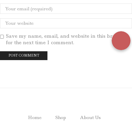
Save my name, email, and website in this browser
for the next time I comment.
Home
Shop
About Us