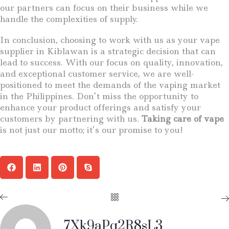
our partners can focus on their business while we
handle the complexities of supply.
In conclusion, choosing to work with us as your vape
supplier in Kiblawan is a strategic decision that can
lead to success. With our focus on quality, innovation,
and exceptional customer service, we are well-
positioned to meet the demands of the vaping market
in the Philippines. Don’t miss the opportunity to
enhance your product offerings and satisfy your
customers by partnering with us.
Taking care of vape
is not just our motto; it’s our promise to you!
7Xk9aPq2R8sL3