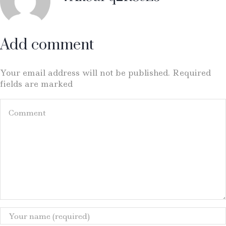
Add comment
Your email address will not be published. Required
fields are marked