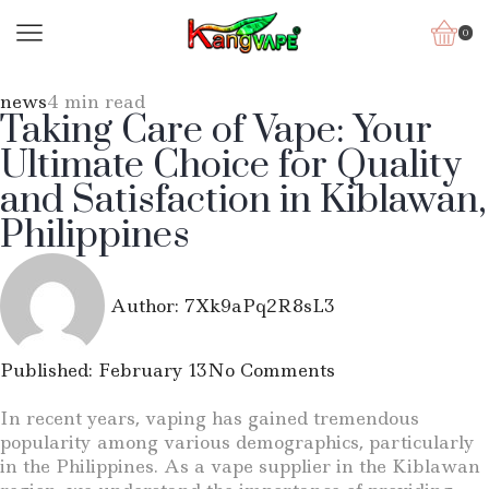
0
news
4 min read
Taking Care of Vape: Your
Ultimate Choice for Quality
and Satisfaction in Kiblawan,
Philippines
Author:
7Xk9aPq2R8sL3
Published:
February 13
No Comments
In recent years, vaping has gained tremendous
popularity among various demographics, particularly
in the Philippines. As a vape supplier in the Kiblawan