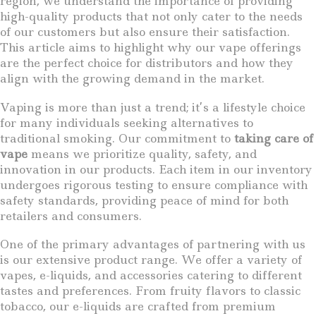
region, we understand the importance of providing
high-quality products that not only cater to the needs
of our customers but also ensure their satisfaction.
This article aims to highlight why our vape offerings
are the perfect choice for distributors and how they
align with the growing demand in the market.
Vaping is more than just a trend; it’s a lifestyle choice
for many individuals seeking alternatives to
traditional smoking. Our commitment to
taking care of
vape
means we prioritize quality, safety, and
innovation in our products. Each item in our inventory
undergoes rigorous testing to ensure compliance with
safety standards, providing peace of mind for both
retailers and consumers.
One of the primary advantages of partnering with us
is our extensive product range. We offer a variety of
vapes, e-liquids, and accessories catering to different
tastes and preferences. From fruity flavors to classic
tobacco, our e-liquids are crafted from premium