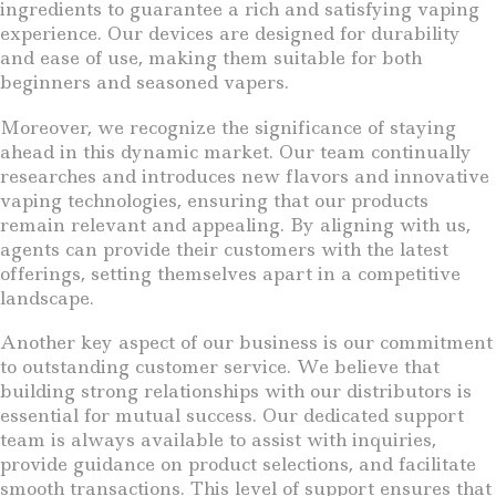
ingredients to guarantee a rich and satisfying vaping
experience. Our devices are designed for durability
and ease of use, making them suitable for both
beginners and seasoned vapers.
Moreover, we recognize the significance of staying
ahead in this dynamic market. Our team continually
researches and introduces new flavors and innovative
vaping technologies, ensuring that our products
remain relevant and appealing. By aligning with us,
agents can provide their customers with the latest
offerings, setting themselves apart in a competitive
landscape.
Another key aspect of our business is our commitment
to outstanding customer service. We believe that
building strong relationships with our distributors is
essential for mutual success. Our dedicated support
team is always available to assist with inquiries,
provide guidance on product selections, and facilitate
smooth transactions. This level of support ensures that