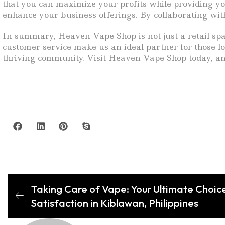
that you can maximize your profits while providing yo
enhance your business offerings. By collaborating with
In summary, Heaven Vape Shop is not just a retail spac
customer service make us an ideal partner for those lo
thriving community. Visit Heaven Vape Shop today, an
Taking Care of Vape: Your Ultimate Choice
Satisfaction in Kiblawan, Philippines