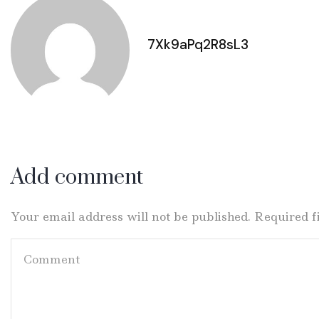
7Xk9aPq2R8sL3
Add comment
Your email address will not be published. Required 