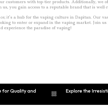
ur customers with top-tier products. Additionally, we o
 us, you gain access to a reputable brand that is well
e; it’s a hub for the vaping culture in Dapitan. Our vas
oking to enter or expand in the vaping market. Join us
d experience the paradise of vaping!
 for Quality and
Explore the Irresis