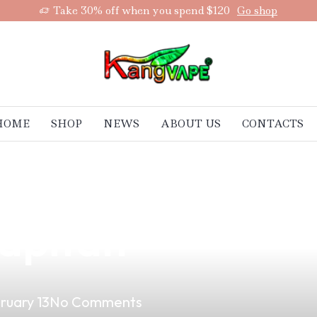
Take 30% off when you spend $120
Go shop
HOME
SHOP
NEWS
ABOUT US
CONTACTS
aradise of Vapi
apitan
ruary 13
No Comments