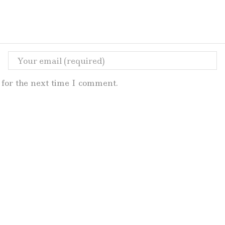
for the next time I comment.