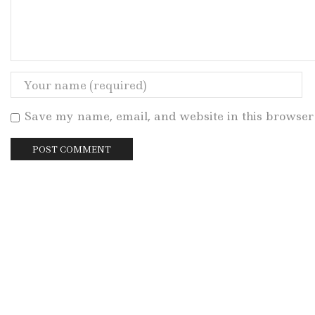
Save my name, email, and website in this browser 