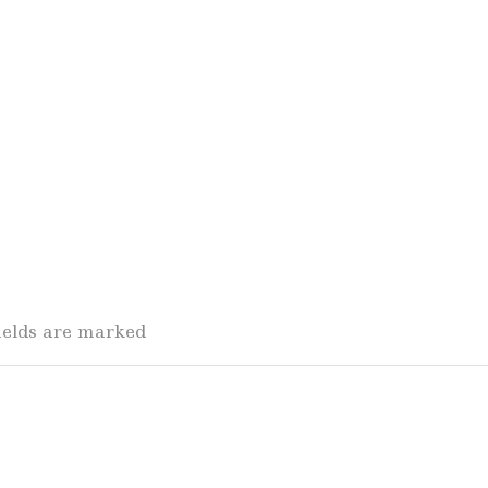
fields are marked