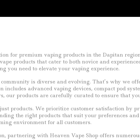
n for premium vaping products in the Dapitan region of
y vape products that cater to both novice and experience
hing you need to elevate your vaping experience.
community is diverse and evolving. That’s why we offe
on includes advanced vaping devices, compact pod system
rs, our products are carefully curated to ensure that you
st products. We prioritize customer satisfaction by pr
inding the right products that suit your preferences an
coming environment for all customers.
egion, partnering with Heaven Vape Shop offers numero