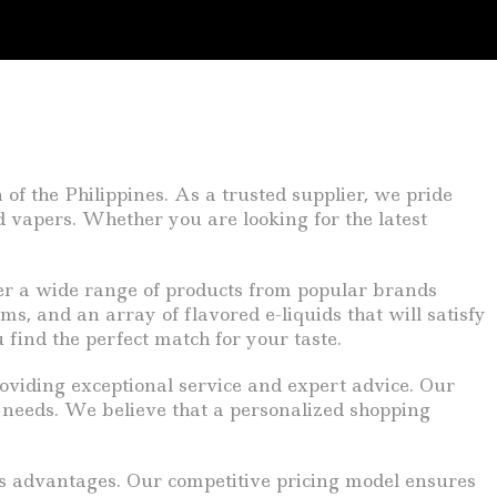
 the Philippines. As a trusted supplier, we pride
d vapers. Whether you are looking for the latest
r a wide range of products from popular brands
s, and an array of flavored e-liquids that will satisfy
 find the perfect match for your taste.
oviding exceptional service and expert advice. Our
d needs. We believe that a personalized shopping
us advantages. Our competitive pricing model ensures