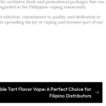
ffer exclusive deals and promotional packages that can
-regarded in the Philippine vaping community.
t selection, commitment to quality, and dedication to
 in spreading the joy of vaping and become part of our
tible Tart Flavor Vape: A Perfect Choice for
Filipino Distributors