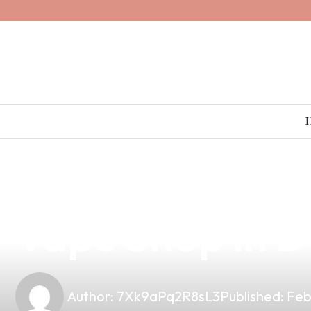
news
4 min read
Discover the P
Vape Shop in D
Author:
7Xk9aPq2R8sL3
Published:
Feb