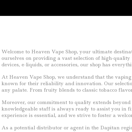
Welcome to Heaven Vape Shop, your ultimate destinatio
ourselves on providing a vast selection of high-qualit
devices, e-liquids, or accessories, our shop has everyt
At Heaven Vape Shop, we understand that the vaping 
known for their reliability and innovation. Our selecti
any palate. From fruity blends to classic tobacco flavo
Moreover, our commitment to quality extends beyond ju
knowledgeable staff is always ready to assist you in f
experience is essential, and we strive to foster a wel
As a potential distributor or agent in the Dapitan r