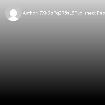
Author:
7Xk9aPq2R8sL3
Published:
Feb