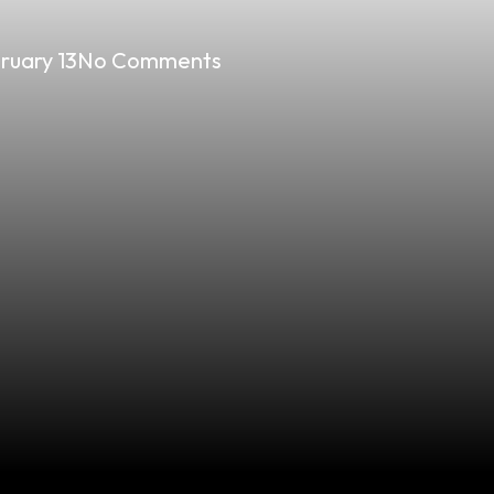
ruary 13
No Comments