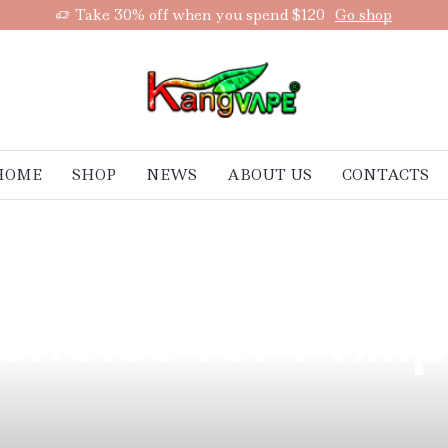
Take 30% off when you spend $120
Go shop
HOME
SHOP
NEWS
ABOUT US
CONTACTS
rand with a Mini
Choice for Phili