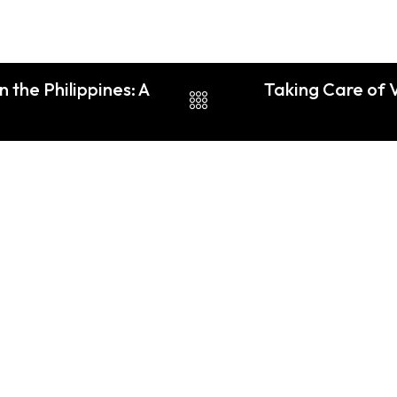
 the Philippines: A
Taking Care of 