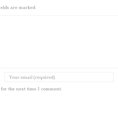
fields are marked
for the next time I comment.