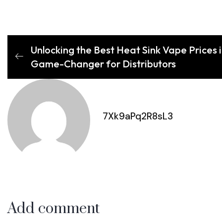
Unlocking the Best Heat Sink Vape Prices in
Game-Changer for Distributors
7Xk9aPq2R8sL3
Add comment