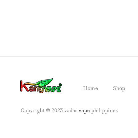
Home
Shop
Copyright © 2023 vadas
vape
philippines