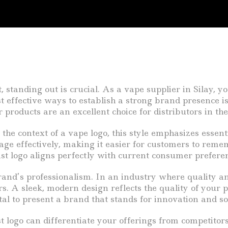
, standing out is crucial. As a vape supplier in Silay,
 effective ways to establish a strong brand presence is 
products are an excellent choice for distributors in the
n the context of a vape logo, this style emphasizes essen
ge effectively, making it easier for customers to remem
t logo aligns perfectly with current consumer prefere
nd’s professionalism. In an industry where quality and
rs. A sleek, modern design reflects the quality of your 
tal to present a brand that stands for innovation and so
 logo can differentiate your offerings from competitors.