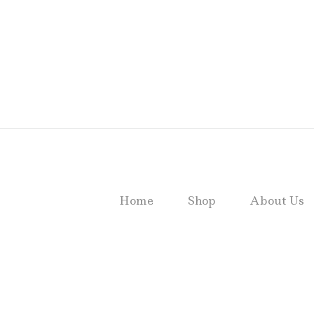
Home
Shop
About Us