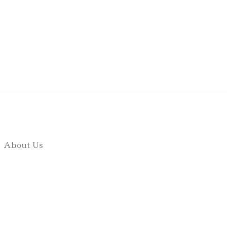
About Us