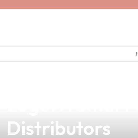
news
4 min read
Elevate Your B
Logo: A Smart 
Distributors