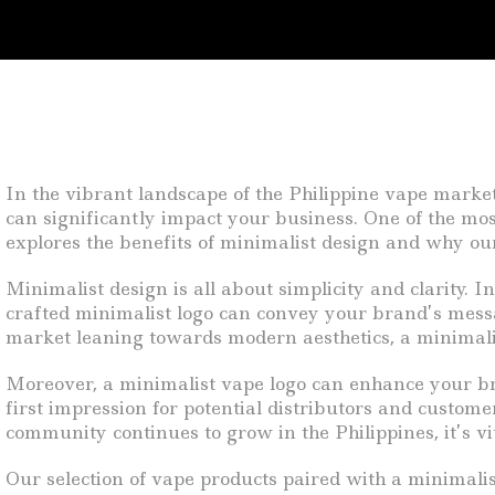
In the vibrant landscape of the Philippine vape market
can significantly impact your business. One of the most
explores the benefits of minimalist design and why our 
Minimalist design is all about simplicity and clarity. I
crafted minimalist logo can convey your brand’s messa
market leaning towards modern aesthetics, a minimalis
Moreover, a minimalist vape logo can enhance your bra
first impression for potential distributors and custome
community continues to grow in the Philippines, it’s vi
Our selection of vape products paired with a minimalist