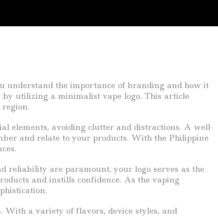
 you understand the importance of branding and how it
by utilizing a minimalist vape logo. This article
 region.
tial elements, avoiding clutter and distractions. A well-
ber and relate to your products. With the Philippine
nces.
 reliability are paramount, your logo serves as the
products and instills confidence. As the vaping
phistication.
 With a variety of flavors, device styles, and