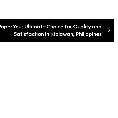
Vape: Your Ultimate Choice for Quality and
Satisfaction in Kiblawan, Philippines