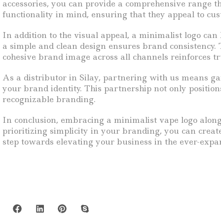
accessories, you can provide a comprehensive range t
functionality in mind, ensuring that they appeal to cu
In addition to the visual appeal, a minimalist logo can
a simple and clean design ensures brand consistency. T
cohesive brand image across all channels reinforces t
As a distributor in Silay, partnering with us means g
your brand identity. This partnership not only position
recognizable branding.
In conclusion, embracing a minimalist vape logo along 
prioritizing simplicity in your branding, you can crea
step towards elevating your business in the ever-exp