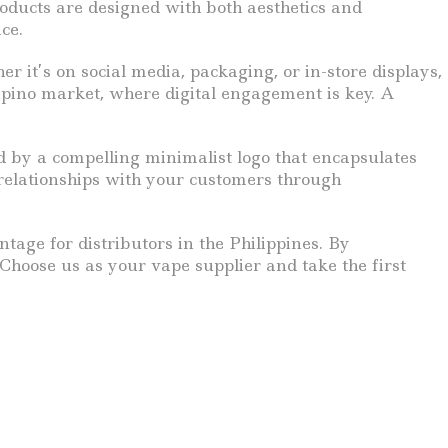
oducts are designed with both aesthetics and
ce.
r it’s on social media, packaging, or in-store displays,
lipino market, where digital engagement is key. A
d by a compelling minimalist logo that encapsulates
g relationships with your customers through
tage for distributors in the Philippines. By
Choose us as your vape supplier and take the first