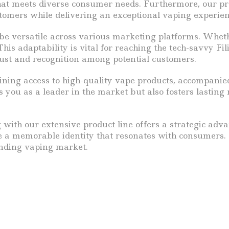
hat meets diverse consumer needs. Furthermore, our pr
stomers while delivering an exceptional vaping experien
 be versatile across various marketing platforms. Whethe
his adaptability is vital for reaching the tech-savvy Fi
rust and recognition among potential customers.
aining access to high-quality vape products, accompanie
s you as a leader in the market but also fosters lastin
with our extensive product line offers a strategic advan
te a memorable identity that resonates with consumers. 
anding vaping market.