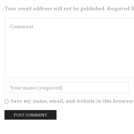
Your email address will not be published. Required 
Save my name, email, and website in this browser 