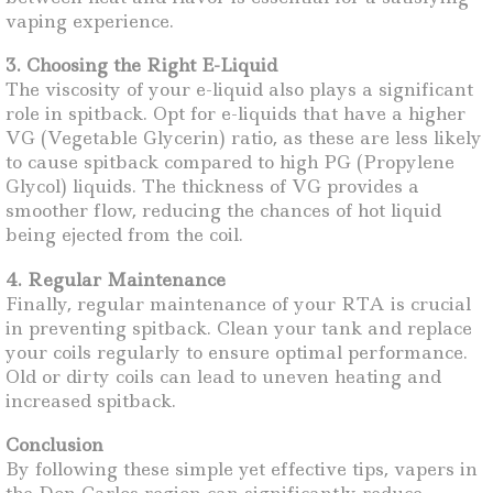
vaping experience.
3. Choosing the Right E-Liquid
The viscosity of your e-liquid also plays a significant
role in spitback. Opt for e-liquids that have a higher
VG (Vegetable Glycerin) ratio, as these are less likely
to cause spitback compared to high PG (Propylene
Glycol) liquids. The thickness of VG provides a
smoother flow, reducing the chances of hot liquid
being ejected from the coil.
4. Regular Maintenance
Finally, regular maintenance of your RTA is crucial
in preventing spitback. Clean your tank and replace
your coils regularly to ensure optimal performance.
Old or dirty coils can lead to uneven heating and
increased spitback.
Conclusion
By following these simple yet effective tips, vapers in