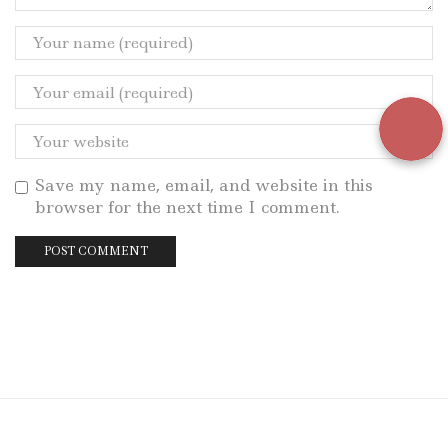
Save my name, email, and website in this
browser for the next time I comment.