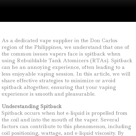
As a dedicated vape supplier in the Don Carlos
region of the Philippines, we understand that one of
the common issues vapers face is spitback when
using Rebuildable Tank Atomizers (RTAs). Spitback
can be an annoying experience, often leading to a
less enjoyable vaping session. In this article, we will
share effective strategies to minimize or avoid
spitback altogether, ensuring that your vaping
experience is smooth and pleasurable.
Understanding Spitback
Spitback occurs when hot e-liquid is propelled from
the coil and into the mouth of the vaper. Several
factors can contribute to this phenomenon, including
coil positioning, wattage, and e-liquid viscosity. By