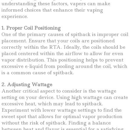
understanding these factors, vapers can make
informed choices that enhance their vaping
experience.
1. Proper Coil Positioning
One of the primary causes of spitback is improper coil
placement. Ensure that your coils are positioned
correctly within the RTA. Ideally, the coils should be
placed centered within the airflow to allow for even
vapor distribution. This positioning helps to prevent
excessive e-liquid from pooling around the coil, which
is a common cause of spitback.
2. Adjusting Wattage
Another critical aspect to consider is the wattage
setting on your device. Using high wattage can create
excessive heat, which may lead to spitback.
Experiment with lower wattage settings to find the
sweet spot that allows for optimal vapor production
without the risk of spitback. Finding a balance
between heat and flavor is essential for a satisfying