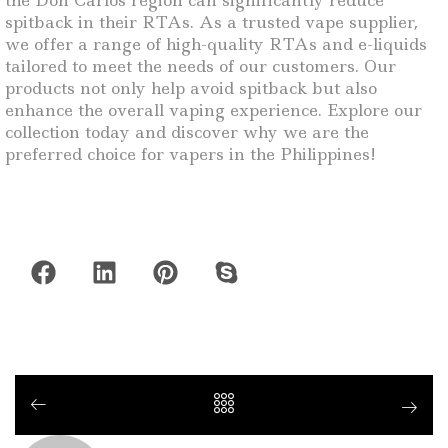
the Don Carlos region can significantly reduce
spitback in their RTAs. As a trusted vape supplier,
we offer a range of high-quality RTAs and e-liquids
tailored to meet the needs of our customers. Our
products not only help avoid spitback but also
enhance the overall vaping experience. Explore our
collection today and discover why we are the
preferred choice for vapers in the Philippines!