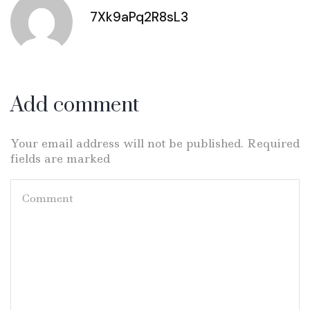
7Xk9aPq2R8sL3
Add comment
Your email address will not be published. Required
fields are marked