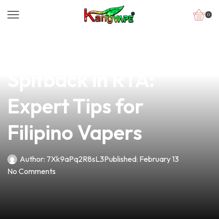
0
news
4 min read
How to Avoid
Spitback in RTA:
Expert Tips for
Filipino Vapers
Author:
7Xk9aPq2R8sL3
Published:
February 13
No Comments