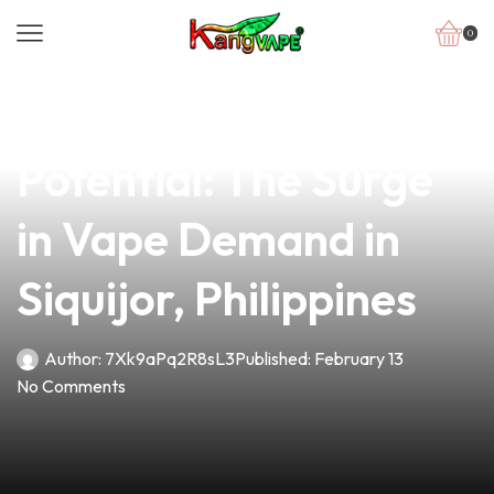
0
news
4 min read
Unlocking the
Potential: The Surge
in Vape Demand in
Siquijor, Philippines
Author:
7Xk9aPq2R8sL3
Published:
February 13
No Comments