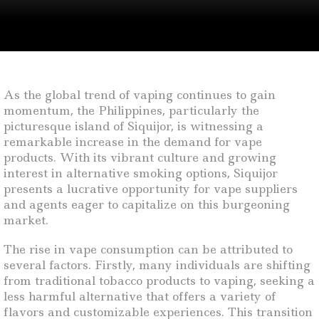
As the global trend of vaping continues to gain
momentum, the Philippines, particularly the
picturesque island of Siquijor, is witnessing a
remarkable increase in the demand for vape
products. With its vibrant culture and growing
interest in alternative smoking options, Siquijor
presents a lucrative opportunity for vape suppliers
and agents eager to capitalize on this burgeoning
market.
The rise in vape consumption can be attributed to
several factors. Firstly, many individuals are shifting
from traditional tobacco products to vaping, seeking a
less harmful alternative that offers a variety of
flavors and customizable experiences. This transition