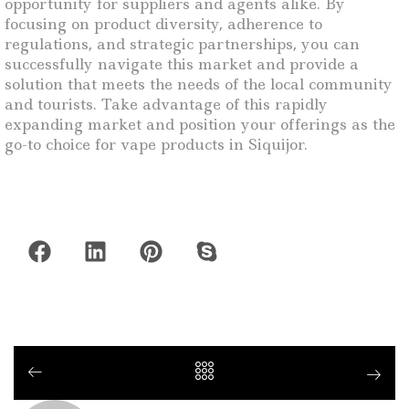
opportunity for suppliers and agents alike. By
focusing on product diversity, adherence to
regulations, and strategic partnerships, you can
successfully navigate this market and provide a
solution that meets the needs of the local community
and tourists. Take advantage of this rapidly
expanding market and position your offerings as the
go-to choice for vape products in Siquijor.