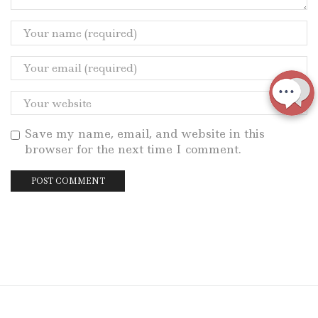
Save my name, email, and website in this
browser for the next time I comment.