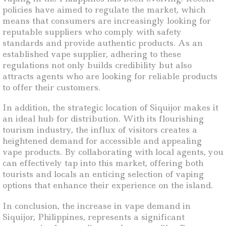
policies have aimed to regulate the market, which
means that consumers are increasingly looking for
reputable suppliers who comply with safety
standards and provide authentic products. As an
established vape supplier, adhering to these
regulations not only builds credibility but also
attracts agents who are looking for reliable products
to offer their customers.
In addition, the strategic location of Siquijor makes it
an ideal hub for distribution. With its flourishing
tourism industry, the influx of visitors creates a
heightened demand for accessible and appealing
vape products. By collaborating with local agents, you
can effectively tap into this market, offering both
tourists and locals an enticing selection of vaping
options that enhance their experience on the island.
In conclusion, the increase in vape demand in
Siquijor, Philippines, represents a significant