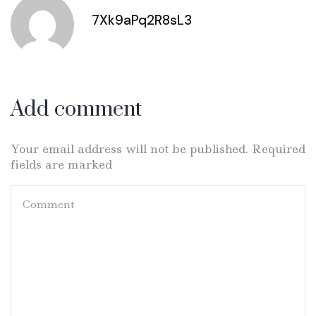
7Xk9aPq2R8sL3
Add comment
Your email address will not be published. Required
fields are marked