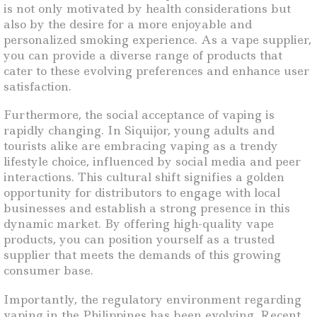
is not only motivated by health considerations but
also by the desire for a more enjoyable and
personalized smoking experience. As a vape supplier,
you can provide a diverse range of products that
cater to these evolving preferences and enhance user
satisfaction.
Furthermore, the social acceptance of vaping is
rapidly changing. In Siquijor, young adults and
tourists alike are embracing vaping as a trendy
lifestyle choice, influenced by social media and peer
interactions. This cultural shift signifies a golden
opportunity for distributors to engage with local
businesses and establish a strong presence in this
dynamic market. By offering high-quality vape
products, you can position yourself as a trusted
supplier that meets the demands of this growing
consumer base.
Importantly, the regulatory environment regarding
vaping in the Philippines has been evolving. Recent