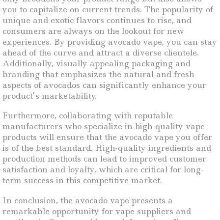
you to capitalize on current trends. The popularity of
unique and exotic flavors continues to rise, and
consumers are always on the lookout for new
experiences. By providing avocado vape, you can stay
ahead of the curve and attract a diverse clientele.
Additionally, visually appealing packaging and
branding that emphasizes the natural and fresh
aspects of avocados can significantly enhance your
product’s marketability.
Furthermore, collaborating with reputable
manufacturers who specialize in high-quality vape
products will ensure that the avocado vape you offer
is of the best standard. High-quality ingredients and
production methods can lead to improved customer
satisfaction and loyalty, which are critical for long-
term success in this competitive market.
In conclusion, the avocado vape presents a
remarkable opportunity for vape suppliers and