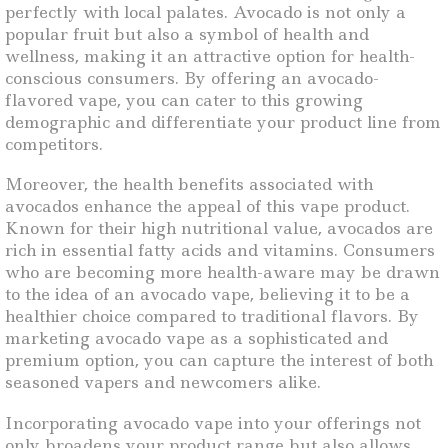
perfectly with local palates. Avocado is not only a
popular fruit but also a symbol of health and
wellness, making it an attractive option for health-
conscious consumers. By offering an avocado-
flavored vape, you can cater to this growing
demographic and differentiate your product line from
competitors.
Moreover, the health benefits associated with
avocados enhance the appeal of this vape product.
Known for their high nutritional value, avocados are
rich in essential fatty acids and vitamins. Consumers
who are becoming more health-aware may be drawn
to the idea of an avocado vape, believing it to be a
healthier choice compared to traditional flavors. By
marketing avocado vape as a sophisticated and
premium option, you can capture the interest of both
seasoned vapers and newcomers alike.
Incorporating avocado vape into your offerings not
only broadens your product range but also allows