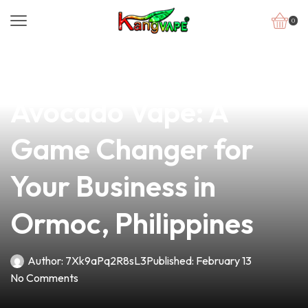
0
news
4 min read
Discover the Ultimate
Avocado Vape: A
Game Changer for
Your Business in
Ormoc, Philippines
Author:
7Xk9aPq2R8sL3
Published:
February 13
No Comments