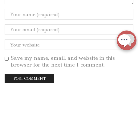
Save my name, email, and website in this
browser for the next time I comment.