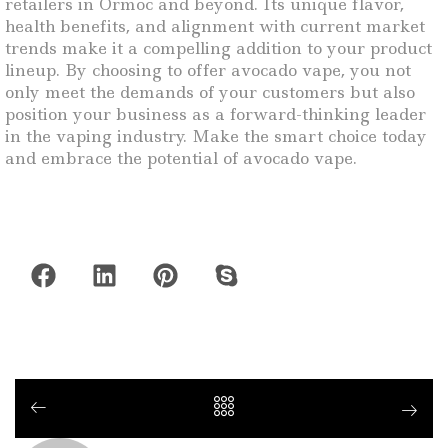
retailers in Ormoc and beyond. Its unique flavor,
health benefits, and alignment with current market
trends make it a compelling addition to your product
lineup. By choosing to offer avocado vape, you not
only meet the demands of your customers but also
position your business as a forward-thinking leader
in the vaping industry. Make the smart choice today
and embrace the potential of avocado vape.