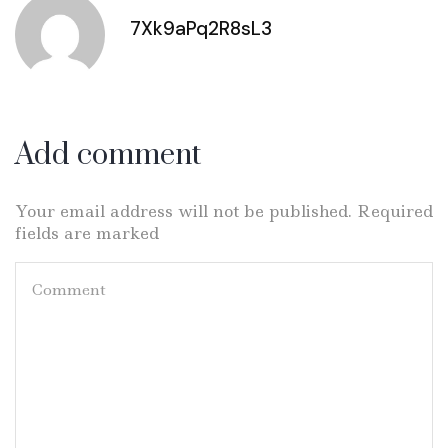
7Xk9aPq2R8sL3
Add comment
Your email address will not be published. Required
fields are marked