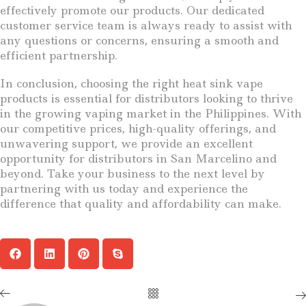
effectively promote our products. Our dedicated
customer service team is always ready to assist with
any questions or concerns, ensuring a smooth and
efficient partnership.
In conclusion, choosing the right heat sink vape
products is essential for distributors looking to thrive
in the growing vaping market in the Philippines. With
our competitive prices, high-quality offerings, and
unwavering support, we provide an excellent
opportunity for distributors in San Marcelino and
beyond. Take your business to the next level by
partnering with us today and experience the
difference that quality and affordability can make.