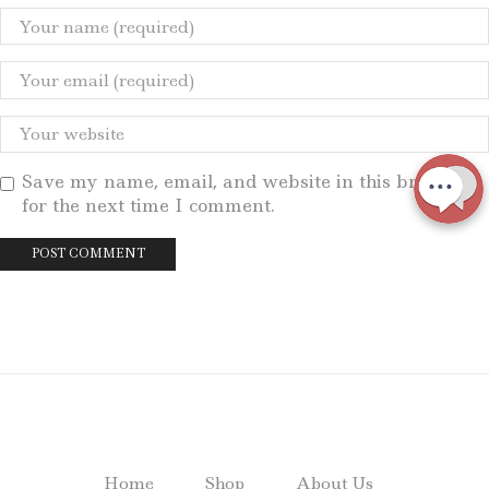
Save my name, email, and website in this browser
for the next time I comment.
Home
Shop
About Us