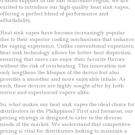
trusted supplier in the San Marcelino region, we are
excited to introduce our high-quality heat sink vapes,
offering a perfect blend of performance and
affordability.
Heat sink vapes have become increasingly popular
due to their superior cooling mechanisms that enhance
the vaping experience. Unlike conventional vaporizers,
heat sink technology allows for better heat dispersion,
ensuring that users can enjoy their favorite flavors
without the risk of overheating. This innovation not
only lengthens the lifespan of the device but also
provides a smoother and more enjoyable inhale. As
such, these devices are highly sought after by both
novice and experienced vapers alike.
So, what makes our heat sink vapes the ideal choice for
distributors in the Philippines? First and foremost, our
pricing strategy is designed to cater to the diverse
needs of the market. We understand that competitive
pricing is vital for distributors looking to maintain a