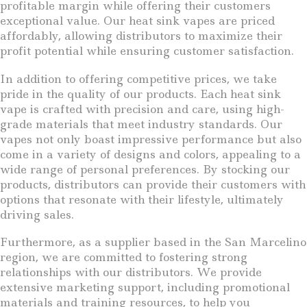
profitable margin while offering their customers
exceptional value. Our heat sink vapes are priced
affordably, allowing distributors to maximize their
profit potential while ensuring customer satisfaction.
In addition to offering competitive prices, we take
pride in the quality of our products. Each heat sink
vape is crafted with precision and care, using high-
grade materials that meet industry standards. Our
vapes not only boast impressive performance but also
come in a variety of designs and colors, appealing to a
wide range of personal preferences. By stocking our
products, distributors can provide their customers with
options that resonate with their lifestyle, ultimately
driving sales.
Furthermore, as a supplier based in the San Marcelino
region, we are committed to fostering strong
relationships with our distributors. We provide
extensive marketing support, including promotional
materials and training resources, to help you