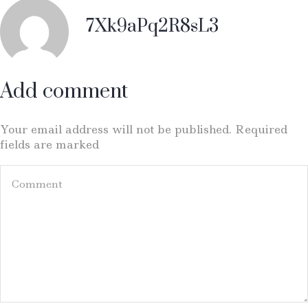
7Xk9aPq2R8sL3
Add comment
Your email address will not be published. Required
fields are marked