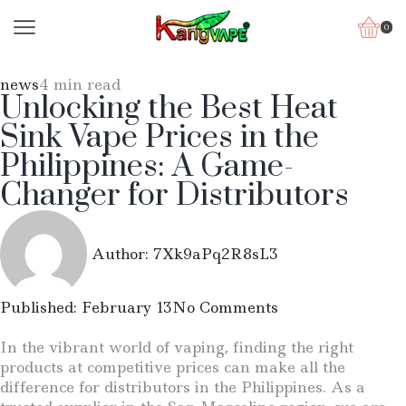
0
news
4 min read
Unlocking the Best Heat
Sink Vape Prices in the
Philippines: A Game-
Changer for Distributors
Author:
7Xk9aPq2R8sL3
Published:
February 13
No Comments
In the vibrant world of vaping, finding the right
products at competitive prices can make all the
difference for distributors in the Philippines. As a