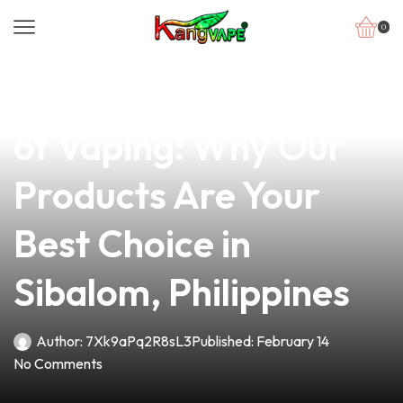
0
news
4 min read
Discovering the Roots
of Vaping: Why Our
Products Are Your
Best Choice in
Sibalom, Philippines
Author:
7Xk9aPq2R8sL3
Published:
February 14
No Comments