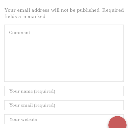
Your email address will not be published. Required
fields are marked