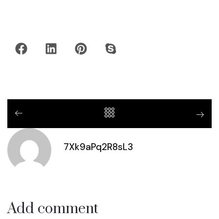
7Xk9aPq2R8sL3
Add comment