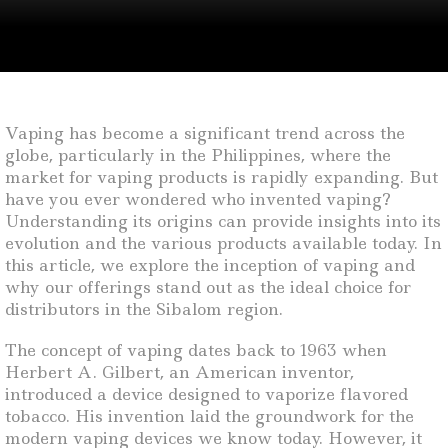
Vaping has become a significant trend across the
globe, particularly in the Philippines, where the
market for vaping products is rapidly expanding. But
have you ever wondered who invented vaping?
Understanding its origins can provide insights into its
evolution and the various products available today. In
this article, we explore the inception of vaping and
why our offerings stand out as the ideal choice for
distributors in the Sibalom region.
The concept of vaping dates back to 1963 when
Herbert A. Gilbert, an American inventor,
introduced a device designed to vaporize flavored
tobacco. His invention laid the groundwork for the
modern vaping devices we know today. However, it