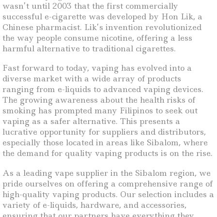
wasn’t until 2003 that the first commercially
successful e-cigarette was developed by Hon Lik, a
Chinese pharmacist. Lik’s invention revolutionized
the way people consume nicotine, offering a less
harmful alternative to traditional cigarettes.
Fast forward to today, vaping has evolved into a
diverse market with a wide array of products
ranging from e-liquids to advanced vaping devices.
The growing awareness about the health risks of
smoking has prompted many Filipinos to seek out
vaping as a safer alternative. This presents a
lucrative opportunity for suppliers and distributors,
especially those located in areas like Sibalom, where
the demand for quality vaping products is on the rise.
As a leading vape supplier in the Sibalom region, we
pride ourselves on offering a comprehensive range of
high-quality vaping products. Our selection includes a
variety of e-liquids, hardware, and accessories,
ensuring that our partners have everything they