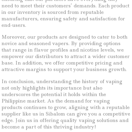
need to meet their customers’ demands. Each product
in our inventory is sourced from reputable
manufacturers, ensuring safety and satisfaction for
end-users.
Moreover, our products are designed to cater to both
novice and seasoned vapers. By providing options
that range in flavor profiles and nicotine levels, we
empower our distributors to attract a wider customer
base. In addition, we offer competitive pricing and
attractive margins to support your business growth.
In conclusion, understanding the history of vaping
not only highlights its importance but also
underscores the potential it holds within the
Philippine market. As the demand for vaping
products continues to grow, aligning with a reputable
supplier like us in Sibalom can give you a competitive
edge. Join us in offering quality vaping solutions and
become a part of this thriving industry!