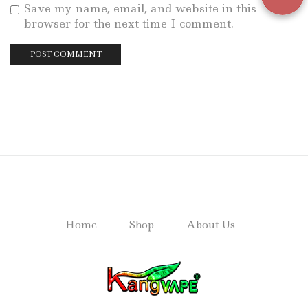
Save my name, email, and website in this
browser for the next time I comment.
Home
Shop
About Us