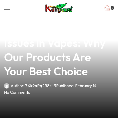
0
news
4 min read
Overcoming Battery
Issues in Vapes: Why
Our Products Are
Your Best Choice
Author:
7Xk9aPq2R8sL3
Published:
February 14
No Comments