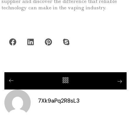
supplier and discover the difference that reliable
technology can make in the vaping industry.
7Xk9aPq2R8sL3