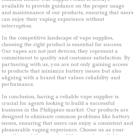
available to provide guidance on the proper usage
and maintenance of our products, ensuring that users
can enjoy their vaping experience without
interruption.
In the competitive landscape of vape supplies,
choosing the right product is essential for success.
Our vapes are not just devices; they represent a
commitment to quality and customer satisfaction. By
partnering with us, you are not only gaining access
to products that minimize battery issues but also
aligning with a brand that values reliability and
performance.
In conclusion, having a reliable vape supplier is
crucial for agents looking to build a successful
business in the Philippine market. Our products are
designed to eliminate common problems like battery
issues, ensuring that users can enjoy a consistent and
pleasurable vaping experience. Choose us as your