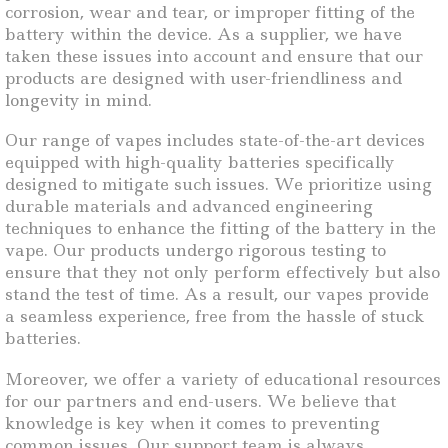
corrosion, wear and tear, or improper fitting of the
battery within the device. As a supplier, we have
taken these issues into account and ensure that our
products are designed with user-friendliness and
longevity in mind.
Our range of vapes includes state-of-the-art devices
equipped with high-quality batteries specifically
designed to mitigate such issues. We prioritize using
durable materials and advanced engineering
techniques to enhance the fitting of the battery in the
vape. Our products undergo rigorous testing to
ensure that they not only perform effectively but also
stand the test of time. As a result, our vapes provide
a seamless experience, free from the hassle of stuck
batteries.
Moreover, we offer a variety of educational resources
for our partners and end-users. We believe that
knowledge is key when it comes to preventing
common issues. Our support team is always