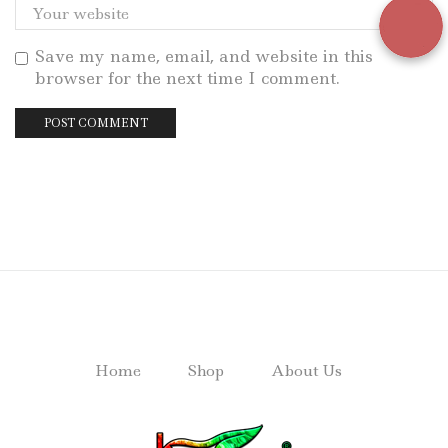
Save my name, email, and website in this
browser for the next time I comment.
Home
Shop
About Us