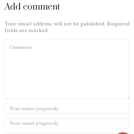
Add comment
Your email address will not be published. Required
fields are marked