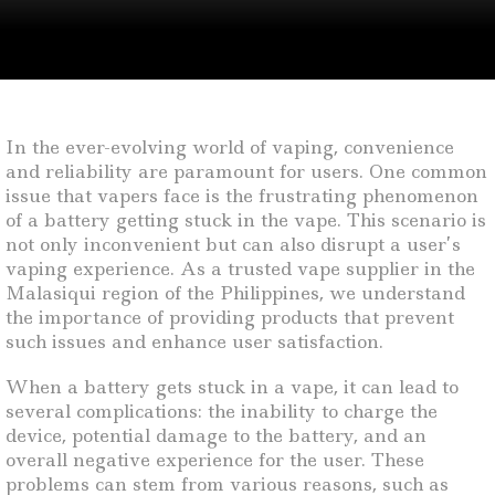
In the ever-evolving world of vaping, convenience
and reliability are paramount for users. One common
issue that vapers face is the frustrating phenomenon
of a battery getting stuck in the vape. This scenario is
not only inconvenient but can also disrupt a user’s
vaping experience. As a trusted vape supplier in the
Malasiqui region of the Philippines, we understand
the importance of providing products that prevent
such issues and enhance user satisfaction.
When a battery gets stuck in a vape, it can lead to
several complications: the inability to charge the
device, potential damage to the battery, and an
overall negative experience for the user. These
problems can stem from various reasons, such as