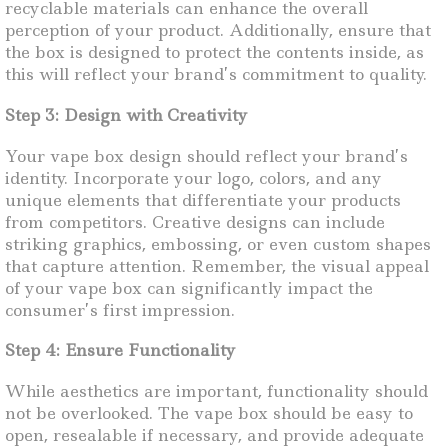
recyclable materials can enhance the overall
perception of your product. Additionally, ensure that
the box is designed to protect the contents inside, as
this will reflect your brand’s commitment to quality.
Step 3: Design with Creativity
Your vape box design should reflect your brand’s
identity. Incorporate your logo, colors, and any
unique elements that differentiate your products
from competitors. Creative designs can include
striking graphics, embossing, or even custom shapes
that capture attention. Remember, the visual appeal
of your vape box can significantly impact the
consumer’s first impression.
Step 4: Ensure Functionality
While aesthetics are important, functionality should
not be overlooked. The vape box should be easy to
open, resealable if necessary, and provide adequate