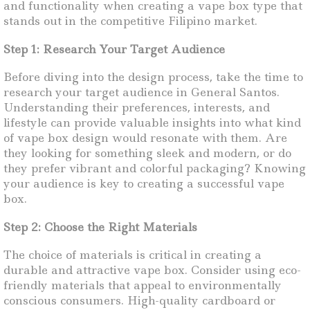
and functionality when creating a vape box type that
stands out in the competitive Filipino market.
Step 1: Research Your Target Audience
Before diving into the design process, take the time to
research your target audience in General Santos.
Understanding their preferences, interests, and
lifestyle can provide valuable insights into what kind
of vape box design would resonate with them. Are
they looking for something sleek and modern, or do
they prefer vibrant and colorful packaging? Knowing
your audience is key to creating a successful vape
box.
Step 2: Choose the Right Materials
The choice of materials is critical in creating a
durable and attractive vape box. Consider using eco-
friendly materials that appeal to environmentally
conscious consumers. High-quality cardboard or