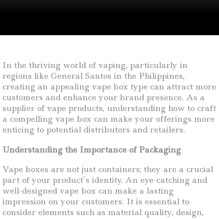
In the thriving world of vaping, particularly in
regions like General Santos in the Philippines,
creating an appealing vape box type can attract more
customers and enhance your brand presence. As a
supplier of vape products, understanding how to craft
a compelling vape box can make your offerings more
enticing to potential distributors and retailers.
Understanding the Importance of Packaging
Vape boxes are not just containers; they are a crucial
part of your product’s identity. An eye-catching and
well-designed vape box can make a lasting
impression on your customers. It is essential to
consider elements such as material quality, design,