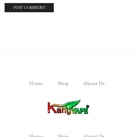
Home
Shop
About Us
Home
Shop
About Us