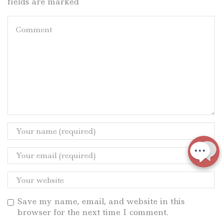
fields are marked
Save my name, email, and website in this
browser for the next time I comment.