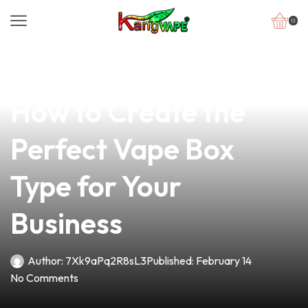
0
news
4 min read
Unlocking the Secrets:
How to Create the
Perfect Vape Box
Type for Your
Business
Author:
7Xk9aPq2R8sL3
Published:
February 14
No Comments