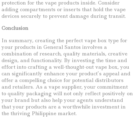
protection for the vape products inside. Consider
adding compartments or inserts that hold the vape
devices securely to prevent damage during transit.
Conclusion
In summary, creating the perfect vape box type for
your products in General Santos involves a
combination of research, quality materials, creative
design, and functionality. By investing the time and
effort into crafting a well-thought-out vape box, you
can significantly enhance your product’s appeal and
offer a compelling choice for potential distributors
and retailers. As a vape supplier, your commitment
to quality packaging will not only reflect positively on
your brand but also help your agents understand
that your products are a worthwhile investment in
the thriving Philippine market.