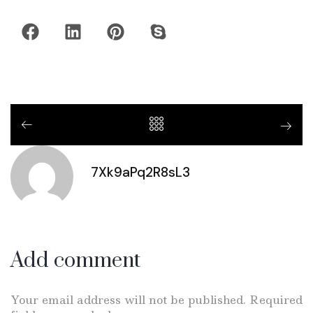
7Xk9aPq2R8sL3
Add comment
Your email address will not be published. Required