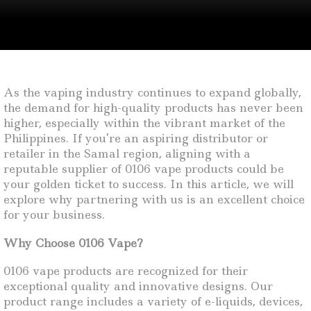
As the vaping industry continues to expand globally,
the demand for high-quality products has never been
higher, especially within the vibrant market of the
Philippines. If you’re an aspiring distributor or
retailer in the Samal region, aligning with a
reputable supplier of 0106 vape products could be
your golden ticket to success. In this article, we will
explore why partnering with us is an excellent choice
for your business.
Why Choose 0106 Vape?
0106 vape products are recognized for their
exceptional quality and innovative designs. Our
product range includes a variety of e-liquids, devices,