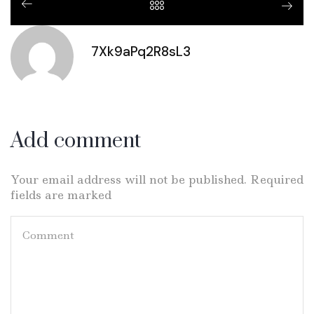
7Xk9aPq2R8sL3
Add comment
Your email address will not be published. Required
fields are marked