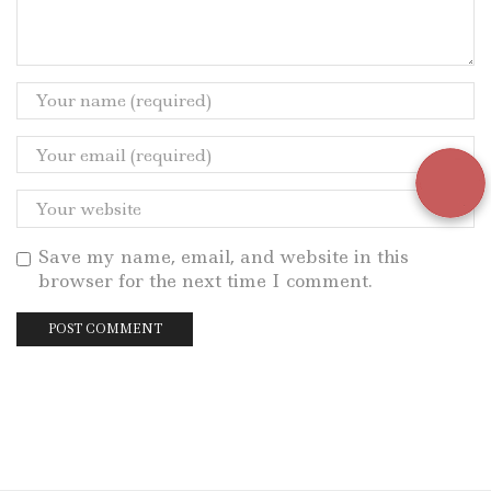
Save my name, email, and website in this
browser for the next time I comment.