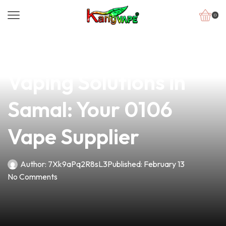
0
news
4 min read
Discover Premium
Vaping Solutions in
Samal: Your 0106
Vape Supplier
Author:
7Xk9aPq2R8sL3
Published:
February 13
No Comments