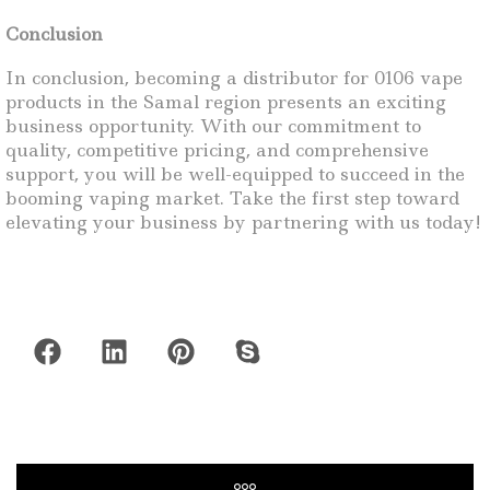
Conclusion
In conclusion, becoming a distributor for 0106 vape
products in the Samal region presents an exciting
business opportunity. With our commitment to
quality, competitive pricing, and comprehensive
support, you will be well-equipped to succeed in the
booming vaping market. Take the first step toward
elevating your business by partnering with us today!