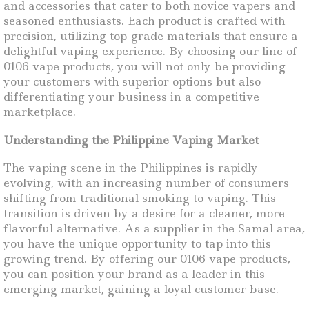
and accessories that cater to both novice vapers and
seasoned enthusiasts. Each product is crafted with
precision, utilizing top-grade materials that ensure a
delightful vaping experience. By choosing our line of
0106 vape products, you will not only be providing
your customers with superior options but also
differentiating your business in a competitive
marketplace.
Understanding the Philippine Vaping Market
The vaping scene in the Philippines is rapidly
evolving, with an increasing number of consumers
shifting from traditional smoking to vaping. This
transition is driven by a desire for a cleaner, more
flavorful alternative. As a supplier in the Samal area,
you have the unique opportunity to tap into this
growing trend. By offering our 0106 vape products,
you can position your brand as a leader in this
emerging market, gaining a loyal customer base.