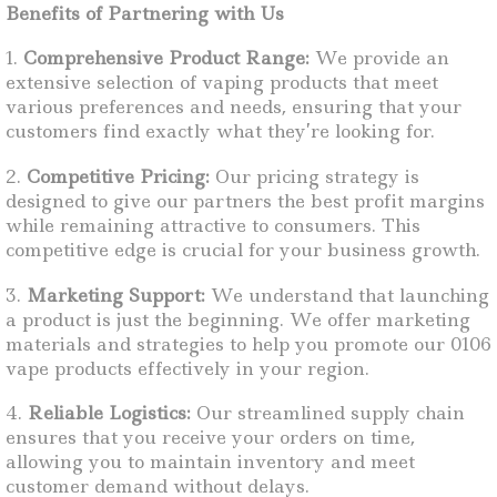
Benefits of Partnering with Us
1.
Comprehensive Product Range:
We provide an
extensive selection of vaping products that meet
various preferences and needs, ensuring that your
customers find exactly what they’re looking for.
2.
Competitive Pricing:
Our pricing strategy is
designed to give our partners the best profit margins
while remaining attractive to consumers. This
competitive edge is crucial for your business growth.
3.
Marketing Support:
We understand that launching
a product is just the beginning. We offer marketing
materials and strategies to help you promote our 0106
vape products effectively in your region.
4.
Reliable Logistics:
Our streamlined supply chain
ensures that you receive your orders on time,
allowing you to maintain inventory and meet
customer demand without delays.