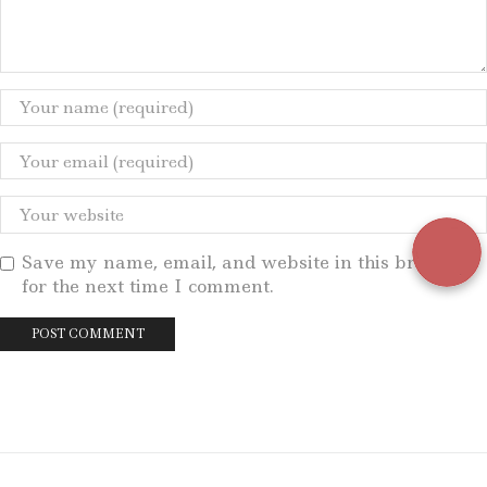
Save my name, email, and website in this browser
for the next time I comment.