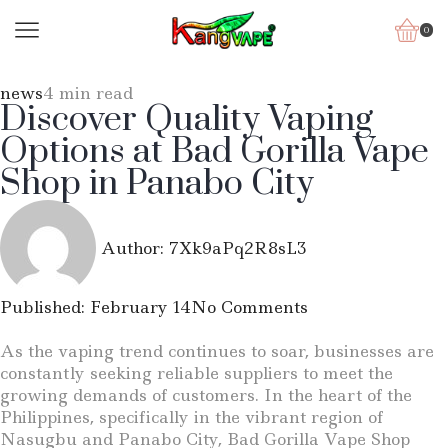
0
news
4 min read
Discover Quality Vaping
Options at Bad Gorilla Vape
Shop in Panabo City
Author:
7Xk9aPq2R8sL3
Published:
February 14
No Comments
As the vaping trend continues to soar, businesses are
constantly seeking reliable suppliers to meet the
growing demands of customers. In the heart of the
Philippines, specifically in the vibrant region of
Nasugbu and Panabo City, Bad Gorilla Vape Shop