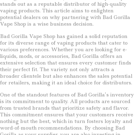
stands out as a reputable distributor of high-quality
vaping products. This article aims to enlighten
potential dealers on why partnering with Bad Gorilla
Vape Shop is a wise business decision.
Bad Gorilla Vape Shop has gained a solid reputation
for its diverse range of vaping products that cater to
various preferences. Whether you are looking for e-
liquids, mods, or accessories, Bad Gorilla offers an
extensive selection that ensures every customer finds
their perfect fit. The variety not only attracts a
broader clientele but also enhances the sales potential
for retailers, making it an ideal choice for distributors.
One of the standout features of Bad Gorilla’s inventory
is its commitment to quality. All products are sourced
from trusted brands that prioritize safety and flavor.
This commitment ensures that your customers receive
nothing but the best, which in turn fosters loyalty and
word-of-mouth recommendations. By choosing Bad
Gorilla as your supplier, you are also investing in