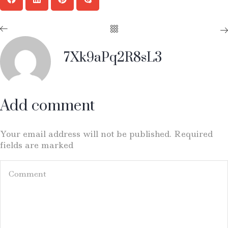
7Xk9aPq2R8sL3
Add comment
Your email address will not be published. Required
fields are marked