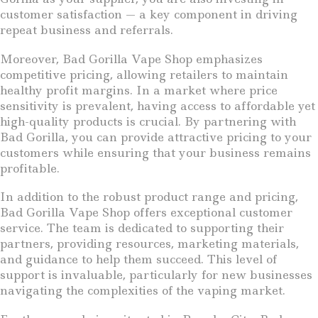
customer satisfaction — a key component in driving
repeat business and referrals.
Moreover, Bad Gorilla Vape Shop emphasizes
competitive pricing, allowing retailers to maintain
healthy profit margins. In a market where price
sensitivity is prevalent, having access to affordable yet
high-quality products is crucial. By partnering with
Bad Gorilla, you can provide attractive pricing to your
customers while ensuring that your business remains
profitable.
In addition to the robust product range and pricing,
Bad Gorilla Vape Shop offers exceptional customer
service. The team is dedicated to supporting their
partners, providing resources, marketing materials,
and guidance to help them succeed. This level of
support is invaluable, particularly for new businesses
navigating the complexities of the vaping market.