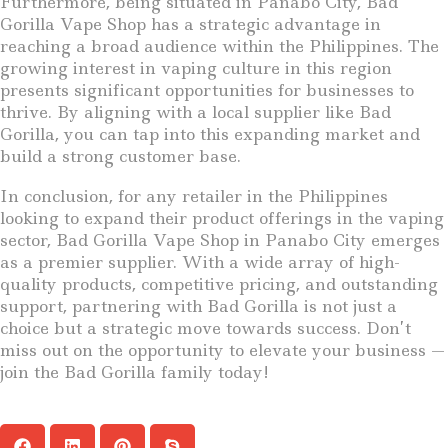
Furthermore, being situated in Panabo City, Bad
Gorilla Vape Shop has a strategic advantage in
reaching a broad audience within the Philippines. The
growing interest in vaping culture in this region
presents significant opportunities for businesses to
thrive. By aligning with a local supplier like Bad
Gorilla, you can tap into this expanding market and
build a strong customer base.
In conclusion, for any retailer in the Philippines
looking to expand their product offerings in the vaping
sector, Bad Gorilla Vape Shop in Panabo City emerges
as a premier supplier. With a wide array of high-
quality products, competitive pricing, and outstanding
support, partnering with Bad Gorilla is not just a
choice but a strategic move towards success. Don’t
miss out on the opportunity to elevate your business —
join the Bad Gorilla family today!