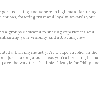
 rigorous testing and adhere to high manufacturing
options, fostering trust and loyalty towards your
dia groups dedicated to sharing experiences and
enhancing your visibility and attracting new
reated a thriving industry. As a vape supplier in the
 not just making a purchase; you’re investing in the
pave the way for a healthier lifestyle for Philippine