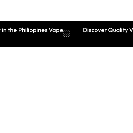
in the Philippines Vape
Discover Quality 