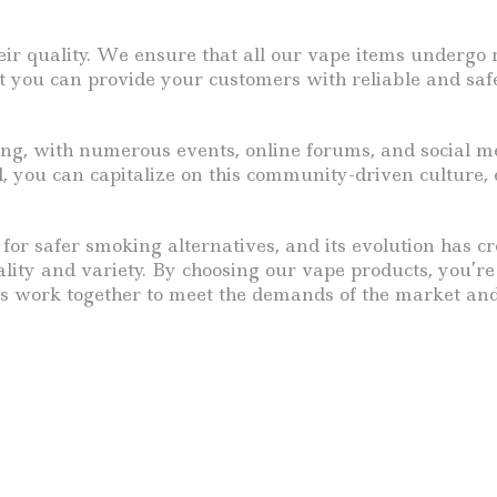
heir quality. We ensure that all our vape items undergo
 you can provide your customers with reliable and safe 
g, with numerous events, online forums, and social me
, you can capitalize on this community-driven culture, 
e for safer smoking alternatives, and its evolution has c
lity and variety. By choosing our vape products, you’re
t’s work together to meet the demands of the market and 