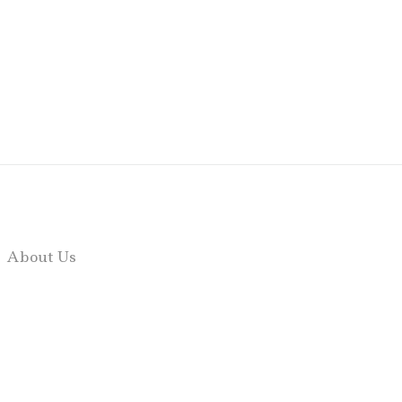
About Us