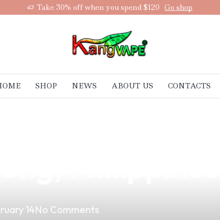
Take 30% off when you spend $120
Go shop
HOME
SHOP
NEWS
ABOUT US
CONTACTS
Vaping: A Smart 
ong, Philippines
ruary 14
No Comments