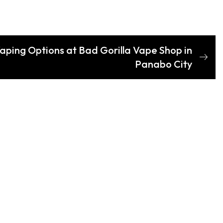
Vaping Options at Bad Gorilla Vape Shop in
Panabo City