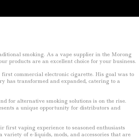
raditional smoking. As a vape supplier in the Morong
ur products are an excellent choice for your business.
irst commercial electronic cigarette. His goal was to
stry has transformed and expanded, catering to a
d for alternative smoking solutions is on the rise.
esents a unique opportunity for distributors and
r first vaping experience to seasoned enthusiasts
 variety of e-liquids, mods, and accessories that are