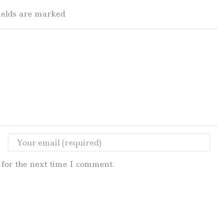
fields are marked
for the next time I comment.