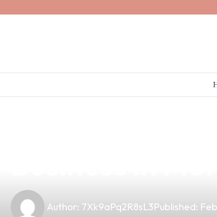
news
4 min read
The Origin of 
Business in Mor
Author:
7Xk9aPq2R8sL3
Published:
Feb