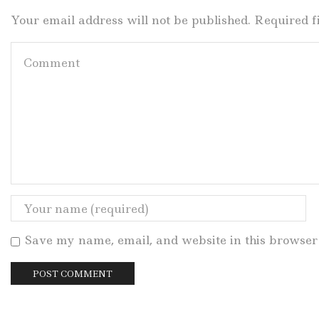
Your email address will not be published. Required 
Save my name, email, and website in this browser 