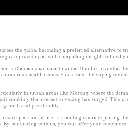
across the globe, becoming a preferred alternative to t
ing can provide you with compelling insights into why o
when a Chinese pharmacist named Hon Lik invented the f
 to numerous health issues. Since then, the vaping indu
particularly in urban areas like Morong, where the deman
it smoking, the interest in vaping has surged. This pr
 growth and profitability.
 broad spectrum of users, from beginners exploring thei
. By partnering with us, you can offer your customers a