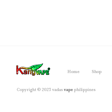
Home
Shop
Copyright © 2023 vadas
vape
philippines