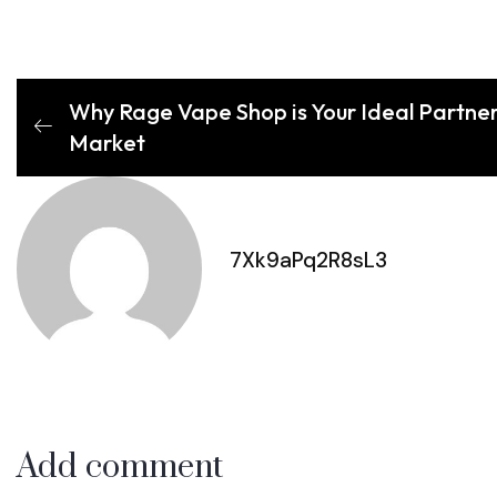
Why Rage Vape Shop is Your Ideal Partner 
Market
7Xk9aPq2R8sL3
Add comment