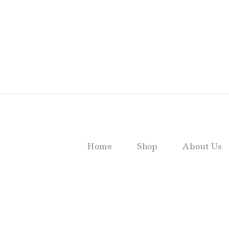
Home
Shop
About Us