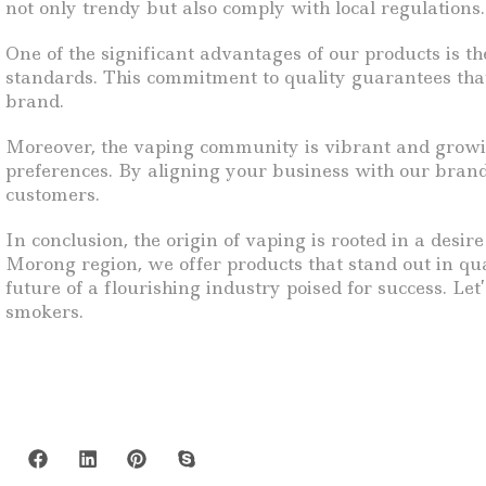
not only trendy but also comply with local regulations.
One of the significant advantages of our products is t
standards. This commitment to quality guarantees that
brand.
Moreover, the vaping community is vibrant and growin
preferences. By aligning your business with our brand
customers.
In conclusion, the origin of vaping is rooted in a desir
Morong region, we offer products that stand out in qua
future of a flourishing industry poised for success. Le
smokers.