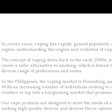
In recent years, vaping has rapidly gained popularity 
region, understanding the origins and evolution of vap
The concept of vaping dates back to the early 2000s, 
create a safer alternative to smoking, which is linked
diverse range of preferences and tastes.
In the Philippines, the vaping market is flourishing, 
With an increasing number of individuals seeking to qu
retailers to tap into a burgeoning market that promises
Our vape products are designed to meet the needs of a
seeking high-quality devices and diverse flavor options