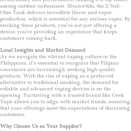
among outdoor enthusiasts. Meanwhile, the Z Sub-
Ohm Tank delivers incredible flavor and vapor
production, which is essential for any serious vaper. By
stocking these products, you’re not just offering a
device; you’re providing an experience that keeps
customers coming back.
Local Insights and Market Demand
As we navigate the vibrant vaping culture in the
Philippines, it’s essential to recognize that Filipino
consumers are increasingly seeking high-quality
products. With the rise of vaping as a preferred
alternative to traditional smoking, the demand for
reliable and advanced vaping devices is on the
upswing. Partnering with a trusted brand like Geek
Vape allows you to align with market trends, ensuring
that your offerings meet the expectations of discerning
customers.
Why Choose Us as Your Supplier?