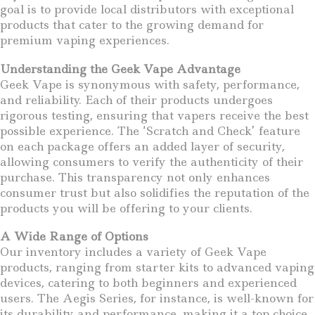
goal is to provide local distributors with exceptional
products that cater to the growing demand for
premium vaping experiences.
Understanding the Geek Vape Advantage
Geek Vape is synonymous with safety, performance,
and reliability. Each of their products undergoes
rigorous testing, ensuring that vapers receive the best
possible experience. The ‘Scratch and Check’ feature
on each package offers an added layer of security,
allowing consumers to verify the authenticity of their
purchase. This transparency not only enhances
consumer trust but also solidifies the reputation of the
products you will be offering to your clients.
A Wide Range of Options
Our inventory includes a variety of Geek Vape
products, ranging from starter kits to advanced vaping
devices, catering to both beginners and experienced
users. The Aegis Series, for instance, is well-known for
its durability and performance, making it a top choice