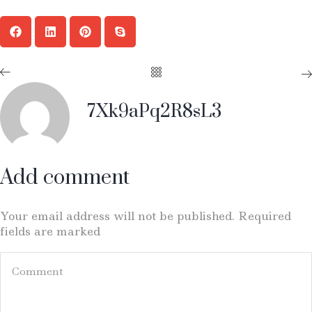
7Xk9aPq2R8sL3
Add comment
Your email address will not be published. Required
fields are marked