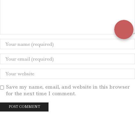
Save my name, email, and website in this browser
for the next time I comment.