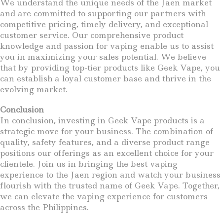
We understand the unique needs of the Jaen market
and are committed to supporting our partners with
competitive pricing, timely delivery, and exceptional
customer service. Our comprehensive product
knowledge and passion for vaping enable us to assist
you in maximizing your sales potential. We believe
that by providing top-tier products like Geek Vape, you
can establish a loyal customer base and thrive in the
evolving market.
Conclusion
In conclusion, investing in Geek Vape products is a
strategic move for your business. The combination of
quality, safety features, and a diverse product range
positions our offerings as an excellent choice for your
clientele. Join us in bringing the best vaping
experience to the Jaen region and watch your business
flourish with the trusted name of Geek Vape. Together,
we can elevate the vaping experience for customers
across the Philippines.