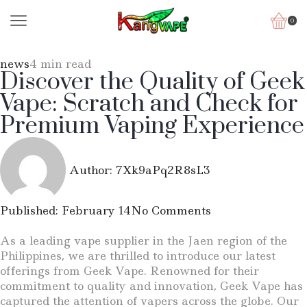
0
news
4 min read
Discover the Quality of Geek
Vape: Scratch and Check for
Premium Vaping Experience
Author:
7Xk9aPq2R8sL3
Published:
February 14
No Comments
As a leading vape supplier in the Jaen region of the
Philippines, we are thrilled to introduce our latest
offerings from Geek Vape. Renowned for their
commitment to quality and innovation, Geek Vape has
captured the attention of vapers across the globe. Our