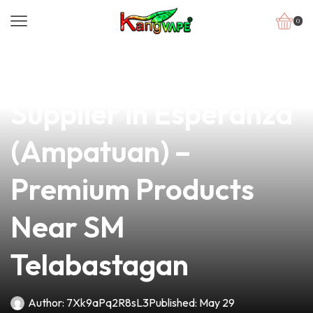
0
news
4 min read
Your Trusted Vape
Supplier in Esperanza
(Ampatuan) –
Premium Products
Near SM
Telabastagan
Author:
7Xk9aPq2R8sL3
Published:
May 29