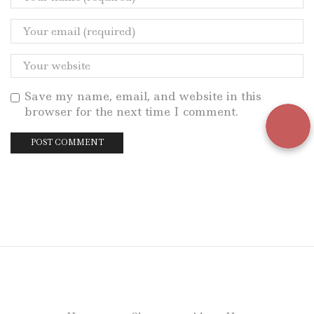
Save my name, email, and website in this
browser for the next time I comment.