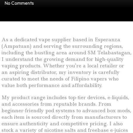
No Comments
As a dedicated vape supplier based in Esperanza
(Ampatuan) and serving the surrounding regions,
including the bustling area around SM Telabastagan,
I understand the growing demand for high-quality
vaping products. Whether you’re a local retailer or
an aspiring distributor, my inventory is carefully
curated to meet the needs of Filipino vapers who
value both performance and affordability.
My product range includes top-tier devices, e-liquids,
and accessories from reputable brands. From
beginner-friendly pod systems to advanced box mods,
each item is sourced directly from manufacturers to
ensure authenticity and competitive pricing. I also
stock a variety of nicotine salts and freebase e-juices