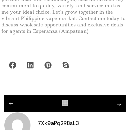
commitment to quality, variety, and service makes
me your ideal choice. Let’s grow together in the
vibrant Philippine vape market. Contact me today to
discuss wholesale opportunities and exclusive deals
for agents in Esperanza (Ampatuan).
7Xk9aPq2R8sL3