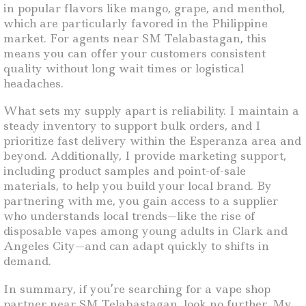
in popular flavors like mango, grape, and menthol,
which are particularly favored in the Philippine
market. For agents near SM Telabastagan, this
means you can offer your customers consistent
quality without long wait times or logistical
headaches.
What sets my supply apart is reliability. I maintain a
steady inventory to support bulk orders, and I
prioritize fast delivery within the Esperanza area and
beyond. Additionally, I provide marketing support,
including product samples and point-of-sale
materials, to help you build your local brand. By
partnering with me, you gain access to a supplier
who understands local trends—like the rise of
disposable vapes among young adults in Clark and
Angeles City—and can adapt quickly to shifts in
demand.
In summary, if you’re searching for a vape shop
partner near SM Telabastagan, look no further. My