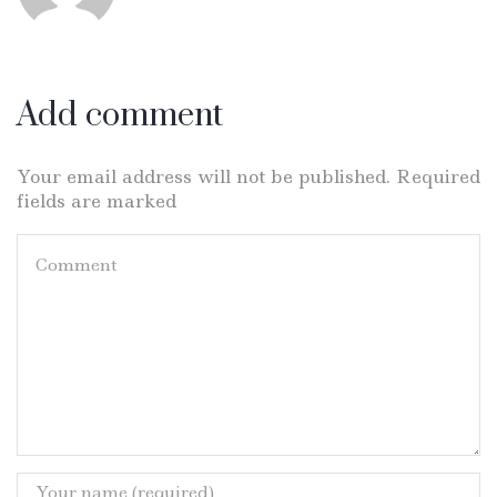
Add comment
Your email address will not be published. Required
fields are marked