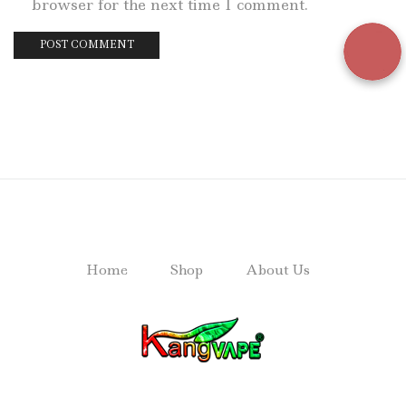
browser for the next time I comment.
Home
Shop
About Us