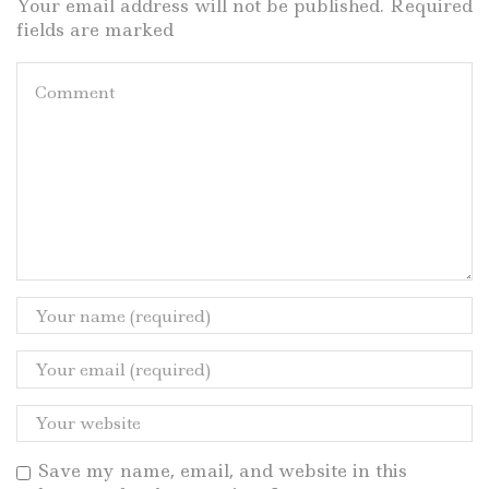
Your email address will not be published. Required
fields are marked
Save my name, email, and website in this