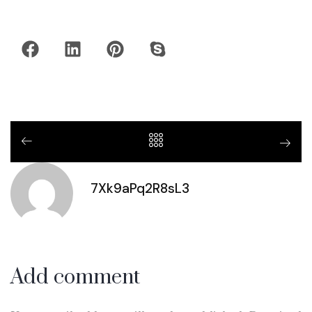
7Xk9aPq2R8sL3
Add comment