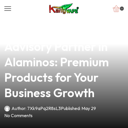
0
news
4 min read
Your Trusted Vape
Advisory Partner in
Alaminos: Premium
Products for Your
Business Growth
Author:
7Xk9aPq2R8sL3
Published:
May 29
No Comments