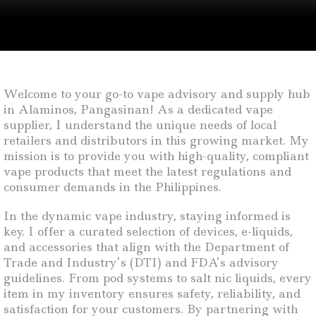
Welcome to your go-to vape advisory and supply hub
in Alaminos, Pangasinan! As a dedicated vape
supplier, I understand the unique needs of local
retailers and distributors in this growing market. My
mission is to provide you with high-quality, compliant
vape products that meet the latest regulations and
consumer demands in the Philippines.
In the dynamic vape industry, staying informed is
key. I offer a curated selection of devices, e-liquids,
and accessories that align with the Department of
Trade and Industry’s (DTI) and FDA’s advisory
guidelines. From pod systems to salt nic liquids, every
item in my inventory ensures safety, reliability, and
satisfaction for your customers. By partnering with