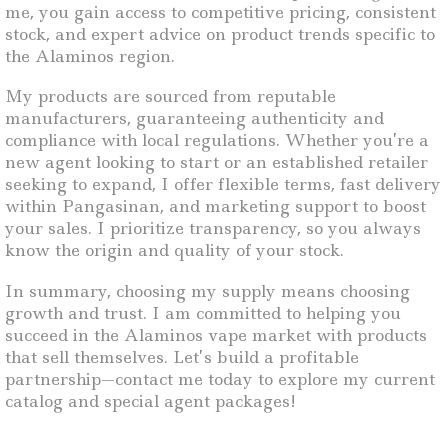
me, you gain access to competitive pricing, consistent
stock, and expert advice on product trends specific to
the Alaminos region.
My products are sourced from reputable
manufacturers, guaranteeing authenticity and
compliance with local regulations. Whether you’re a
new agent looking to start or an established retailer
seeking to expand, I offer flexible terms, fast delivery
within Pangasinan, and marketing support to boost
your sales. I prioritize transparency, so you always
know the origin and quality of your stock.
In summary, choosing my supply means choosing
growth and trust. I am committed to helping you
succeed in the Alaminos vape market with products
that sell themselves. Let’s build a profitable
partnership—contact me today to explore my current
catalog and special agent packages!