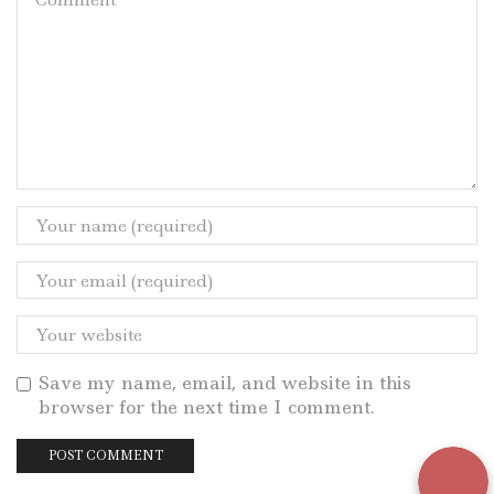
Save my name, email, and website in this
browser for the next time I comment.