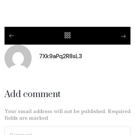
7Xk9aPq2R8sL3
Add comment
Your email address will not be published. Required
fields are marked