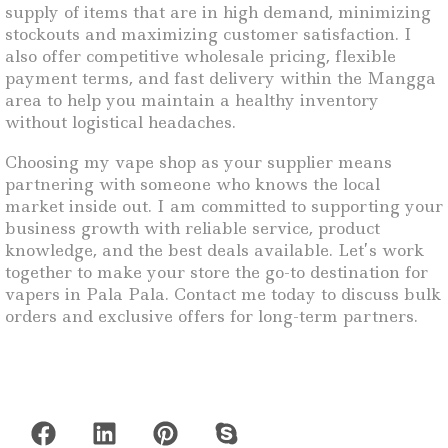
supply of items that are in high demand, minimizing
stockouts and maximizing customer satisfaction. I
also offer competitive wholesale pricing, flexible
payment terms, and fast delivery within the Mangga
area to help you maintain a healthy inventory
without logistical headaches.
Choosing my vape shop as your supplier means
partnering with someone who knows the local
market inside out. I am committed to supporting your
business growth with reliable service, product
knowledge, and the best deals available. Let’s work
together to make your store the go-to destination for
vapers in Pala Pala. Contact me today to discuss bulk
orders and exclusive offers for long-term partners.