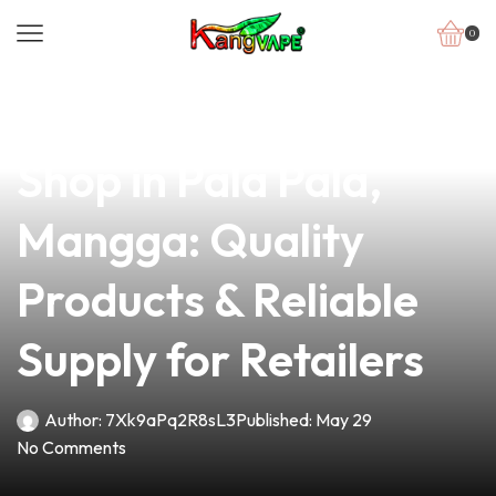
0
news
4 min read
Your Premier Vape
Shop in Pala Pala,
Mangga: Quality
Products & Reliable
Supply for Retailers
Author:
7Xk9aPq2R8sL3
Published:
May 29
No Comments