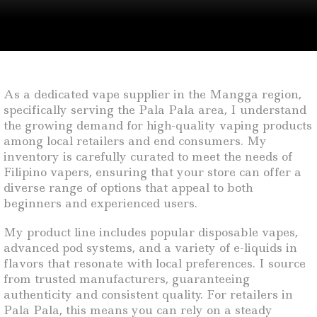
As a dedicated vape supplier in the Mangga region,
specifically serving the Pala Pala area, I understand
the growing demand for high-quality vaping products
among local retailers and end consumers. My
inventory is carefully curated to meet the needs of
Filipino vapers, ensuring that your store can offer a
diverse range of options that appeal to both
beginners and experienced users.
My product line includes popular disposable vapes,
advanced pod systems, and a variety of e-liquids in
flavors that resonate with local preferences. I source
from trusted manufacturers, guaranteeing
authenticity and consistent quality. For retailers in
Pala Pala, this means you can rely on a steady