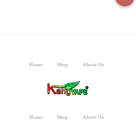
Home
Shop
About Us
Home
Shop
About Us