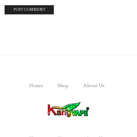
Home
Shop
About Us