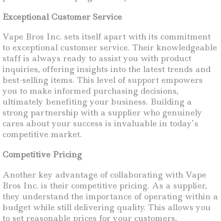
Exceptional Customer Service
Vape Bros Inc. sets itself apart with its commitment
to exceptional customer service. Their knowledgeable
staff is always ready to assist you with product
inquiries, offering insights into the latest trends and
best-selling items. This level of support empowers
you to make informed purchasing decisions,
ultimately benefiting your business. Building a
strong partnership with a supplier who genuinely
cares about your success is invaluable in today’s
competitive market.
Competitive Pricing
Another key advantage of collaborating with Vape
Bros Inc. is their competitive pricing. As a supplier,
they understand the importance of operating within a
budget while still delivering quality. This allows you
to set reasonable prices for your customers,