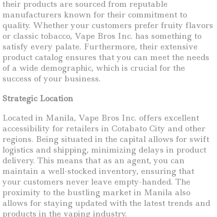
their products are sourced from reputable
manufacturers known for their commitment to
quality. Whether your customers prefer fruity flavors
or classic tobacco, Vape Bros Inc. has something to
satisfy every palate. Furthermore, their extensive
product catalog ensures that you can meet the needs
of a wide demographic, which is crucial for the
success of your business.
Strategic Location
Located in Manila, Vape Bros Inc. offers excellent
accessibility for retailers in Cotabato City and other
regions. Being situated in the capital allows for swift
logistics and shipping, minimizing delays in product
delivery. This means that as an agent, you can
maintain a well-stocked inventory, ensuring that
your customers never leave empty-handed. The
proximity to the bustling market in Manila also
allows for staying updated with the latest trends and
products in the vaping industry.