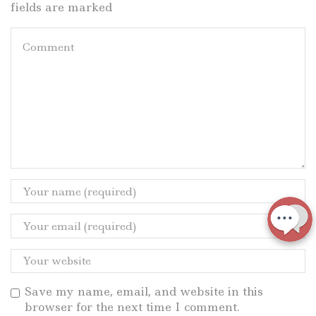
fields are marked
Save my name, email, and website in this
browser for the next time I comment.