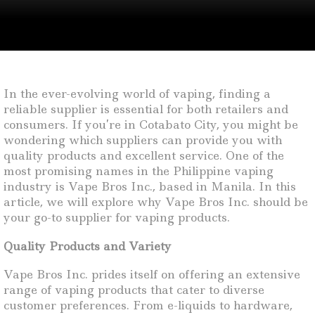
In the ever-evolving world of vaping, finding a
reliable supplier is essential for both retailers and
consumers. If you’re in Cotabato City, you might be
wondering which suppliers can provide you with
quality products and excellent service. One of the
most promising names in the Philippine vaping
industry is Vape Bros Inc., based in Manila. In this
article, we will explore why Vape Bros Inc. should be
your go-to supplier for vaping products.
Quality Products and Variety
Vape Bros Inc. prides itself on offering an extensive
range of vaping products that cater to diverse
customer preferences. From e-liquids to hardware,