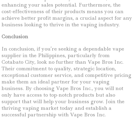
enhancing your sales potential. Furthermore, the
cost-effectiveness of their products means you can
achieve better profit margins, a crucial aspect for any
business looking to thrive in the vaping industry.
Conclusion
In conclusion, if you’re seeking a dependable vape
supplier in the Philippines, particularly from
Cotabato City, look no further than Vape Bros Inc.
Their commitment to quality, strategic location,
exceptional customer service, and competitive pricing
make them an ideal partner for your vaping
business. By choosing Vape Bros Inc., you will not
only have access to top-notch products but also
support that will help your business grow. Join the
thriving vaping market today and establish a
successful partnership with Vape Bros Inc.