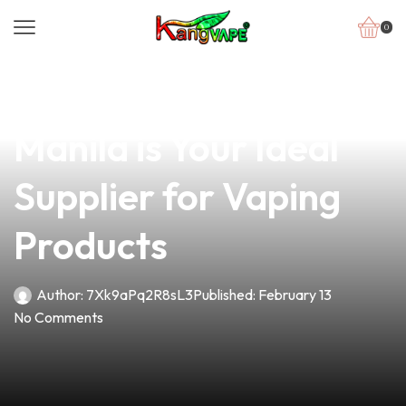
0
news
4 min read
Why Vape Bros Inc. in
Manila is Your Ideal
Supplier for Vaping
Products
Author:
7Xk9aPq2R8sL3
Published:
February 13
No Comments