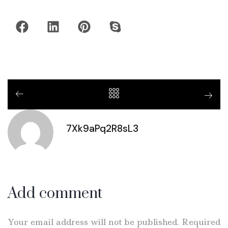
7Xk9aPq2R8sL3
Add comment
Your email address will not be published. Required