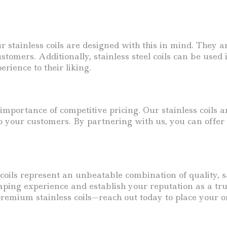
our stainless coils are designed with this in mind. They
stomers. Additionally, stainless steel coils can be use
rience to their liking.
mportance of competitive pricing. Our stainless coils a
o your customers. By partnering with us, you can offer
coils represent an unbeatable combination of quality, sa
aping experience and establish your reputation as a tru
remium stainless coils—reach out today to place your o