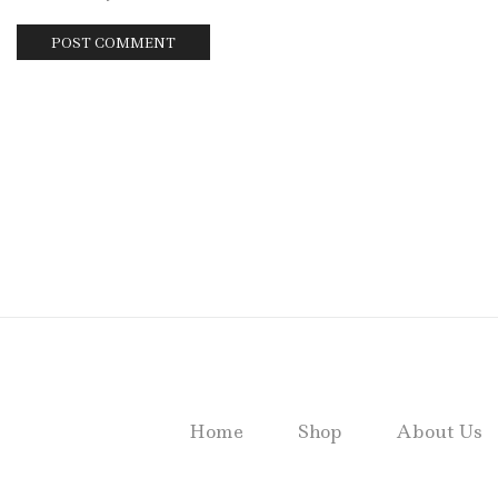
Home
Shop
About Us