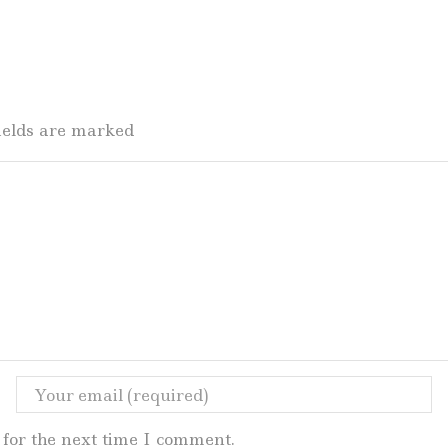
fields are marked
for the next time I comment.