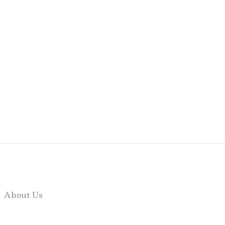
About Us