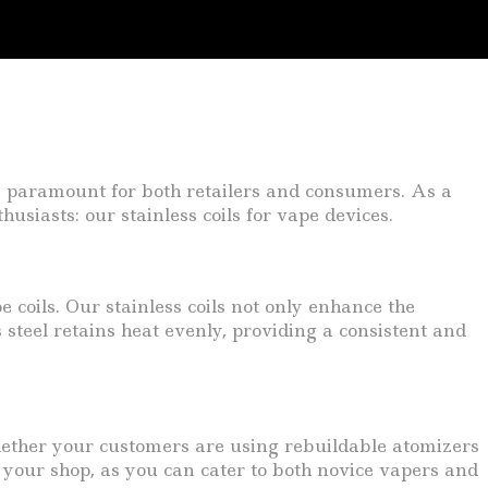
are paramount for both retailers and consumers. As a
usiasts: our stainless coils for vape devices.
e coils. Our stainless coils not only enhance the
 steel retains heat evenly, providing a consistent and
 Whether your customers are using rebuildable atomizers
r your shop, as you can cater to both novice vapers and