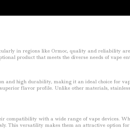
icularly in regions like Ormoc, quality and reliability 
tional product that meets the diverse needs of vape enth
ion and high durability, making it an ideal choice for vap
uperior flavor profile. Unlike other materials, stainless
 their compatibility with a wide range of vape devices.
sly. This versatility makes them an attractive option fo