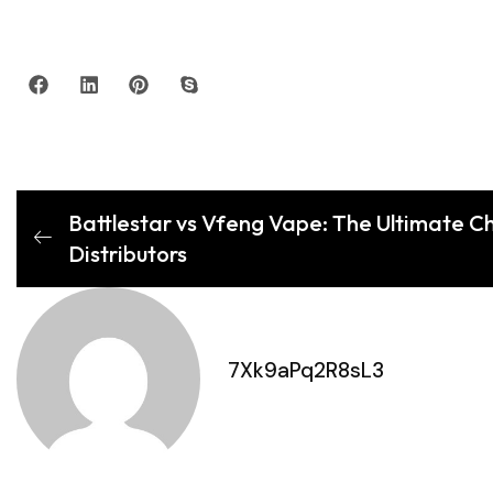
Battlestar vs Vfeng Vape: The Ultimate Cho
Distributors
7Xk9aPq2R8sL3