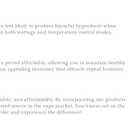
 are less likely to produce harmful byproducts when
d in both wattage and temperature control modes,
re priced affordably, allowing you to maintain healthy
 an appealing inventory that attracts repeat business
fety, and affordability. By incorporating our products
sted source in the vape market. Don’t miss out on the
rder and experience the difference!