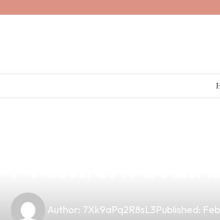
news
4 min read
Elevate Your V
Premium Stainl
Author:
7Xk9aPq2R8sL3
Published:
Feb