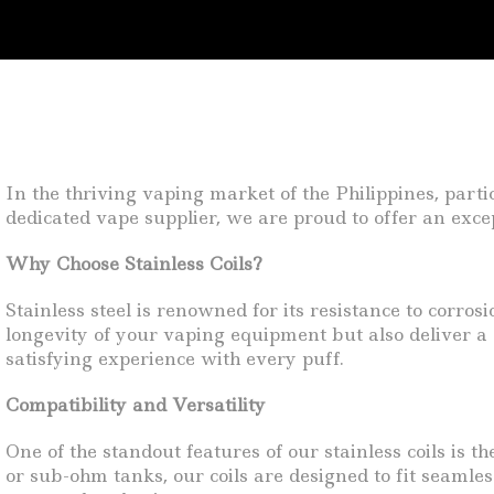
In the thriving vaping market of the Philippines, part
dedicated vape supplier, we are proud to offer an excep
Why Choose Stainless Coils?
Stainless steel is renowned for its resistance to corros
longevity of your vaping equipment but also deliver a s
satisfying experience with every puff.
Compatibility and Versatility
One of the standout features of our stainless coils is
or sub-ohm tanks, our coils are designed to fit seamles