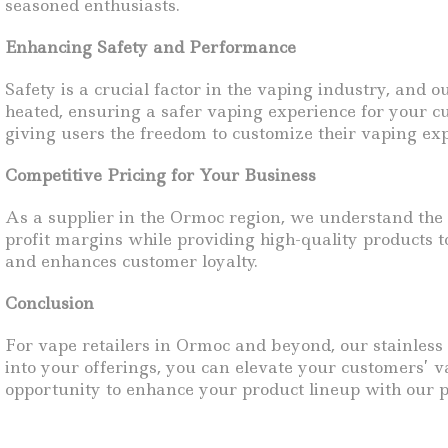
seasoned enthusiasts.
Enhancing Safety and Performance
Safety is a crucial factor in the vaping industry, and 
heated, ensuring a safer vaping experience for your cu
giving users the freedom to customize their vaping expe
Competitive Pricing for Your Business
As a supplier in the Ormoc region, we understand the i
profit margins while providing high-quality products t
and enhances customer loyalty.
Conclusion
For vape retailers in Ormoc and beyond, our stainless 
into your offerings, you can elevate your customers’ v
opportunity to enhance your product lineup with our p