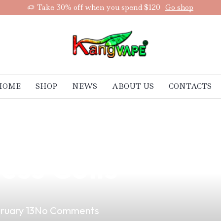
Take 30% off when you spend $120
Go shop
HOME
SHOP
NEWS
ABOUT US
CONTACTS
aping Experienc
ess Coils
ruary 13
No Comments