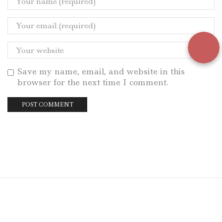
Save my name, email, and website in this
browser for the next time I comment.