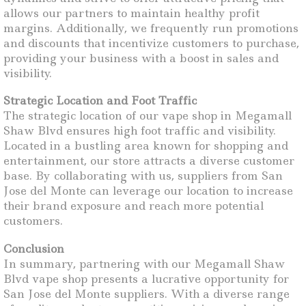
allows our partners to maintain healthy profit
margins. Additionally, we frequently run promotions
and discounts that incentivize customers to purchase,
providing your business with a boost in sales and
visibility.
Strategic Location and Foot Traffic
The strategic location of our vape shop in Megamall
Shaw Blvd ensures high foot traffic and visibility.
Located in a bustling area known for shopping and
entertainment, our store attracts a diverse customer
base. By collaborating with us, suppliers from San
Jose del Monte can leverage our location to increase
their brand exposure and reach more potential
customers.
Conclusion
In summary, partnering with our Megamall Shaw
Blvd vape shop presents a lucrative opportunity for
San Jose del Monte suppliers. With a diverse range