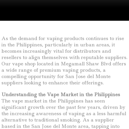
As the demand for vaping products continues to rise
in the Philippines, particularly in urban areas, it
becomes increasingly vital for distributors and
resellers to align themselves with reputable suppliers.
Our vape shop located in Megamall Shaw Blvd offers
a wide range of premium vaping products, a
compelling opportunity for San Jose del Monte
suppliers looking to enhance their offerings.
Understanding the Vape Market in the Philippines
The vape market in the Philippines has seen
significant growth over the past few years, driven by
the increasing awareness of vaping as a less harmful
alternative to traditional smoking. As a supplier
based in the San Jose del Monte area, tapping into