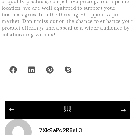
of quality products, competitive pricing, and a prime
location, we are well-equipped to support your
business growth in the thriving Philippine vape
market. Don’t miss out on the chance to enhance your
product offerings and appeal to a wider audience by
collaborating with us!
7Xk9aPq2R8sL3