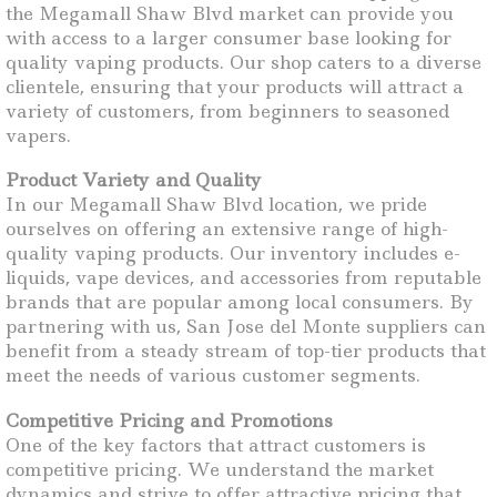
the Megamall Shaw Blvd market can provide you
with access to a larger consumer base looking for
quality vaping products. Our shop caters to a diverse
clientele, ensuring that your products will attract a
variety of customers, from beginners to seasoned
vapers.
Product Variety and Quality
In our Megamall Shaw Blvd location, we pride
ourselves on offering an extensive range of high-
quality vaping products. Our inventory includes e-
liquids, vape devices, and accessories from reputable
brands that are popular among local consumers. By
partnering with us, San Jose del Monte suppliers can
benefit from a steady stream of top-tier products that
meet the needs of various customer segments.
Competitive Pricing and Promotions
One of the key factors that attract customers is
competitive pricing. We understand the market
dynamics and strive to offer attractive pricing that