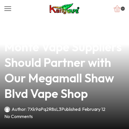
0
news
4 min read
Why San Jose del
Monte Vape Suppliers
Should Partner with
Our Megamall Shaw
Blvd Vape Shop
Author:
7Xk9aPq2R8sL3
Published:
February 12
No Comments