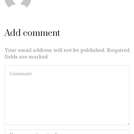
Add comment
Your email address will not be published. Required
fields are marked