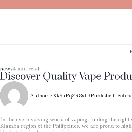
news
4 min read
Discover Quality Vape Produ
Author:
7Xk9aPq2R8sL3
Published:
Febru
In the ever-evolving world of vaping, finding the right 
Kiamba region of the Philippines, we are proud to hig