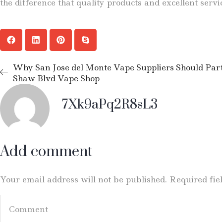
the difference that quality products and excellent serv
Why San Jose del Monte Vape Suppliers Should Pa
Shaw Blvd Vape Shop
7Xk9aPq2R8sL3
Add comment
Your email address will not be published. Required fi