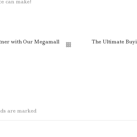
ice can make!
rtner with Our Megamall
The Ultimate Buyi
elds are marked