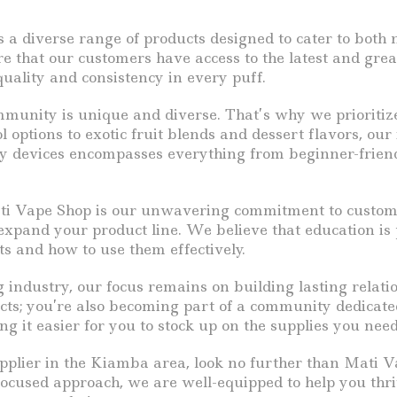
rs a diverse range of products designed to cater to bot
ure that our customers have access to the latest and gre
ality and consistency in every puff.
nity is unique and diverse. That’s why we prioritize o
 options to exotic fruit blends and dessert flavors, our
lity devices encompasses everything from beginner-frie
ati Vape Shop is our unwavering commitment to custome
 expand your product line. We believe that education i
s and how to use them effectively.
 industry, our focus remains on building lasting relati
ducts; you’re also becoming part of a community dedicat
g it easier for you to stock up on the supplies you need
 supplier in the Kiamba area, look no further than Mati
cused approach, we are well-equipped to help you thri