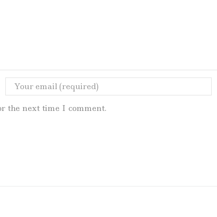
or the next time I comment.