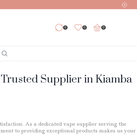
0
0
0
 Trusted Supplier in Kiamba
tisfaction. As a dedicated vape supplier serving the
tment to providing exceptional products makes us your