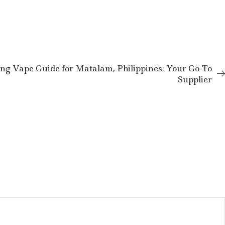
ng Vape Guide for Matalam, Philippines: Your Go-To
Supplier