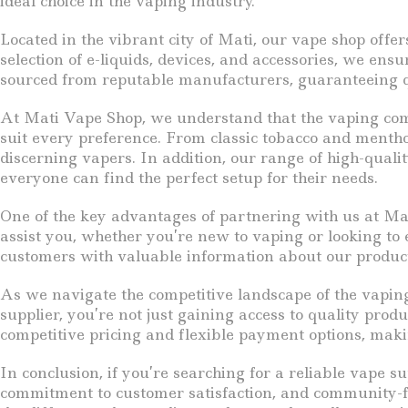
ideal choice in the vaping industry.
Located in the vibrant city of Mati, our vape shop offe
selection of e-liquids, devices, and accessories, we ens
sourced from reputable manufacturers, guaranteeing qu
At Mati Vape Shop, we understand that the vaping commu
suit every preference. From classic tobacco and menthol
discerning vapers. In addition, our range of high-qua
everyone can find the perfect setup for their needs.
One of the key advantages of partnering with us at M
assist you, whether you’re new to vaping or looking to
customers with valuable information about our product
As we navigate the competitive landscape of the vaping
supplier, you’re not just gaining access to quality pro
competitive pricing and flexible payment options, makin
In conclusion, if you’re searching for a reliable vape
commitment to customer satisfaction, and community-fo