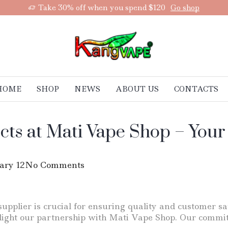
Take 30% off when you spend $120
Go shop
HOME
SHOP
NEWS
ABOUT US
CONTACTS
cts at Mati Vape Shop – Your
ary 12
No Comments
supplier is crucial for ensuring quality and customer sa
hlight our partnership with Mati Vape Shop. Our commi