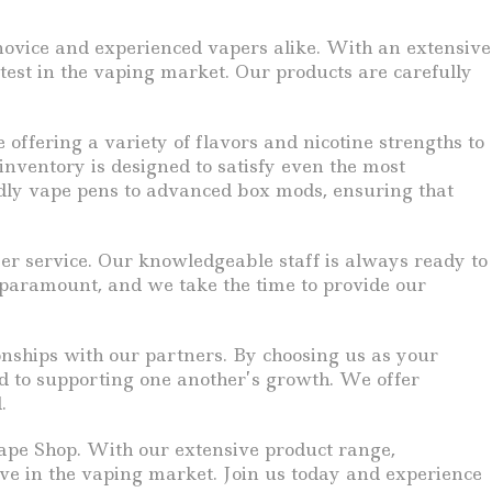
h novice and experienced vapers alike. With an extensive
atest in the vaping market. Our products are carefully
ffering a variety of flavors and nicotine strengths to
 inventory is designed to satisfy even the most
ndly vape pens to advanced box mods, ensuring that
r service. Our knowledgeable staff is always ready to
s paramount, and we take the time to provide our
onships with our partners. By choosing us as your
ed to supporting one another’s growth. We offer
.
 Vape Shop. With our extensive product range,
ve in the vaping market. Join us today and experience