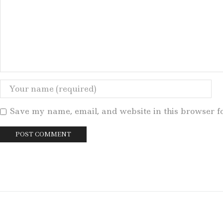
Save my name, email, and website in this browser f