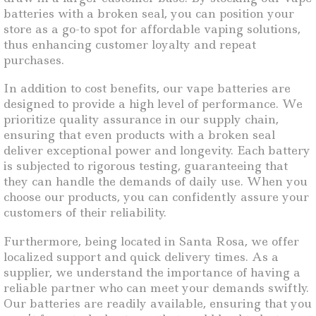
batteries with a broken seal, you can position your
store as a go-to spot for affordable vaping solutions,
thus enhancing customer loyalty and repeat
purchases.
In addition to cost benefits, our vape batteries are
designed to provide a high level of performance. We
prioritize quality assurance in our supply chain,
ensuring that even products with a broken seal
deliver exceptional power and longevity. Each battery
is subjected to rigorous testing, guaranteeing that
they can handle the demands of daily use. When you
choose our products, you can confidently assure your
customers of their reliability.
Furthermore, being located in Santa Rosa, we offer
localized support and quick delivery times. As a
supplier, we understand the importance of having a
reliable partner who can meet your demands swiftly.
Our batteries are readily available, ensuring that you