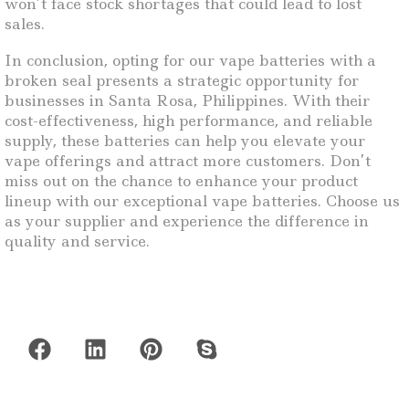
won’t face stock shortages that could lead to lost
sales.
In conclusion, opting for our vape batteries with a
broken seal presents a strategic opportunity for
businesses in Santa Rosa, Philippines. With their
cost-effectiveness, high performance, and reliable
supply, these batteries can help you elevate your
vape offerings and attract more customers. Don’t
miss out on the chance to enhance your product
lineup with our exceptional vape batteries. Choose us
as your supplier and experience the difference in
quality and service.