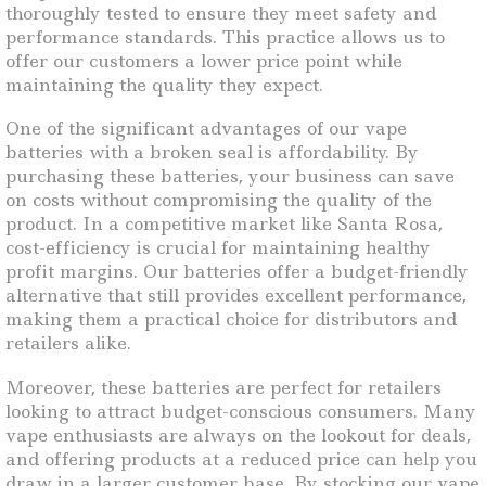
thoroughly tested to ensure they meet safety and
performance standards. This practice allows us to
offer our customers a lower price point while
maintaining the quality they expect.
One of the significant advantages of our vape
batteries with a broken seal is affordability. By
purchasing these batteries, your business can save
on costs without compromising the quality of the
product. In a competitive market like Santa Rosa,
cost-efficiency is crucial for maintaining healthy
profit margins. Our batteries offer a budget-friendly
alternative that still provides excellent performance,
making them a practical choice for distributors and
retailers alike.
Moreover, these batteries are perfect for retailers
looking to attract budget-conscious consumers. Many
vape enthusiasts are always on the lookout for deals,
and offering products at a reduced price can help you
draw in a larger customer base. By stocking our vape