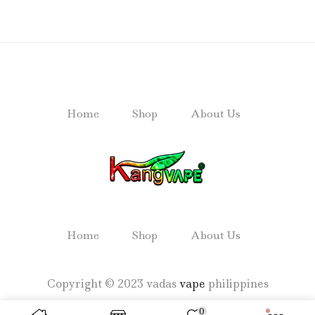
Home
Shop
About Us
Home
Shop
About Us
Copyright © 2023 vadas
vape
philippines
0