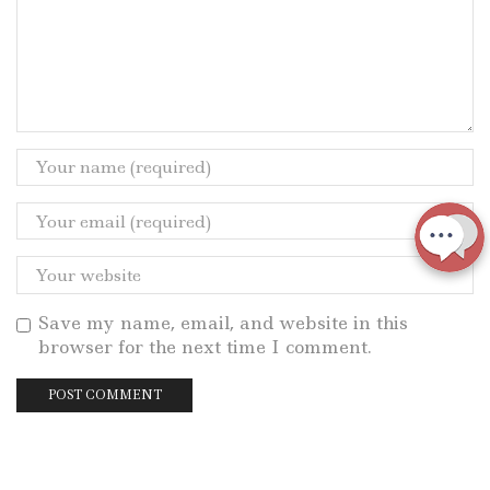
Save my name, email, and website in this
browser for the next time I comment.