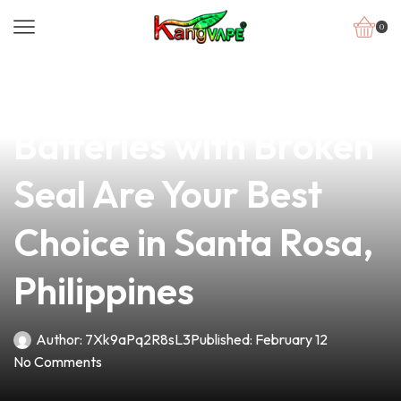
0
news
4 min read
Why Our Vape
Batteries with Broken
Seal Are Your Best
Choice in Santa Rosa,
Philippines
Author:
7Xk9aPq2R8sL3
Published:
February 12
No Comments