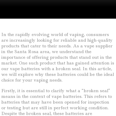
In the rapidly evolving world of vaping, consumers
are increasingly looking for reliable and high-quality
products that cater to their needs. As a vape supplier
in the Santa Rosa area, we understand the
importance of offering products that stand out in the
market. One such product that has gained attention is
our vape batteries with a broken seal. In this article,
we will explore why these batteries could be the ideal
choice for your vaping needs.
Firstly, it is essential to clarify what a “broken seal”
means in the context of vape batteries. This refers to
batteries that may have been opened for inspection
or testing but are still in perfect working condition.
Despite the broken seal, these batteries are