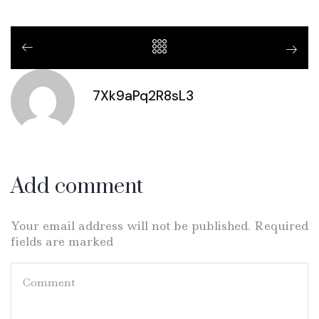
7Xk9aPq2R8sL3
Add comment
Your email address will not be published. Required
fields are marked