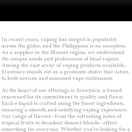
In recent years, vaping has surged in popularity
across the globe, and the Philippines is no exception.
As a supplier in the Maasin region, we understand
the unique needs and preferences of local vapers.
Among the vast array of vaping products available,
Srawjuice stands out as a premium choice that caters
to both novices and seasoned vape enthusiasts.
At the heart of our offerings is Srawjuice, a brand
renowned for its commitment to quality and flavor.
Each e-liquid is crafted using the finest ingredients,
ensuring a smooth and satisfying vaping experience.
Our range of flavors—from the refreshing notes of
tropical fruits to decadent dessert blends—offers
something for everyone. Whether you’re looking for a