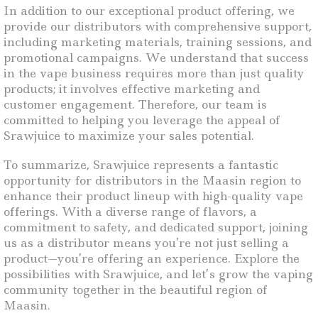
In addition to our exceptional product offering, we
provide our distributors with comprehensive support,
including marketing materials, training sessions, and
promotional campaigns. We understand that success
in the vape business requires more than just quality
products; it involves effective marketing and
customer engagement. Therefore, our team is
committed to helping you leverage the appeal of
Srawjuice to maximize your sales potential.
To summarize, Srawjuice represents a fantastic
opportunity for distributors in the Maasin region to
enhance their product lineup with high-quality vape
offerings. With a diverse range of flavors, a
commitment to safety, and dedicated support, joining
us as a distributor means you’re not just selling a
product—you’re offering an experience. Explore the
possibilities with Srawjuice, and let’s grow the vaping
community together in the beautiful region of
Maasin.