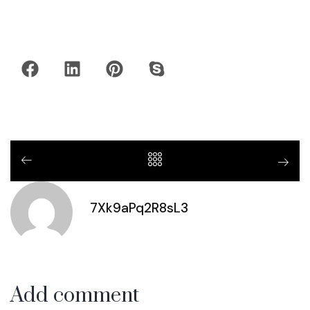
7Xk9aPq2R8sL3
Add comment