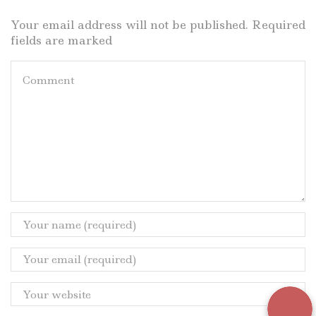
Your email address will not be published. Required
fields are marked