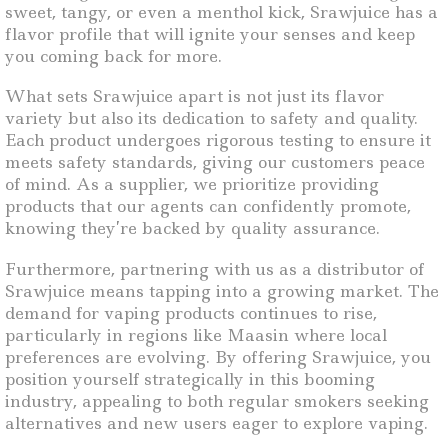
sweet, tangy, or even a menthol kick, Srawjuice has a
flavor profile that will ignite your senses and keep
you coming back for more.
What sets Srawjuice apart is not just its flavor
variety but also its dedication to safety and quality.
Each product undergoes rigorous testing to ensure it
meets safety standards, giving our customers peace
of mind. As a supplier, we prioritize providing
products that our agents can confidently promote,
knowing they’re backed by quality assurance.
Furthermore, partnering with us as a distributor of
Srawjuice means tapping into a growing market. The
demand for vaping products continues to rise,
particularly in regions like Maasin where local
preferences are evolving. By offering Srawjuice, you
position yourself strategically in this booming
industry, appealing to both regular smokers seeking
alternatives and new users eager to explore vaping.