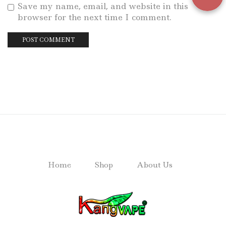
Save my name, email, and website in this
browser for the next time I comment.
Home
Shop
About Us