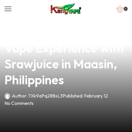
0
news
4 min read
Discover the Best
Vape Experience with
Srawjuice in Maasin,
Philippines
Author:
7Xk9aPq2R8sL3
Published:
February 12
No Comments