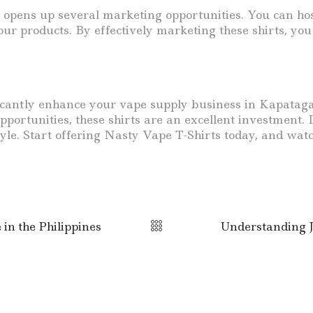
opens up several marketing opportunities. You can host
our products. By effectively marketing these shirts, you
ficantly enhance your vape supply business in Kapataga
ortunities, these shirts are an excellent investment. D
tyle. Start offering Nasty Vape T-Shirts today, and wat
n the Philippines
Understanding J