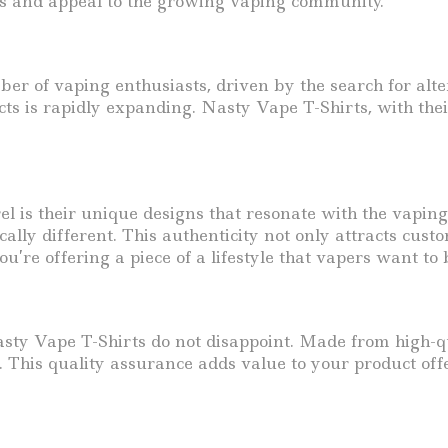
ss and appeal to the growing vaping community.
r of vaping enthusiasts, driven by the search for alte
ts is rapidly expanding. Nasty Vape T-Shirts, with thei
is their unique designs that resonate with the vaping c
ally different. This authenticity not only attracts cust
u’re offering a piece of a lifestyle that vapers want to 
y Vape T-Shirts do not disappoint. Made from high-qual
. This quality assurance adds value to your product of