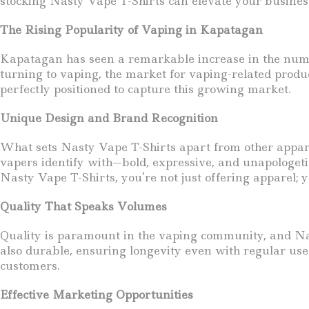
stocking Nasty Vape T-Shirts can elevate your busine
The Rising Popularity of Vaping in Kapatagan
Kapatagan has seen a remarkable increase in the numbe
turning to vaping, the market for vaping-related produc
perfectly positioned to capture this growing market.
Unique Design and Brand Recognition
What sets Nasty Vape T-Shirts apart from other apparel 
vapers identify with—bold, expressive, and unapologetic
Nasty Vape T-Shirts, you’re not just offering apparel; yo
Quality That Speaks Volumes
Quality is paramount in the vaping community, and Nast
also durable, ensuring longevity even with regular use
customers.
Effective Marketing Opportunities