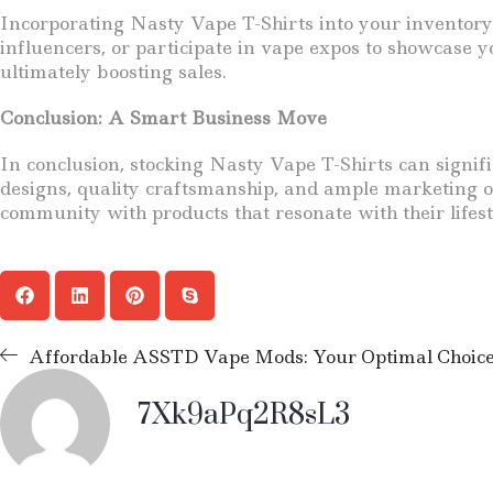
Incorporating Nasty Vape T-Shirts into your inventory 
influencers, or participate in vape expos to showcase y
ultimately boosting sales.
Conclusion: A Smart Business Move
In conclusion, stocking Nasty Vape T-Shirts can signi
designs, quality craftsmanship, and ample marketing opp
community with products that resonate with their lifes
Affordable ASSTD Vape Mods: Your Optimal Choice i
7Xk9aPq2R8sL3