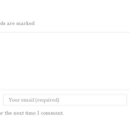
elds are marked
or the next time I comment.