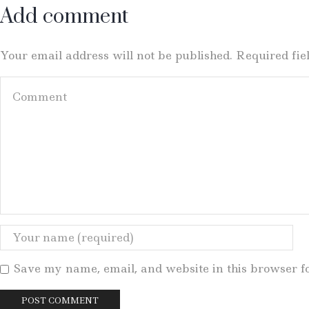
Add comment
Your email address will not be published. Required fi
Save my name, email, and website in this browser f