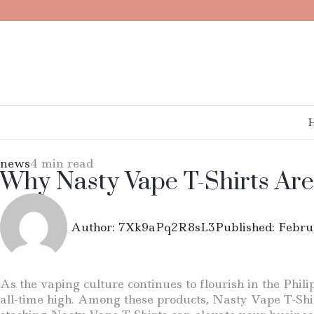
news
4 min read
Why Nasty Vape T-Shirts Are
Author:
7Xk9aPq2R8sL3
Published:
Febru
As the vaping culture continues to flourish in the Phil
all-time high. Among these products, Nasty Vape T-Shirt