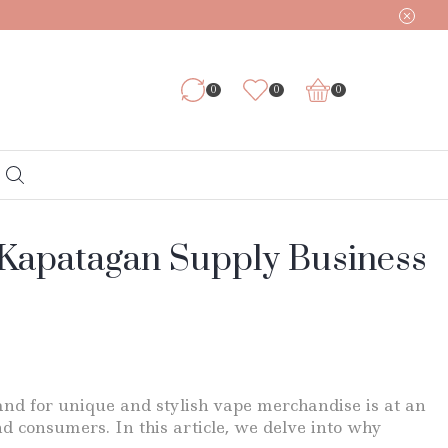
0
0
0
r Kapatagan Supply Business
mand for unique and stylish vape merchandise is at an
nd consumers. In this article, we delve into why