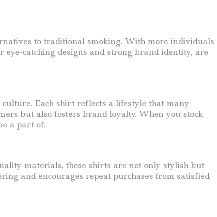
rnatives to traditional smoking. With more individuals
r eye-catching designs and strong brand identity, are
ulture. Each shirt reflects a lifestyle that many
omers but also fosters brand loyalty. When you stock
be a part of.
ity materials, these shirts are not only stylish but
fering and encourages repeat purchases from satisfied