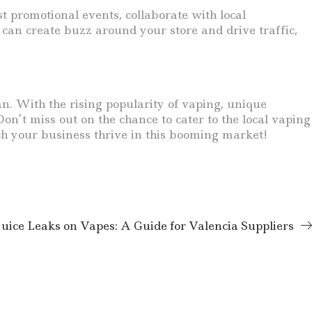
 promotional events, collaborate with local
 can create buzz around your store and drive traffic,
n. With the rising popularity of vaping, unique
on’t miss out on the chance to cater to the local vaping
ch your business thrive in this booming market!
uice Leaks on Vapes: A Guide for Valencia Suppliers