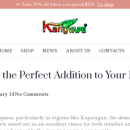
Take 30% off when you spend $120
Go shop
HOME
SHOP
NEWS
ABOUT US
CONTACTS
 the Perfect Addition to You
ary 14
No Comments
ippines, particularly in regions like Kapatagan, the de
s stand out as an excellent choice for both retailers a