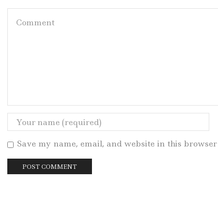
Save my name, email, and website in this browser 