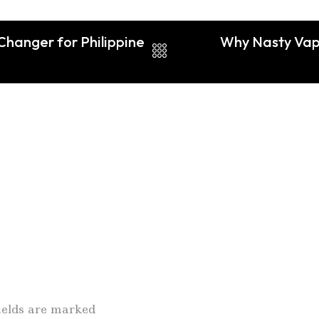
hanger for Philippine
Why Nasty Vape
fields are marked