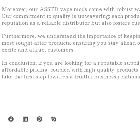
Moreover, our ASSTD vape mods come with robust warra
Our commitment to quality is unwavering; each product 
reputation as a reliable distributor but also fosters c
Furthermore, we understand the importance of keeping 
most sought-after products, ensuring you stay ahead of
excite and attract customers.
In conclusion, if you are looking for a reputable supp
affordable pricing, coupled with high-quality products
take the first step towards a fruitful business relatio