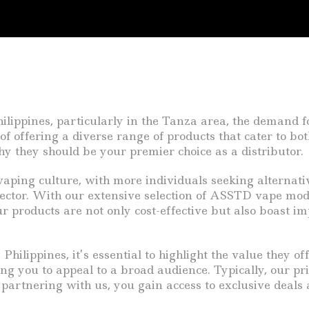
ilippines, particularly in the Tanza area, the demand f
of offering a diverse range of products that cater to b
 they should be your premier choice as a distributor.
ping culture, with more individuals seeking alternativ
ector. With our extensive selection of ASSTD vape mods 
 products are not only cost-effective but also boast i
ilippines, it’s essential to highlight the value they of
ng you to appeal to a broad audience. Typically, our pri
partnering with us, you gain access to exclusive deals