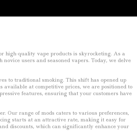
or high-quality vape products is skyrocketing. As a
oth novice users and seasoned vapers. Today, we delve
es to traditional smoking. This shift has opened up
available at competitive prices, we are positioned to
mpressive features, ensuring that your customers have
fer. Our range of mods caters to various preferences,
cing starts at an attractive rate, making it easy for
 and discounts, which can significantly enhance your