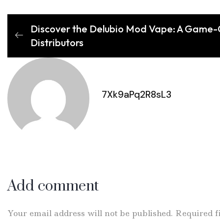
Discover the Delubio Mod Vape: A Game-C
Distributors
7Xk9aPq2R8sL3
Add comment
Your email address will not be published. Required 