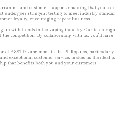
nties and customer support, ensuring that you can of
undergoes stringent testing to meet industry standards.
ustomer loyalty, encouraging repeat business.
up with trends in the vaping industry. Our team regula
 the competition. By collaborating with us, you’ll have
lier of ASSTD vape mods in the Philippines, particularl
 and exceptional customer service, makes us the ideal 
nship that benefits both you and your customers.