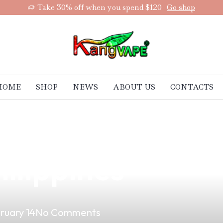
Take 30% off when you spend $120
Go shop
HOME
SHOP
NEWS
ABOUT US
CONTACTS
STD Vape Mods: 
hilippines
ruary 14
No Comments