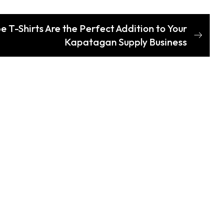
 T-Shirts Are the Perfect Addition to Your
Kapatagan Supply Business