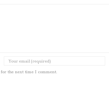
for the next time I comment.