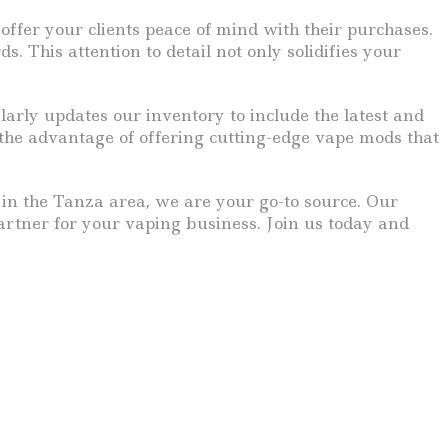
fer your clients peace of mind with their purchases.
 This attention to detail not only solidifies your
rly updates our inventory to include the latest and
 the advantage of offering cutting-edge vape mods that
y in the Tanza area, we are your go-to source. Our
partner for your vaping business. Join us today and