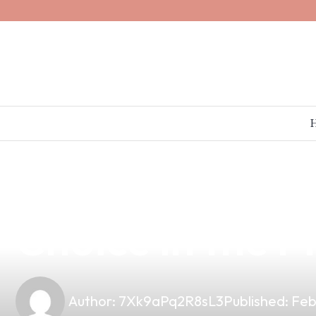
news
4 min read
Affordable AS
Choice in the P
Author:
7Xk9aPq2R8sL3
Published:
Feb