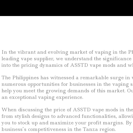
In the vibrant and evolving market of vaping in the Ph
leading vape supplier, we understand the significance 
into the pricing dynamics of ASSTD vape mods and why
The Philippines has witnessed a remarkable surge in va
numerous opportunities for businesses in the vaping s
help you meet the growing demands of this market. Our
an exceptional vaping experience.
When discussing the price of ASSTD vape mods in the Ph
from stylish designs to advanced functionalities, allowi
you to stock up and maximize your profit margins. By 
business’s competitiveness in the Tanza region.