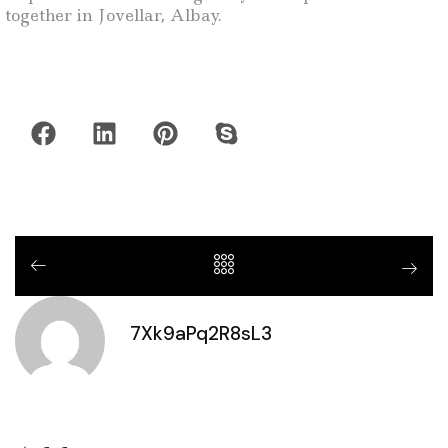
together in Jovellar, Albay.
7Xk9aPq2R8sL3