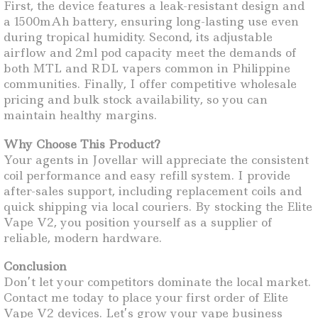
First, the device features a leak-resistant design and
a 1500mAh battery, ensuring long-lasting use even
during tropical humidity. Second, its adjustable
airflow and 2ml pod capacity meet the demands of
both MTL and RDL vapers common in Philippine
communities. Finally, I offer competitive wholesale
pricing and bulk stock availability, so you can
maintain healthy margins.
Why Choose This Product?
Your agents in Jovellar will appreciate the consistent
coil performance and easy refill system. I provide
after-sales support, including replacement coils and
quick shipping via local couriers. By stocking the Elite
Vape V2, you position yourself as a supplier of
reliable, modern hardware.
Conclusion
Don’t let your competitors dominate the local market.
Contact me today to place your first order of Elite
Vape V2 devices. Let’s grow your vape business