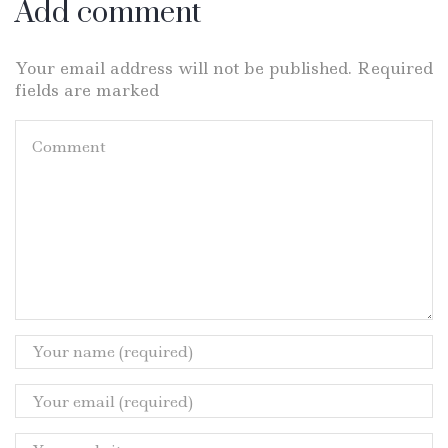
Add comment
Your email address will not be published. Required
fields are marked