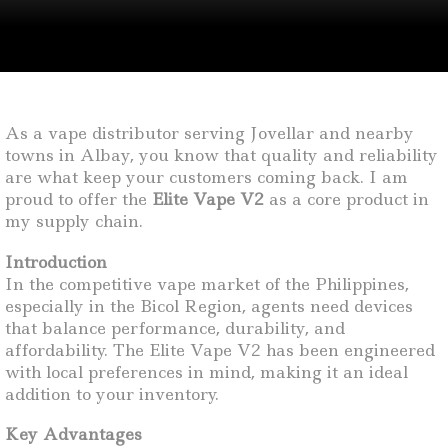
As a vape distributor serving Jovellar and nearby
towns in Albay, you know that quality and reliability
are what keep your customers coming back. I am
proud to offer the
Elite Vape V2
as a core product in
my supply chain.
Introduction
In the competitive vape market of the Philippines,
especially in the Bicol Region, agents need devices
that balance performance, durability, and
affordability. The Elite Vape V2 has been engineered
with local preferences in mind, making it an ideal
addition to your inventory.
Key Advantages