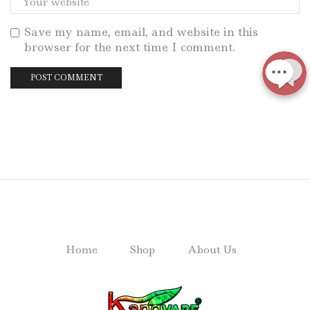
Save my name, email, and website in this
browser for the next time I comment.
Home
Shop
About Us