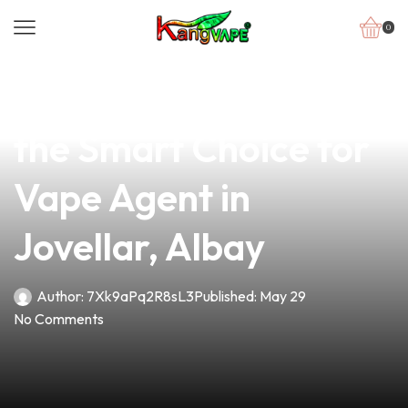
0
news
4 min read
Why Elite Vape V2 Is
the Smart Choice for
Vape Agent in
Jovellar, Albay
Author:
7Xk9aPq2R8sL3
Published:
May 29
No Comments