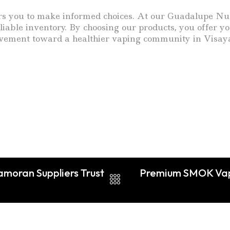
you to make informed choices. At our Guadalupe Nuevo 
eliable inventory. By choosing our products, you offer
 movement toward a healthier vaping community in Visay
amoran Suppliers Trust
Premium SMOK Vape