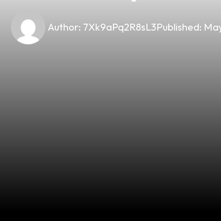
Author:
7Xk9aPq2R8sL3
Published:
May