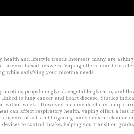
ealth and lifestyle trends intersect, many are asking
ble, science-based answers. Vaping offers a modern alt
g while satisfying your nicotine needs.
g nicotine, propylene glycol, vegetable glycerin, and fl
linked to lung cancer and heart disease. Studies indic
on within weeks. However, nicotine itself can temporari
at can affect respiratory health, vaping offers a less i
he absence of ash and lingering smoke means cleaner in
 devices to control intake, helping you transition gradua