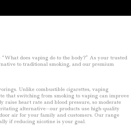
: “What does vaping do to the body?” As your trusted
ernative to traditional smoking, and our premium
avorings. Unlike combustible cigarettes, vaping
ate that switching from smoking to vaping can improve
ly raise heart rate and blood pressure, so moderate
rritating alternative—our products use high-quality
door air for your family and customers. Our range
lly if reducing nicotine is your goal.