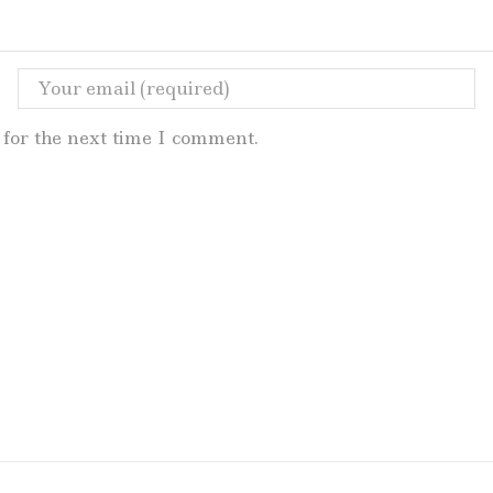
for the next time I comment.