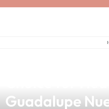
news
4 min read
What Does Vap
Choice for Heal
Guadalupe Nu