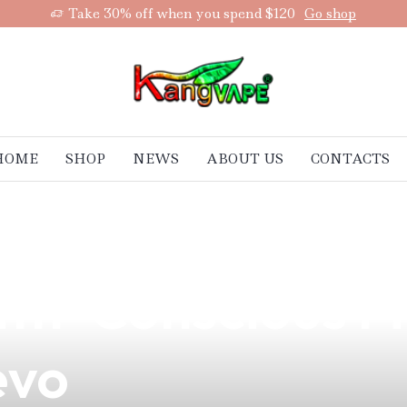
Take 30% off when you spend $120
Go shop
HOME
SHOP
NEWS
ABOUT US
CONTACTS
ing Do to the B
th-Conscious Fil
evo