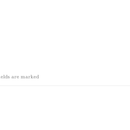
fields are marked