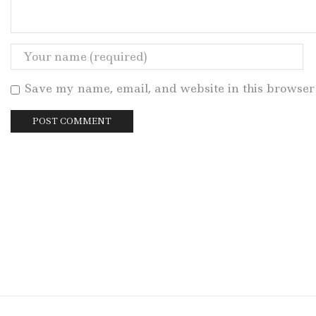
Save my name, email, and website in this browser 