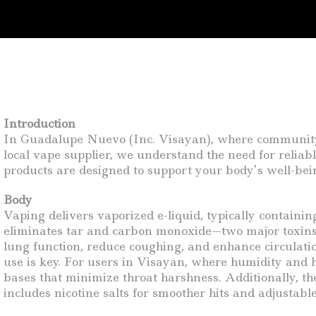
Introduction
In Guadalupe Nuevo (Inc. Visayan), where community h
local vape supplier, we understand the need for relia
products are designed to support your body’s well-bein
Body
Vaping delivers vaporized e-liquid, typically containin
eliminates tar and carbon monoxide—two major toxins 
lung function, reduce coughing, and enhance circulati
use is key. For users in Visayan, where humidity and he
bases that minimize throat harshness. Additionally, t
includes nicotine salts for smoother hits and adjustable