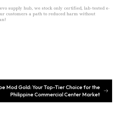
supply hub, we stock only certified, lab-tested e-
 your customers a path to reduced harm without
an!
 Mod Gold: Your Top-Tier Choice for the
Philippine Commercial Center Market