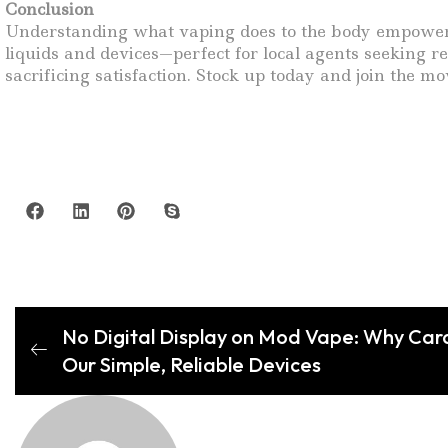
Conclusion
Understanding what vaping does to the body empowers 
liquids and devices—perfect for local agents seeking r
sacrificing satisfaction. Stock up today and join the
No Digital Display on Mod Vape: Why Car
Our Simple, Reliable Devices