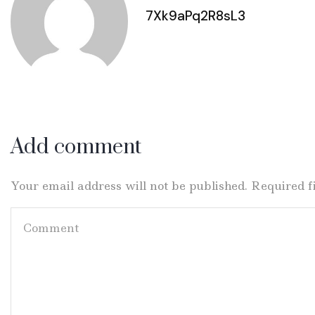
7Xk9aPq2R8sL3
Add comment
Your email address will not be published. Required 