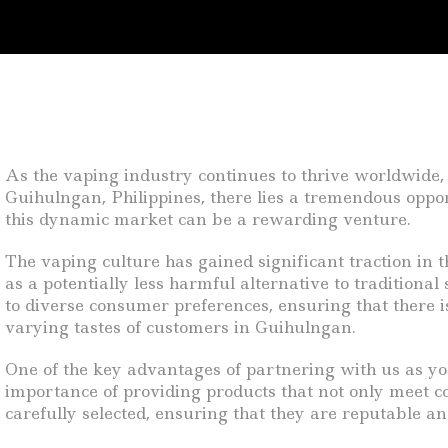
As the vaping industry continues to thrive worldwide, 
Guihulngan, Philippines, there lies a tremendous oppor
this dynamic market can be a rewarding venture.
The vaping culture has gained significant traction in
as a potentially less harmful alternative to tradition
to diverse consumer preferences, ensuring that there i
varying tastes of customers in Guihulngan.
One of the key advantages of partnering with us as yo
importance of providing products that not only meet 
carefully selected, ensuring that they are reputable an