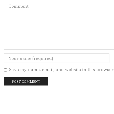
Save my name, email, and website in this browser 