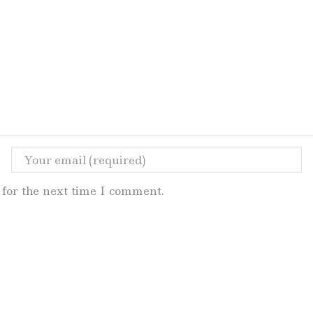
for the next time I comment.