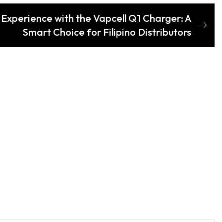
Experience with the Vapcell Q1 Charger: A
Smart Choice for Filipino Distributors