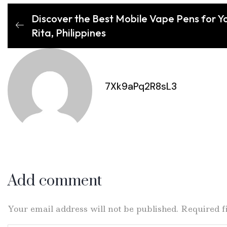
Discover the Best Mobile Vape Pens for Yo
Rita, Philippines
7Xk9aPq2R8sL3
Add comment
Your email address will not be published. Required 