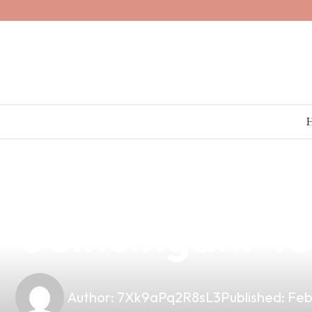
news
4 min read
Unlocking the P
Guihulngan: 4
Author:
7Xk9aPq2R8sL3
Published:
Feb