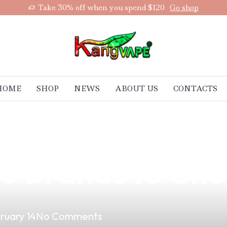
Take 30% off when you spend $120
Go shop
HOME
SHOP
NEWS
ABOUT US
CONTACTS
otential of Vape
66 Brands to Ch
ruary 14
No Comments