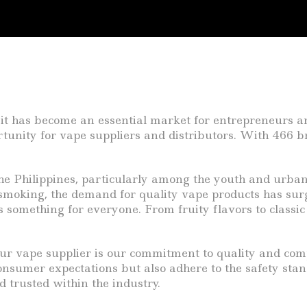
it has become an essential market for entrepreneurs and 
tunity for vape suppliers and distributors. With 466 b
 the Philippines, particularly among the youth and urb
al smoking, the demand for quality vape products has su
s something for everyone. From fruity flavors to classic
ur vape supplier is our commitment to quality and com
consumer expectations but also adhere to the safety s
d trusted within the industry.