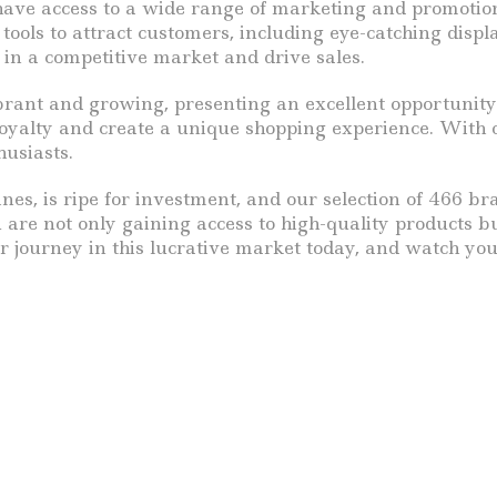
have access to a wide range of marketing and promotion
ools to attract customers, including eye-catching displa
in a competitive market and drive sales.
rant and growing, presenting an excellent opportunity 
oyalty and create a unique shopping experience. With o
husiasts.
nes, is ripe for investment, and our selection of 466 b
 are not only gaining access to high-quality products 
r journey in this lucrative market today, and watch you