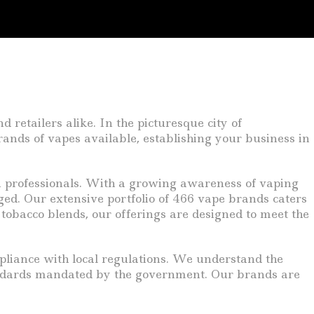
retailers alike. In the picturesque city of
rands of vapes available, establishing your business in
an professionals. With a growing awareness of vaping
rged. Our extensive portfolio of 466 vape brands caters
 tobacco blends, our offerings are designed to meet the
pliance with local regulations. We understand the
tandards mandated by the government. Our brands are