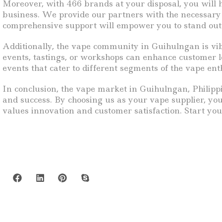
Moreover, with 466 brands at your disposal, you will 
business. We provide our partners with the necessary t
comprehensive support will empower you to stand out 
Additionally, the vape community in Guihulngan is vib
events, tastings, or workshops can enhance customer l
events that cater to different segments of the vape ent
In conclusion, the vape market in Guihulngan, Philippi
and success. By choosing us as your vape supplier, you
values innovation and customer satisfaction. Start you