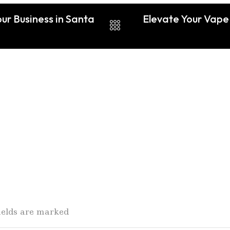
ur Business in Santa
Elevate Your Vape 
fields are marked