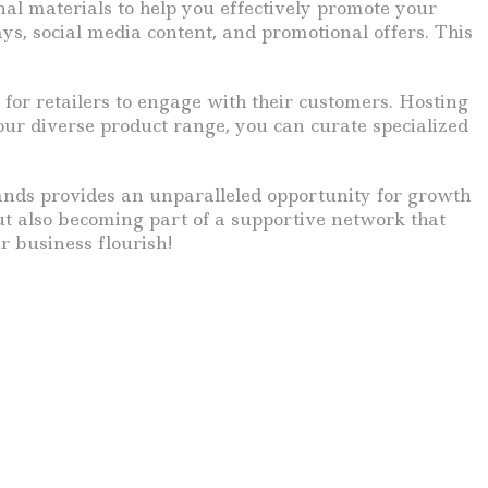
al materials to help you effectively promote your
ys, social media content, and promotional offers. This
for retailers to engage with their customers. Hosting
ur diverse product range, you can curate specialized
rands provides an unparalleled opportunity for growth
but also becoming part of a supportive network that
r business flourish!