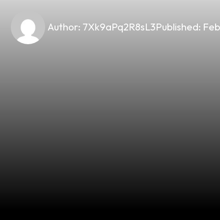
Author:
7Xk9aPq2R8sL3
Published:
Feb