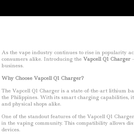
As the vape industry continues to rise in popularity acr
consumers alike. Introducing the
Vapcell Q1 Charger
–
business.
Why Choose Vapcell Q1 Charger?
The Vapcell Q1 Charger is a state-of-the-art lithium b
the Philippines. With its smart charging capabilities, 
and physical shops alike.
One of the standout features of the Vapcell Q1 Charger 
in the vaping community. This compatibility allows dis
devices.