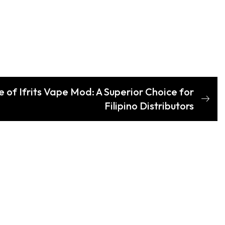
e of Ifrits Vape Mod: A Superior Choice for
Filipino Distributors