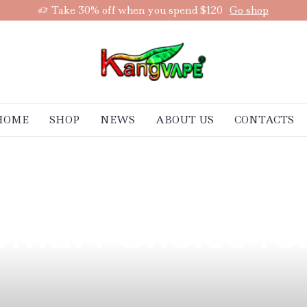
Take 30% off when you spend $120
Go shop
HOME
SHOP
NEWS
ABOUT US
CONTACTS
ape Experience w
mart Choice for