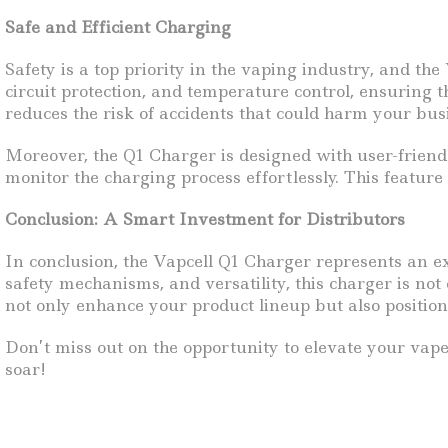
Safe and Efficient Charging
Safety is a top priority in the vaping industry, and th
circuit protection, and temperature control, ensuring t
reduces the risk of accidents that could harm your bus
Moreover, the Q1 Charger is designed with user-friendl
monitor the charging process effortlessly. This featur
Conclusion: A Smart Investment for Distributors
In conclusion, the Vapcell Q1 Charger represents an ex
safety mechanisms, and versatility, this charger is not
not only enhance your product lineup but also position
Don’t miss out on the opportunity to elevate your vap
soar!