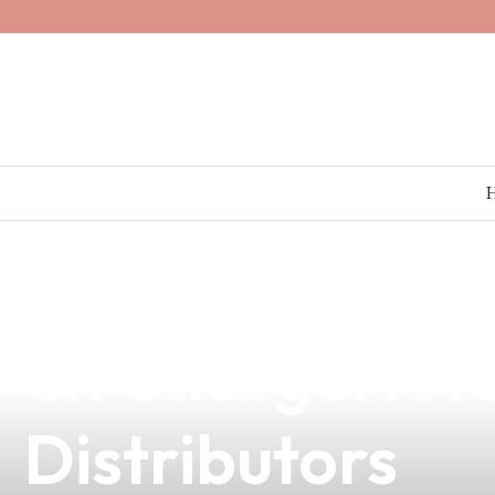
news
4 min read
Elevate Your V
Q1 Charger: A S
Distributors