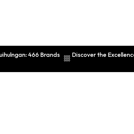
Guihulngan: 466 Brands
Discover the Excellenc