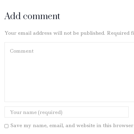
Add comment
Your email address will not be published. Required 
Save my name, email, and website in this browser 