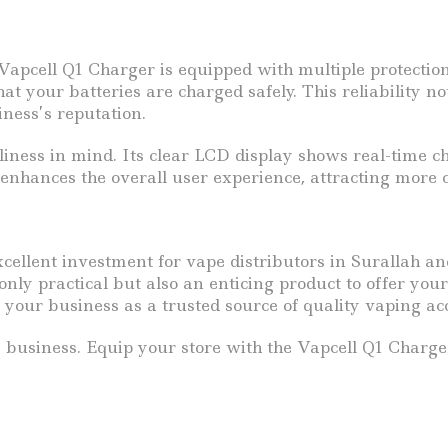
e Vapcell Q1 Charger is equipped with multiple protecti
hat your batteries are charged safely. This reliability n
iness’s reputation.
iness in mind. Its clear LCD display shows real-time cha
e enhances the overall user experience, attracting more 
cellent investment for vape distributors in Surallah an
 only practical but also an enticing product to offer yo
 your business as a trusted source of quality vaping acc
e business. Equip your store with the Vapcell Q1 Charg