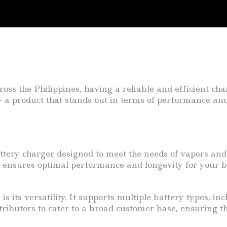
oss the Philippines, having a reliable and efficient char
 a product that stands out in terms of performance and 
attery charger designed to meet the needs of vapers and
it ensures optimal performance and longevity for your bat
is its versatility. It supports multiple battery types, 
tributors to cater to a broad customer base, ensuring t