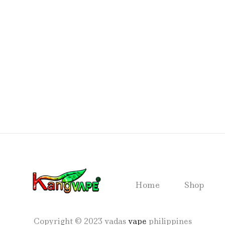
Home
Shop
Copyright © 2023 vadas
vape
philippines