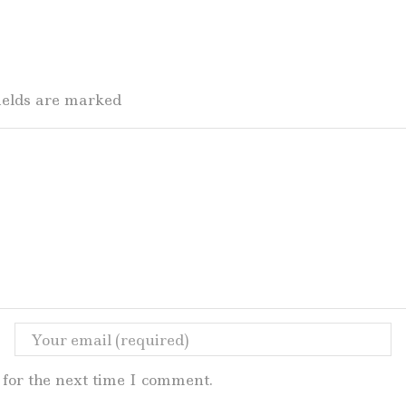
fields are marked
for the next time I comment.