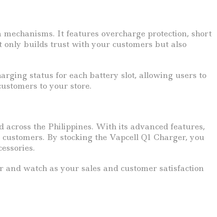
on mechanisms. It features overcharge protection, short
ot only builds trust with your customers but also
rging status for each battery slot, allowing users to
customers to your store.
d across the Philippines. With its advanced features,
ur customers. By stocking the Vapcell Q1 Charger, you
essories.
er and watch as your sales and customer satisfaction