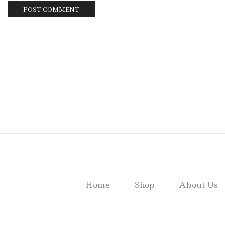
Home
Shop
About Us