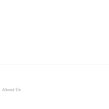
About Us