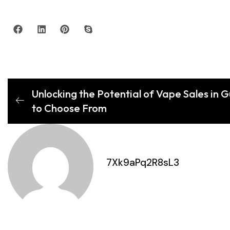
Unlocking the Potential of Vape Sales in 
to Choose From
7Xk9aPq2R8sL3