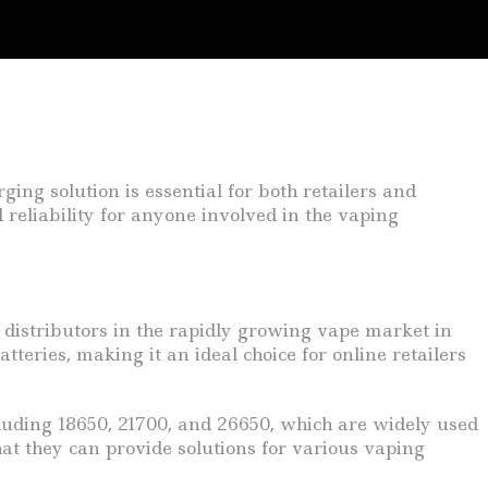
ging solution is essential for both retailers and
reliability for anyone involved in the vaping
 distributors in the rapidly growing vape market in
teries, making it an ideal choice for online retailers
including 18650, 21700, and 26650, which are widely used
hat they can provide solutions for various vaping