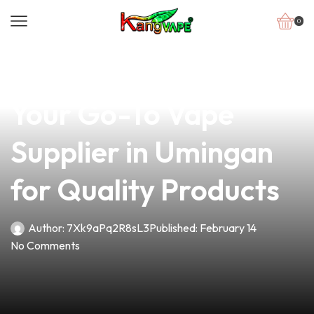
0
news
4 min read
Unlock the Potential:
Your Go-To Vape
Supplier in Umingan
for Quality Products
Author:
7Xk9aPq2R8sL3
Published:
February 14
No Comments