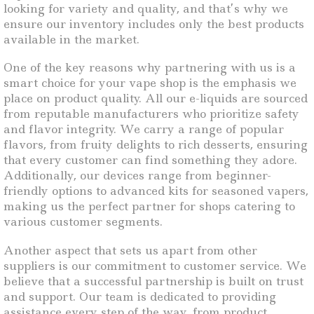
looking for variety and quality, and that’s why we
ensure our inventory includes only the best products
available in the market.
One of the key reasons why partnering with us is a
smart choice for your vape shop is the emphasis we
place on product quality. All our e-liquids are sourced
from reputable manufacturers who prioritize safety
and flavor integrity. We carry a range of popular
flavors, from fruity delights to rich desserts, ensuring
that every customer can find something they adore.
Additionally, our devices range from beginner-
friendly options to advanced kits for seasoned vapers,
making us the perfect partner for shops catering to
various customer segments.
Another aspect that sets us apart from other
suppliers is our commitment to customer service. We
believe that a successful partnership is built on trust
and support. Our team is dedicated to providing
assistance every step of the way, from product