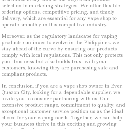
selection to marketing strategies. We offer flexible
ordering options, competitive pricing, and timely
delivery, which are essential for any vape shop to
operate smoothly in this competitive industry.
Moreover, as the regulatory landscape for vaping
products continues to evolve in the Philippines, we
stay ahead of the curve by ensuring our products
comply with local regulations. This not only protects
your business but also builds trust with your
customers, knowing they are purchasing safe and
compliant products.
In conclusion, if you are a vape shop owner in Ever,
Quezon City, looking for a dependable supplier, we
invite you to consider partnering with us. Our
extensive product range, commitment to quality, and
exceptional customer service position us as the ideal
choice for your vaping needs. Together, we can help
your business thrive in this exciting and growing