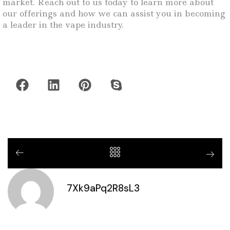
market. Reach out to us today to learn more about
our offerings and how we can assist you in becoming
a leader in the vape industry.
7Xk9aPq2R8sL3