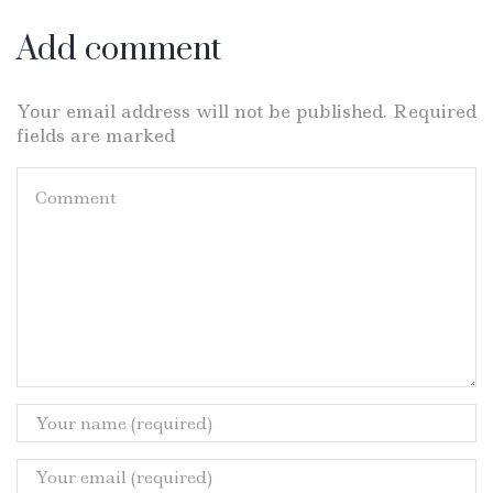
Add comment
Your email address will not be published. Required
fields are marked