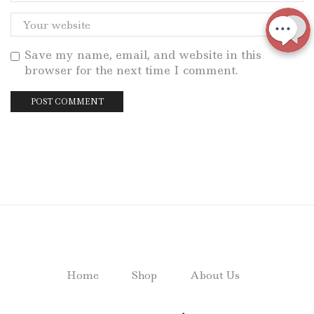
Save my name, email, and website in this
browser for the next time I comment.
Home
Shop
About Us