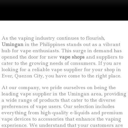
As the vaping industry continues to flourish,
Umingan
in the Philippines stands out as a vibrant
hub for vape enthusiasts. This surge in demand has
opened the door for new
vape shops
and suppliers to
cater to the growing needs of consumers. If you are
looking for a reliable vape supplier for your shop in
Ever, Quezon City, you have come to the right place.
At our company, we pride ourselves on being the
leading vape supplier in the Umingan area, providing
a wide range of products that cater to the diverse
preferences of vape users. Our selection includes
everything from high-quality e-liquids and premium
vape devices to accessories that enhance the vaping
experience. We understand that your customers are