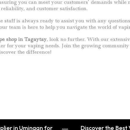
, ensuring you can meet your customers’ demands while
reliability, and customer satisfaction.
le staff is always ready to assist you with any questi
, our team is here to help you navigate the world of vapi
pe shop in Tagaytay
, look no further. With our extensiv
ner for your vaping needs. Join the growing community 
iscover the difference!
plier in Umingan for
Discover the Best 