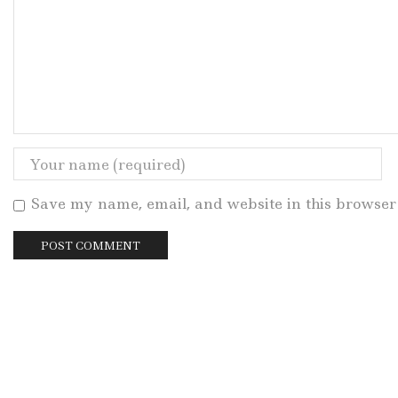
Save my name, email, and website in this browser 