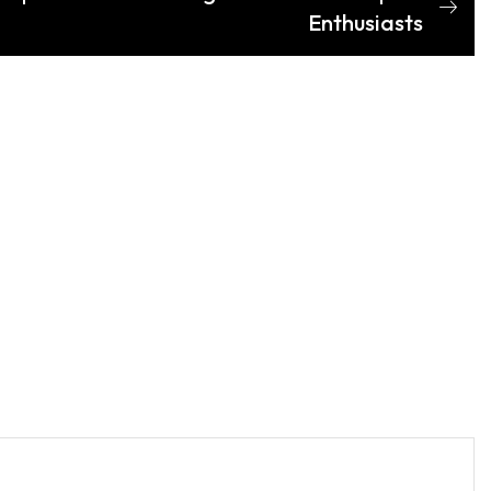
Enthusiasts