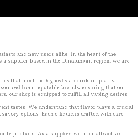
siasts and new users alike. In the heart of the
As a supplier based in the Dinalungan region, we are
ries that meet the highest standards of quality.
 sourced from reputable brands, ensuring that our
, our shop is equipped to fulfill all vaping desires.
erent tastes. We understand that flavor plays a crucial
savory options. Each e-liquid is crafted with care,
rite products. As a supplier, we offer attractive