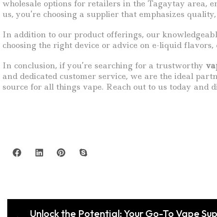
wholesale options for retailers in the Tagaytay area
us, you’re choosing a supplier that emphasizes quality, 
In addition to our product offerings, our knowledgeab
choosing the right device or advice on e-liquid flavors
In conclusion, if you’re searching for a trustworthy
va
and dedicated customer service, we are the ideal part
source for all things vape. Reach out to us today and d
Unlock the Potential: Your Go-To Vape Sup