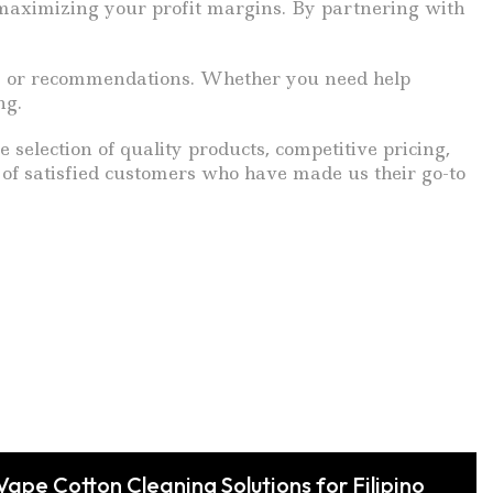
 maximizing your profit margins. By partnering with
ons or recommendations. Whether you need help
ng.
e selection of quality products, competitive pricing,
of satisfied customers who have made us their go-to
Vape Cotton Cleaning Solutions for Filipino