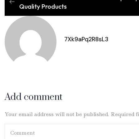
Quality Products
7Xk9aPq2R8sL3
Add comment
Your email address will not be published. Required 