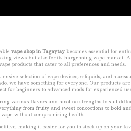
iable
vape shop in Tagaytay
becomes essential for enthu
taking views but also for its burgeoning vape market. 
vape products that cater to all preferences and needs.
ensive selection of vape devices, e-liquids, and accesso
do, we have something for everyone. Our products are
ect for beginners to advanced mods for experienced users
uring various flavors and nicotine strengths to suit diff
erything from fruity and sweet concoctions to bold and 
g vape without compromising health.
tive, making it easier for you to stock up on your favo