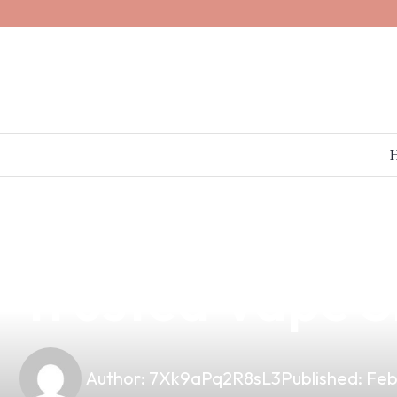
news
4 min read
Discover Top-Q
Trusted Vape S
Author:
7Xk9aPq2R8sL3
Published:
Feb