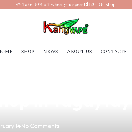
Take 30% off when you spend $120
Go shop
HOME
SHOP
NEWS
ABOUT US
CONTACTS
uality Vape Pro
hop in Tagaytay
ruary 14
No Comments