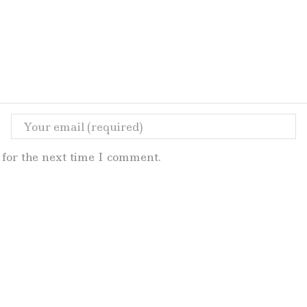
for the next time I comment.