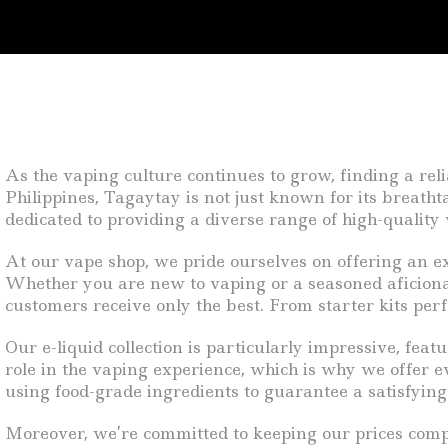
As the vaping culture continues to grow, finding a rel
Philippines, Tagaytay is not just known for its breath
dedicated to providing a diverse range of high-quality 
At our vape shop, we pride ourselves on offering an ext
Whether you are new to vaping or a seasoned aficiona
customers receive only the best. From starter kits perf
Our e-liquid collection is particularly impressive, feat
role in the vaping experience, which is why we offer ev
using food-grade ingredients to guarantee a satisfyin
Moreover, we’re committed to keeping our prices competi