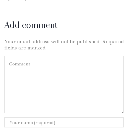
Add comment
Your email address will not be published. Required
fields are marked