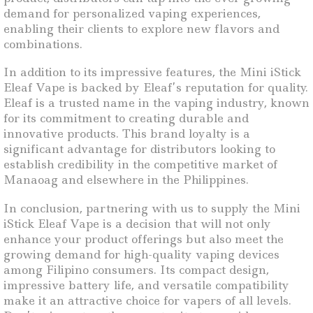
demand for personalized vaping experiences,
enabling their clients to explore new flavors and
combinations.
In addition to its impressive features, the Mini iStick
Eleaf Vape is backed by Eleaf’s reputation for quality.
Eleaf is a trusted name in the vaping industry, known
for its commitment to creating durable and
innovative products. This brand loyalty is a
significant advantage for distributors looking to
establish credibility in the competitive market of
Manaoag and elsewhere in the Philippines.
In conclusion, partnering with us to supply the Mini
iStick Eleaf Vape is a decision that will not only
enhance your product offerings but also meet the
growing demand for high-quality vaping devices
among Filipino consumers. Its compact design,
impressive battery life, and versatile compatibility
make it an attractive choice for vapers of all levels.