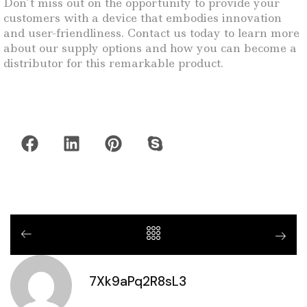
Don’t miss out on the opportunity to provide your
customers with a device that embodies innovation
and user-friendliness. Contact us today to learn more
about our supply options and how you can become a
distributor for this remarkable product.
7Xk9aPq2R8sL3