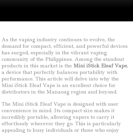
As the vaping industry continues to evolve, the
demand for compact, efficient, and powerful devices
has surged, especially in the vibrant vaping
community of the Philippines. Among the standout
products in this market is the
Mini iStick Eleaf Vape
,
a device that perfectly balances portability with
performance. This article will delve into why the
Mini iStick Eleaf Vape is an excellent choice for
distributors in the Manaoag region and beyond.
The Mini iStick Eleaf Vape is designed with user
convenience in mind. Its compact size makes it
incredibly portable, allowing vapers to carry it
effortlessly wherever they go. This is particularly
appealing to busy individuals or those who enjoy