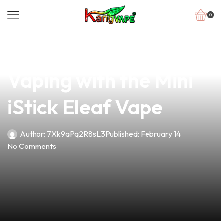
0
news
4 min read
Unlock the Future of
Vaping with the Mini
iStick Eleaf Vape
Author:
7Xk9aPq2R8sL3
Published:
February 14
No Comments