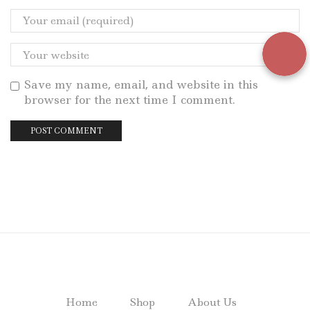
Save my name, email, and website in this
browser for the next time I comment.
Home
Shop
About Us