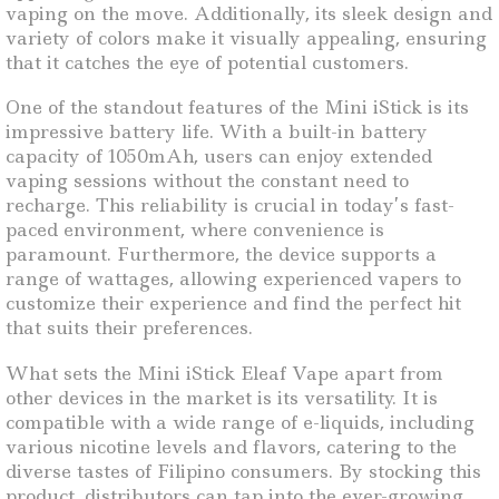
vaping on the move. Additionally, its sleek design and
variety of colors make it visually appealing, ensuring
that it catches the eye of potential customers.
One of the standout features of the Mini iStick is its
impressive battery life. With a built-in battery
capacity of 1050mAh, users can enjoy extended
vaping sessions without the constant need to
recharge. This reliability is crucial in today’s fast-
paced environment, where convenience is
paramount. Furthermore, the device supports a
range of wattages, allowing experienced vapers to
customize their experience and find the perfect hit
that suits their preferences.
What sets the Mini iStick Eleaf Vape apart from
other devices in the market is its versatility. It is
compatible with a wide range of e-liquids, including
various nicotine levels and flavors, catering to the
diverse tastes of Filipino consumers. By stocking this
product, distributors can tap into the ever-growing