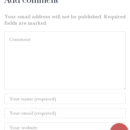
Add comment
Your email address will not be published. Required
fields are marked