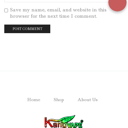
Save my name, email, and website in this
browser for the next time I comment.
Home
Shop
About Us