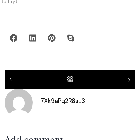
today!
7Xk9aPq2R8sL3