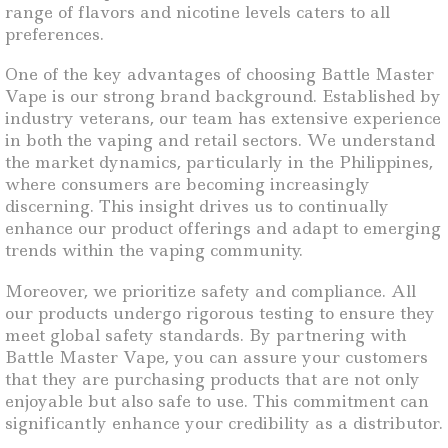
range of flavors and nicotine levels caters to all
preferences.
One of the key advantages of choosing Battle Master
Vape is our strong brand background. Established by
industry veterans, our team has extensive experience
in both the vaping and retail sectors. We understand
the market dynamics, particularly in the Philippines,
where consumers are becoming increasingly
discerning. This insight drives us to continually
enhance our product offerings and adapt to emerging
trends within the vaping community.
Moreover, we prioritize safety and compliance. All
our products undergo rigorous testing to ensure they
meet global safety standards. By partnering with
Battle Master Vape, you can assure your customers
that they are purchasing products that are not only
enjoyable but also safe to use. This commitment can
significantly enhance your credibility as a distributor.