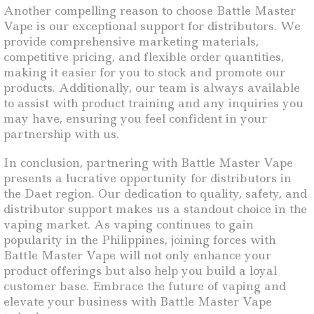
Another compelling reason to choose Battle Master
Vape is our exceptional support for distributors. We
provide comprehensive marketing materials,
competitive pricing, and flexible order quantities,
making it easier for you to stock and promote our
products. Additionally, our team is always available
to assist with product training and any inquiries you
may have, ensuring you feel confident in your
partnership with us.
In conclusion, partnering with Battle Master Vape
presents a lucrative opportunity for distributors in
the Daet region. Our dedication to quality, safety, and
distributor support makes us a standout choice in the
vaping market. As vaping continues to gain
popularity in the Philippines, joining forces with
Battle Master Vape will not only enhance your
product offerings but also help you build a loyal
customer base. Embrace the future of vaping and
elevate your business with Battle Master Vape