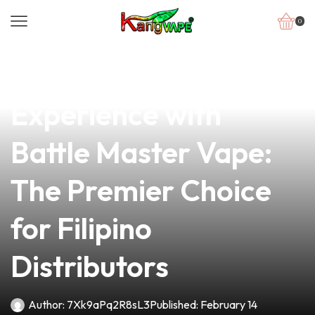
0
news
4 min read
Elevate Your Vaping
Experience with
Battle Master Vape:
The Premier Choice
for Filipino
Distributors
Author:
7Xk9aPq2R8sL3
Published:
February 14