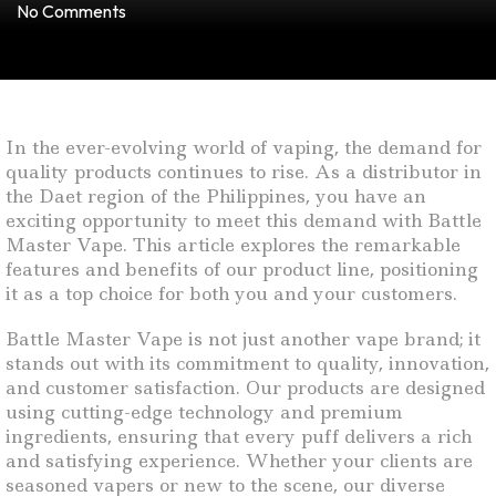
No Comments
In the ever-evolving world of vaping, the demand for
quality products continues to rise. As a distributor in
the Daet region of the Philippines, you have an
exciting opportunity to meet this demand with Battle
Master Vape. This article explores the remarkable
features and benefits of our product line, positioning
it as a top choice for both you and your customers.
Battle Master Vape is not just another vape brand; it
stands out with its commitment to quality, innovation,
and customer satisfaction. Our products are designed
using cutting-edge technology and premium
ingredients, ensuring that every puff delivers a rich
and satisfying experience. Whether your clients are
seasoned vapers or new to the scene, our diverse