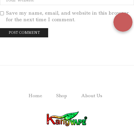
Save my name, email, and website in this browser
for the next time I comment.
Home
Shop
About Us