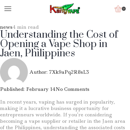
0
news
4 min read
Understanding the Cost of
Opening a Vape Shop in
Jaen, Philippines
Author:
7Xk9aPq2R8sL3
Published:
February 14
No Comments
In recent years, vaping has surged in popularity,
making it a lucrative business opportunity for
entrepreneurs worldwide. If you’re considering
becoming a vape supplier or retailer in the Jaen area
of the Philippines, understanding the associated costs