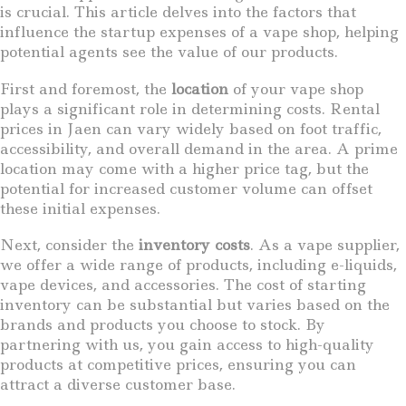
is crucial. This article delves into the factors that
influence the startup expenses of a vape shop, helping
potential agents see the value of our products.
First and foremost, the
location
of your vape shop
plays a significant role in determining costs. Rental
prices in Jaen can vary widely based on foot traffic,
accessibility, and overall demand in the area. A prime
location may come with a higher price tag, but the
potential for increased customer volume can offset
these initial expenses.
Next, consider the
inventory costs
. As a vape supplier,
we offer a wide range of products, including e-liquids,
vape devices, and accessories. The cost of starting
inventory can be substantial but varies based on the
brands and products you choose to stock. By
partnering with us, you gain access to high-quality
products at competitive prices, ensuring you can
attract a diverse customer base.