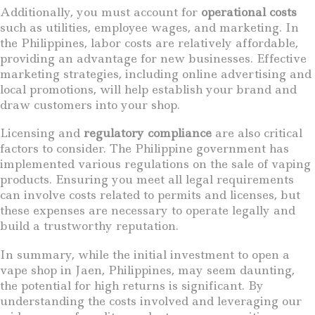
Additionally, you must account for
operational costs
such as utilities, employee wages, and marketing. In
the Philippines, labor costs are relatively affordable,
providing an advantage for new businesses. Effective
marketing strategies, including online advertising and
local promotions, will help establish your brand and
draw customers into your shop.
Licensing and
regulatory compliance
are also critical
factors to consider. The Philippine government has
implemented various regulations on the sale of vaping
products. Ensuring you meet all legal requirements
can involve costs related to permits and licenses, but
these expenses are necessary to operate legally and
build a trustworthy reputation.
In summary, while the initial investment to open a
vape shop in Jaen, Philippines, may seem daunting,
the potential for high returns is significant. By
understanding the costs involved and leveraging our