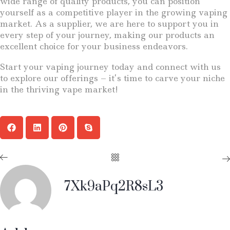
wide range of quality products, you can position
yourself as a competitive player in the growing vaping
market. As a supplier, we are here to support you in
every step of your journey, making our products an
excellent choice for your business endeavors.
Start your vaping journey today and connect with us
to explore our offerings – it’s time to carve your niche
in the thriving vape market!
7Xk9aPq2R8sL3