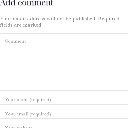
Add comment
Your email address will not be published. Required
fields are marked