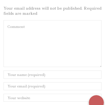
Your email address will not be published. Required
fields are marked