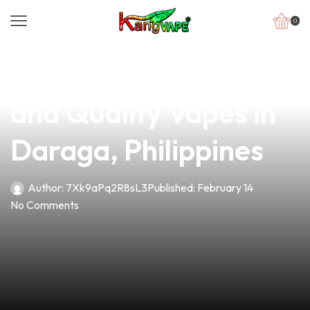
0
news
4 min read
Discover Affordable
and Quality Vapes in
Daraga, Philippines
Author:
7Xk9aPq2R8sL3
Published:
February 14
No Comments