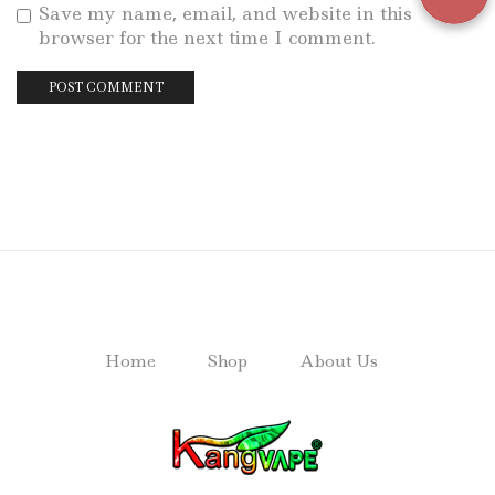
Save my name, email, and website in this
browser for the next time I comment.
Home
Shop
About Us