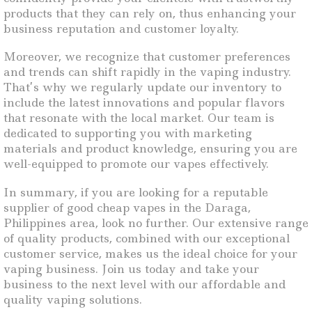
products that they can rely on, thus enhancing your
business reputation and customer loyalty.
Moreover, we recognize that customer preferences
and trends can shift rapidly in the vaping industry.
That’s why we regularly update our inventory to
include the latest innovations and popular flavors
that resonate with the local market. Our team is
dedicated to supporting you with marketing
materials and product knowledge, ensuring you are
well-equipped to promote our vapes effectively.
In summary, if you are looking for a reputable
supplier of good cheap vapes in the Daraga,
Philippines area, look no further. Our extensive range
of quality products, combined with our exceptional
customer service, makes us the ideal choice for your
vaping business. Join us today and take your
business to the next level with our affordable and
quality vaping solutions.