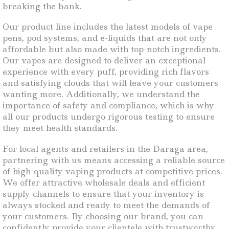
breaking the bank.
Our product line includes the latest models of vape
pens, pod systems, and e-liquids that are not only
affordable but also made with top-notch ingredients.
Our vapes are designed to deliver an exceptional
experience with every puff, providing rich flavors
and satisfying clouds that will leave your customers
wanting more. Additionally, we understand the
importance of safety and compliance, which is why
all our products undergo rigorous testing to ensure
they meet health standards.
For local agents and retailers in the Daraga area,
partnering with us means accessing a reliable source
of high-quality vaping products at competitive prices.
We offer attractive wholesale deals and efficient
supply channels to ensure that your inventory is
always stocked and ready to meet the demands of
your customers. By choosing our brand, you can
confidently provide your clientele with trustworthy