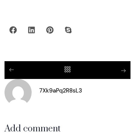
7Xk9aPq2R8sL3
Add comment