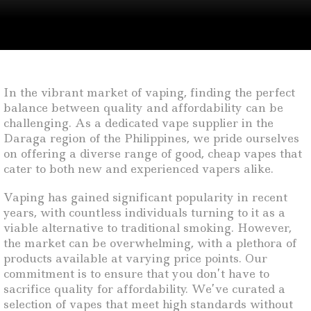
In the vibrant market of vaping, finding the perfect
balance between quality and affordability can be
challenging. As a dedicated vape supplier in the
Daraga region of the Philippines, we pride ourselves
on offering a diverse range of good, cheap vapes that
cater to both new and experienced vapers alike.
Vaping has gained significant popularity in recent
years, with countless individuals turning to it as a
viable alternative to traditional smoking. However,
the market can be overwhelming, with a plethora of
products available at varying price points. Our
commitment is to ensure that you don’t have to
sacrifice quality for affordability. We’ve curated a
selection of vapes that meet high standards without